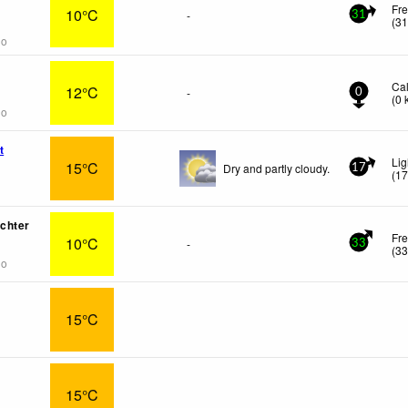
Fr
10°C
-
31
(
3
go
Ca
12°C
-
0
(
0
go
t
Lig
15°C
Dry and partly cloudy.
17
(
1
chter
Fre
10°C
-
33
(
3
go
15°C
15°C