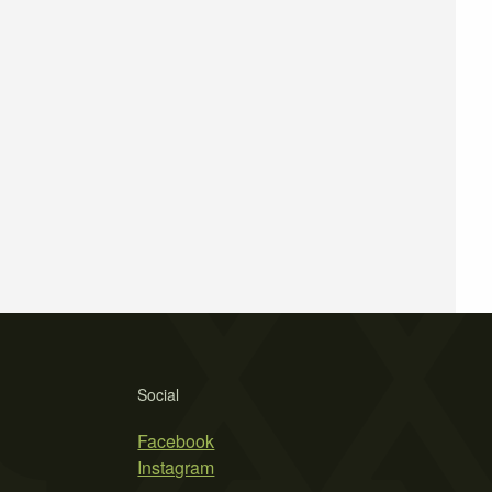
Social
Facebook
Instagram