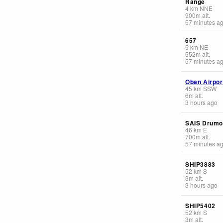
Range
4
km
NNE
900
m
alt.
57 minutes a
657
5
km
NE
552
m
alt.
57 minutes a
Oban Airpor
45
km
SSW
6
m
alt.
3 hours ago
SAIS Drumo
46
km
E
700
m
alt.
57 minutes a
SHIP3883
52
km
S
3
m
alt.
3 hours ago
SHIP5402
52
km
S
3
m
alt.