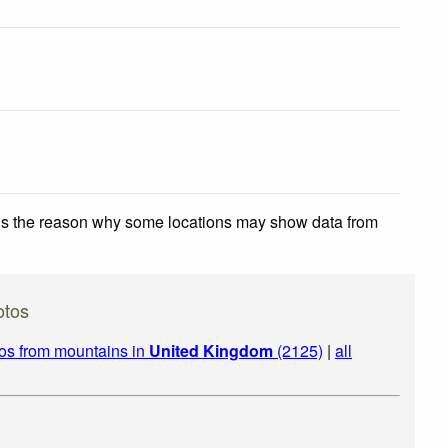
 is the reason why some locations may show data from
otos
os from mountains in
United Kingdom
(2125)
|
all