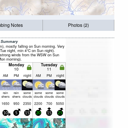
mbing Notes
Photos (2)
r Summary
mm), mostly falling on Sun morning. Very
Tue night, min 4°C on Sun night).
(strong winds from the WSW on Sun
Mon morning).
Monday
Tuesday
10
11
AM
PM
night
AM
PM
night
rain
rain
some
some
some
some
shwrs
shwrs
clouds
clouds
clouds
clouds
1650
950
2350
2200
700
5050
10
5
15
20
15
25