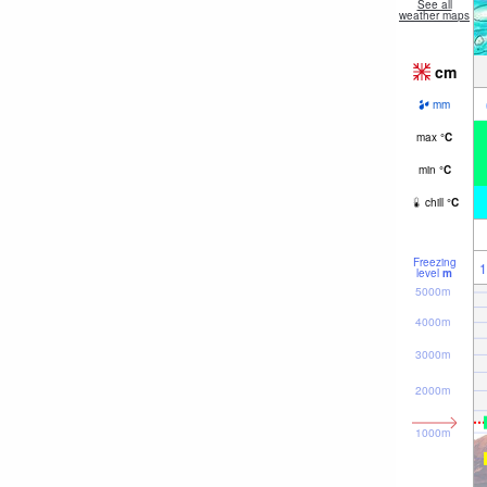
See all
weather maps
cm
mm
max
°
C
min
°
C
chill
°
C
Freezing
1
level
m
5000m
4000m
3000m
2000m
1000m