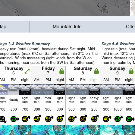
Map
Mountain Info
Cli
ays 1–3 Weather Summary
Days 4–6 Weathe
eavy rain (total 32mm), heaviest during Sat night. Mild
Light rain (total 5
emperatures (max 8°C on Sat afternoon, min 3°C on Thu
mild (max 12°C on 
orning). Winds increasing (light winds from the W on
Winds decreasing 
hu morning, near gales from the SW by Sat afternoon).
morning, calm by 
Thursday
Friday
Saturday
Sunday
6
7
8
9
AM
PM
night
AM
PM
night
AM
PM
night
AM
PM
night
rain
light
light
mod.
light
light
light
heavy
light
light
light
cloudy
hwrs
rain
rain
rain
rain
rain
rain
rain
rain
rain
rain
700
800
700
300
300
300
300
300
250
300
1600
600
15
20
40
45
55
55
55
60
55
40
25
25