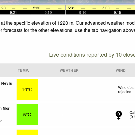
5:28
—
—
5:30
—
—
5:31
—
—
5:33
—
—
—
9:21
—
—
9:19
—
—
9:16
—
—
9:15
—
 at the specific elevation of 1223 m. Our advanced weather model
forecasts for the other elevations, use the tab navigation above
Live conditions reported by 10 clos
TEMP.
WEATHER
WIND
 Nevis
Wind obs.
10°C
-
rejected
.
h Mor
Ca
5°C
-
0
(
0
go
s