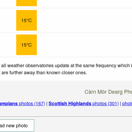
15°C
15°C
 all weather observatories update at the same frequency which
at are further away than known closer ones.
Càrn Mòr Dearg Ph
ampians
photos (167)
|
Scottish Highlands
photos (301)
|
phot
ad new photo