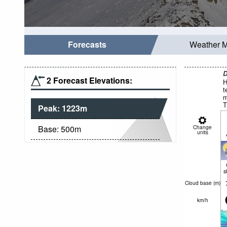
Forecasts
Weather 
D
2 Forecast Elevations:
H
t
m
T
Peak:
1223
m
Base:
500
m
Change
units
s
Cloud base (
m
)
km/h