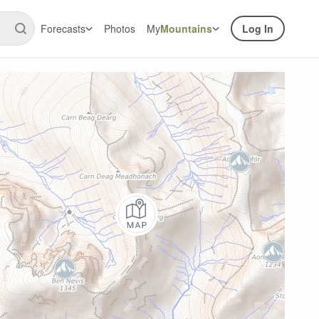
Forecasts
Photos
My
Mountains
Log In