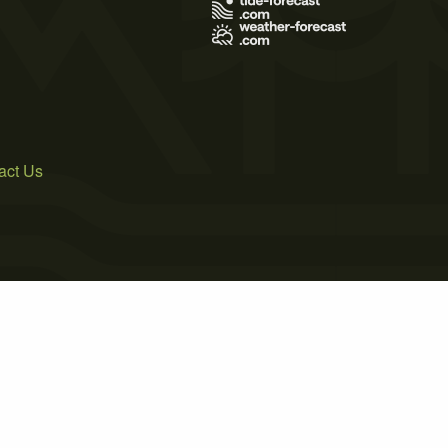
act Us