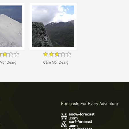
Mor Dearg
Càrn Mòr Dearg
Forecasts For Every Adventure
s