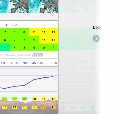
—
—
—
—
—
—
0.4
0.2
—
—
—
—
Loading...
7
8
8
11
11
12
6
7
7
9
11
11
4
6
5
6
9
8
2350
2600
2700
3450
3700
3850
7
8
8
10
11
12
11
14
11
14
17
15