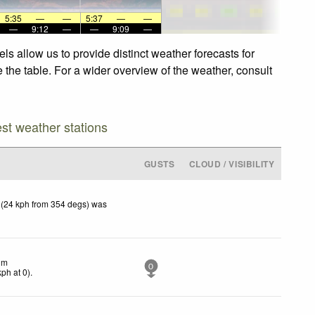
5:35
—
—
5:37
—
—
—
9:12
—
—
9:09
—
s allow us to provide distinct weather forecasts for
 the table. For a wider overview of the weather, consult
est weather stations
GUSTS
CLOUD / VISIBILITY
 (24 kph from 354 degs) was
lm
0
kph
at 0)
.