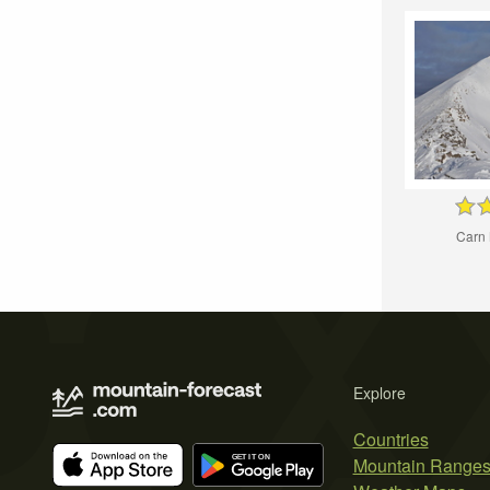
Carn 
Explore
Countries
Mountain Range