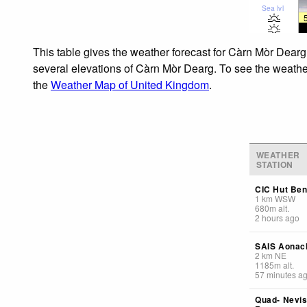
Sea lvl
This table gives the weather forecast for Càrn Mòr Dearg
several elevations of Càrn Mòr Dearg. To see the weather 
the
Weather Map of United Kingdom
.
WEATHER
STATION
CIC Hut Ben
1
km
WSW
680
m
alt.
2 hours ago
SAIS Aonac
2
km
NE
1185
m
alt.
57 minutes a
Quad- Nevi