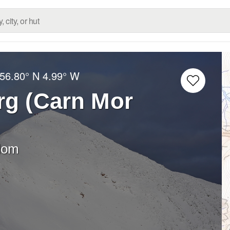
56.80° N
4.99° W
rg (Carn Mor
dom