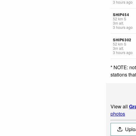
3 hours ago
SHIP454
52
km
S
3
m
alt.
3 hours ago
SHIP6302
52
km
S
3
m
alt.
3 hours ago
* NOTE: not
stations th
View all
Gr
photos
Uplo