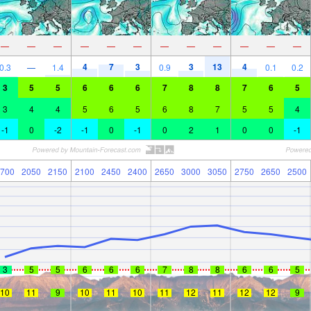
—
—
—
—
—
—
—
—
—
—
—
—
4
7
3
3
13
4
0.3
—
1.4
0.9
0.1
0.2
3
5
5
6
6
6
7
8
8
7
6
5
3
4
4
5
6
5
6
8
7
5
5
4
-1
0
-2
-1
0
-1
0
2
1
0
0
-1
700
2050
2150
2100
2450
2400
2650
3000
3050
2750
2650
2500
3
5
5
6
6
6
7
8
8
6
6
5
10
11
9
10
11
10
11
12
11
12
12
9