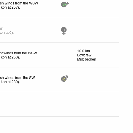
esh winds from the WSW
39
1
kph
at 257)
.
lm
0
kph
at 0)
.
10.0 km
ht winds from the WSW
Low: few
7
kph
at 250)
.
Mid: broken
sh winds from the SW
41
3
kph
at 230)
.