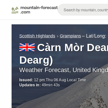
– Lat/Long:
Scottish Highlands
Grampians
Càrn Mòr Dea
Dearg)
Weather Forecast, United King
Issued:
12 pm Thu 06 Aug Local Time
Updates in:
49
min
41
s