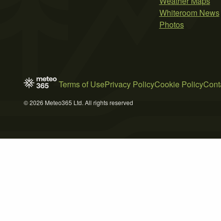
Weather Maps
Whiteroom News
Photos
Terms of Use
Privacy Policy
Cookie Policy
Cont
© 2026 Meteo365 Ltd. All rights reserved