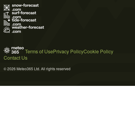
Terms of Use
Privacy Policy
Cookie Policy
Contact Us
© 2026 Meteo365 Ltd. All rights reserved