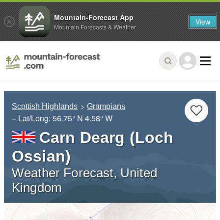
Mountain-Forecast App
View
Mountain Forecasts & Weather
Scottish Highlands
Grampians
– Lat/Long:
56.75° N
4.58° W
Carn Dearg (Loch
Ossian)
Weather Forecast, United
Kingdom