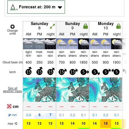
Forecast at:
200
m
Saturday
Sunday
Monday
8
9
10
Change
units
AM
PM
night
AM
PM
night
AM
PM
night
A
light
mod.
mod.
rain
rain
rain
rain
rain
rain
clo
rain
rain
rain
shwrs
shwrs
shwrs
shwrs
shwrs
shwrs
400
350
350
700
800
1850
500
900
1900
50
Cloud base (
m
)
km/h
15
15
15
15
15
5
5
5
5
5
See all
weather maps
cm
—
—
—
—
—
—
—
—
—
6
7
0.9
0.1
0.2
0.1
0.1
0.2
0.1
mm
13
13
13
13
14
10
14
15
13
1
max
°
C