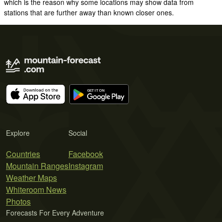
which is the reason why some locations may show data from
stations that are further away than known closer ones.
Explore
Social
Countries
Facebook
Mountain Ranges
Instagram
Weather Maps
Whiteroom News
Photos
Forecasts For Every Adventure