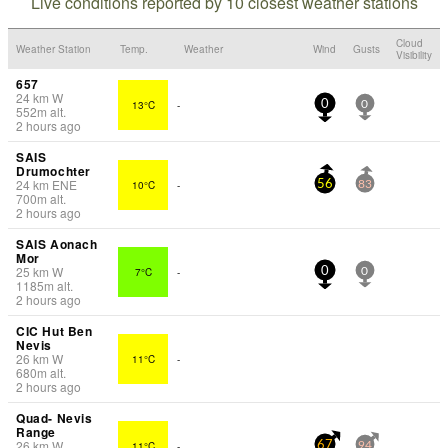
Live conditions reported by 10 closest weather stations
Cloud
Weather Station
Temp.
Weather
Wind
Gusts
Visibility
657
24
km
W
13°C
-
0
0
552
m
alt.
2 hours ago
SAIS
Drumochter
24
km
ENE
10°C
-
56
83
700
m
alt.
2 hours ago
SAIS Aonach
Mor
25
km
W
7°C
-
0
0
1185
m
alt.
2 hours ago
CIC Hut Ben
Nevis
26
km
W
11°C
-
680
m
alt.
2 hours ago
Quad- Nevis
Range
26
km
W
11°C
-
67
94