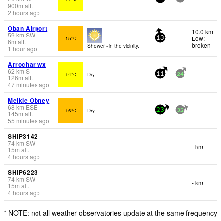
900
m
alt.
2 hours ago
Oban Airport
10.0 km
59
km
SW
Low:
15°C
13
6
m
alt.
broken
Shower - in the vicinity.
1 hour ago
Arrochar wx
62
km
S
14°C
Dry
11
24
126
m
alt.
47 minutes ago
Meikle Obney
68
km
ESE
16°C
Dry
23
32
145
m
alt.
55 minutes ago
SHIP3142
74
km
SW
- km
15
m
alt.
4 hours ago
SHIP6223
74
km
SW
- km
15
m
alt.
4 hours ago
* NOTE: not all weather observatories update at the same frequency