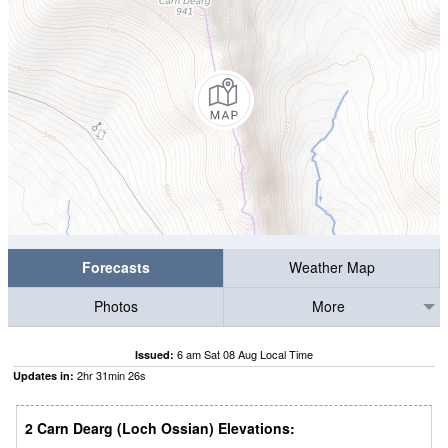
Forecasts
Weather Map
Photos
More
6 am Sat 08 Aug Local Time
Issued:
2
hr
31
min
25
s
Updates in:
2 Carn Dearg (Loch Ossian) Elevations: