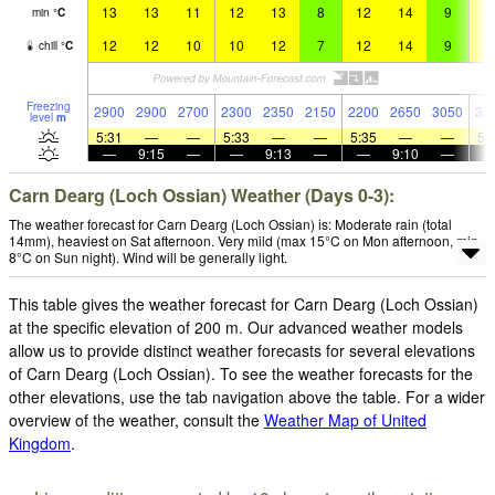
13
13
11
12
13
8
12
14
9
1
min
°
C
12
12
10
10
12
7
12
14
9
1
chill
°
C
Freezing
2900
2900
2700
2300
2350
2150
2200
2650
3050
33
level
m
5:31
—
—
5:33
—
—
5:35
—
—
5:
—
9:15
—
—
9:13
—
—
9:10
—
Carn Dearg (Loch Ossian) Weather (Days 0-3):
The weather forecast for Carn Dearg (Loch Ossian) is: Moderate rain (total
14mm), heaviest on Sat afternoon. Very mild (max 15°C on Mon afternoon, min
8°C on Sun night). Wind will be generally light.
This table gives the weather forecast for Carn Dearg (Loch Ossian)
at the specific elevation of 200 m. Our advanced weather models
allow us to provide distinct weather forecasts for several elevations
of Carn Dearg (Loch Ossian). To see the weather forecasts for the
other elevations, use the tab navigation above the table. For a wider
overview of the weather, consult the
Weather Map of United
Kingdom
.