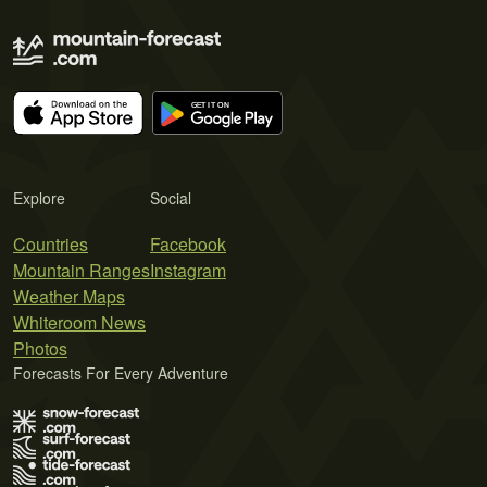
Explore
Social
Countries
Facebook
Mountain Ranges
Instagram
Weather Maps
Whiteroom News
Photos
Forecasts For Every Adventure