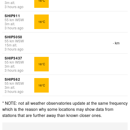
16°C
3
m
alt.
3 hours ago
SHIP911
55
km
WSW
16°C
3
m
alt.
3 hours ago
SHIP5050
55
km
WSW
- km
15
m
alt.
3 hours ago
SHIP3437
55
km
WSW
16°C
3
m
alt.
3 hours ago
SHIP562
55
km
WSW
16°C
3
m
alt.
3 hours ago
* NOTE: not all weather observatories update at the same frequency
which is the reason why some locations may show data from
stations that are further away than known closer ones.