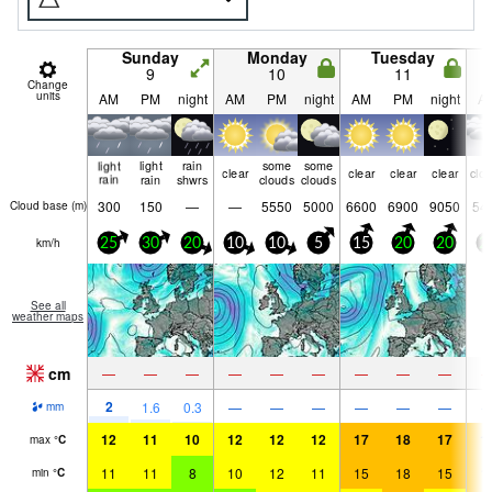
Sunday
Monday
Tuesday
9
10
11
Change
units
AM
PM
night
AM
PM
night
AM
PM
night
A
light
light
rain
some
some
clear
clear
clear
clear
clo
rain
rain
shwrs
clouds
clouds
300
150
—
—
5550
5000
6600
6900
9050
54
Cloud base (
m
)
km/h
25
30
20
10
10
5
15
20
20
2
See all
weather maps
cm
—
—
—
—
—
—
—
—
—
2
1.6
0.3
—
—
—
—
—
—
mm
12
11
10
12
12
12
17
18
17
1
max
°
C
11
11
8
10
12
11
15
18
15
1
min
°
C