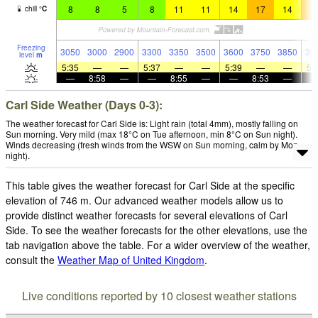
8
8
5
8
11
11
14
17
14
1
chill
°
C
Freezing
3050
3000
2900
3300
3350
3500
3600
3750
3850
39
level
m
5:35
—
—
5:37
—
—
5:39
—
—
5:
—
8:58
—
—
8:55
—
—
8:53
—
Carl Side Weather (Days 0-3):
The weather forecast for Carl Side is: Light rain (total 4mm), mostly falling on
Sun morning. Very mild (max 18°C on Tue afternoon, min 8°C on Sun night).
Winds decreasing (fresh winds from the WSW on Sun morning, calm by Mon
night).
This table gives the weather forecast for Carl Side at the specific
elevation of 746 m. Our advanced weather models allow us to
provide distinct weather forecasts for several elevations of Carl
Side. To see the weather forecasts for the other elevations, use the
tab navigation above the table. For a wider overview of the weather,
consult the
Weather Map of United Kingdom
.
Live conditions reported by 10 closest weather stations