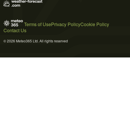
Terms of Use
Privacy Policy
Cookie Policy
Contact Us
© 2026 Meteo365 Ltd. All rights reserved