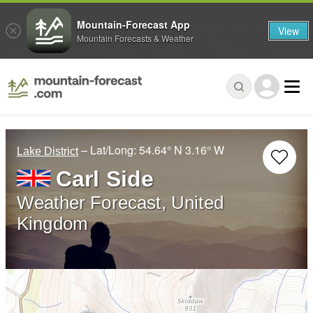
Mountain-Forecast App
View
Mountain Forecasts & Weather
– Lat/Long:
54.64° N
3.16° W
Lake District
Carl Side
Weather Forecast, United
Kingdom