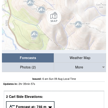
Forecasts
Weather Map
Photos (2)
More
6 am Sun 09 Aug Local Time
Issued:
2
hr
35
min
56
s
Updates in:
2 Carl Side Elevations:
Forecast at:
746
m