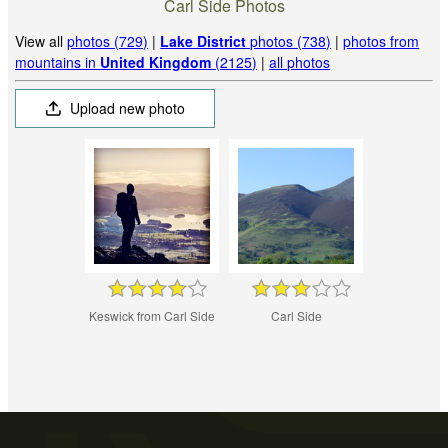
Carl Side Photos
View all
photos (729)
|
Lake District
photos (738)
|
photos from
mountains in
United Kingdom
(2125)
|
all photos
Upload new photo
Keswick from Carl Side
Carl Side