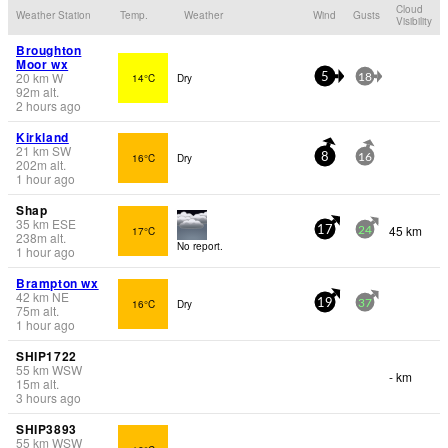
Cloud
Weather Station
Temp.
Weather
Wind
Gusts
Visibility
Broughton
Moor wx
20
km
W
14°C
Dry
5
18
92
m
alt.
2 hours ago
Kirkland
21
km
SW
16°C
Dry
8
16
202
m
alt.
1 hour ago
Shap
35
km
ESE
45 km
17°C
17
24
238
m
alt.
No report.
1 hour ago
Brampton wx
42
km
NE
16°C
Dry
19
37
75
m
alt.
1 hour ago
SHIP1722
55
km
WSW
- km
15
m
alt.
3 hours ago
SHIP3893
55
km
WSW