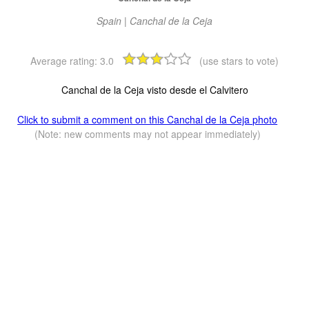
Spain | Canchal de la Ceja
Average rating:
3.0
(use stars to vote)
Canchal de la Ceja visto desde el Calvitero
Click to submit a comment on this Canchal de la Ceja photo
(Note: new comments may not appear immediately)