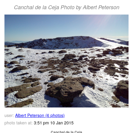
Canchal de la Ceja Photo by Albert Peterson
user:
Albert Peterson (6 photos)
photo taken at:
3:51 pm 10 Jan 2015
Canchal de la Ceja