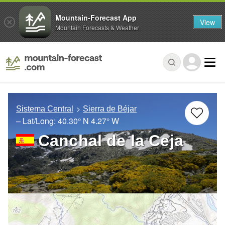
Mountain-Forecast App
View
Mountain Forecasts & Weather
Sistema Central
Sierra de Béjar
– Lat/Long:
40.30° N
4.27° W
Canchal de la Ceja