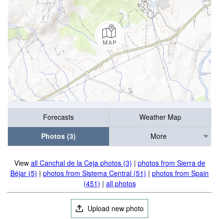
Forecasts
Weather Map
Photos (3)
More
View
all Canchal de la Ceja photos (3)
|
photos from Sierra de
Béjar (5)
|
photos from Sistema Central (51)
|
photos from Spain
(451)
|
all photos
Upload new photo