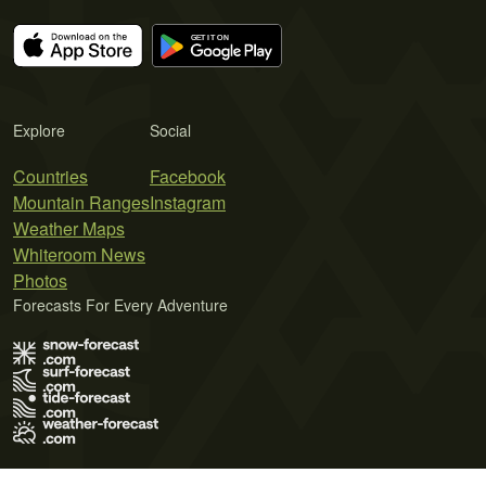
Explore
Social
Countries
Facebook
Mountain Ranges
Instagram
Weather Maps
Whiteroom News
Photos
Forecasts For Every Adventure