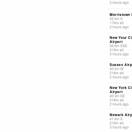
2 hours ago
Morristown 
35
km
S
174
m
alt.
2 hours ago
New Your Cit
Airport
36
km
SSE
219
m
alt.
3 hours ago
Sussex Airp
40
km
W
218
m
alt.
2 hours ago
New York Ci
Airport
40
km
SE
218
m
alt.
2 hours ago
Newark Airp
41
km
S
218
m
alt.
3 hours ago