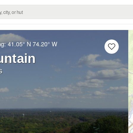
ng:
41.05° N
74.20° W
ntain
s