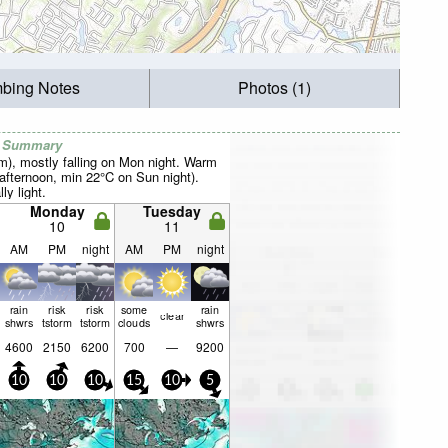
mbing Notes
Photos (1)
r Summary
mm), mostly falling on Mon night. Warm
fternoon, min 22°C on Sun night).
ly light.
Monday
Tuesday
10
11
AM
PM
night
AM
PM
night
rain
risk
risk
some
rain
clear
shwrs
tstorm
tstorm
clouds
shwrs
4600
2150
6200
700
—
9200
10
10
10
15
10
5