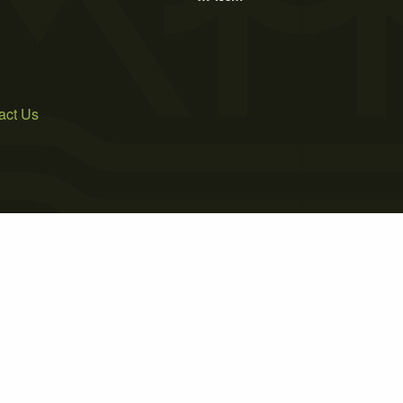
act Us