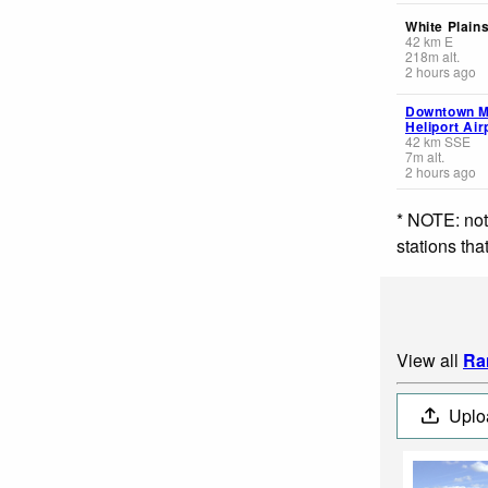
White Plains
42
km
E
218
m
alt.
2 hours ago
Downtown Ma
Heliport Air
42
km
SSE
7
m
alt.
2 hours ago
* NOTE: not
stations th
View all
Ra
Uplo