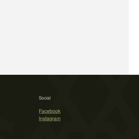
Social
Facebook
Instagram