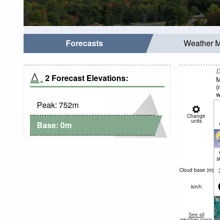
Forecasts
Weather 
D
2 Forecast Elevations:
M
(
w
Peak:
752
m
Change
units
Base:
0
m
s
Cloud base (
m
)
km/h
See all
weather maps