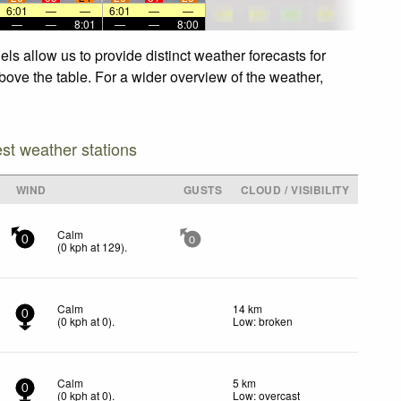
6:01
—
—
6:01
—
—
—
—
8:01
—
—
8:00
s allow us to provide distinct weather forecasts for
bove the table. For a wider overview of the weather,
est weather stations
WIND
GUSTS
CLOUD / VISIBILITY
Calm
0
0
(
0
kph
at 129)
.
Calm
14 km
0
(
0
kph
at 0)
.
Low: broken
Calm
5 km
0
(
0
kph
at 0)
.
Low: overcast