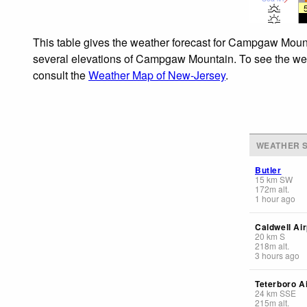
This table gives the weather forecast for Campgaw Mounta
several elevations of Campgaw Mountain. To see the weath
consult the
Weather Map of New-Jersey
.
WEATHER S
Butler
15
km
SW
172
m
alt.
1 hour ago
Caldwell Air
20
km
S
218
m
alt.
3 hours ago
Teterboro A
24
km
SSE
215
m
alt.