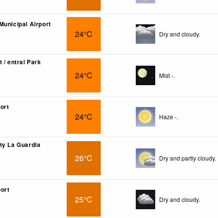
Municipal Airport
24°C
Dry and cloudy.
 / entral Park
24°C
Mist -.
ort
24°C
Haze -.
ty La Guardia
26°C
Dry and partly cloudy.
ort
25°C
Dry and cloudy.