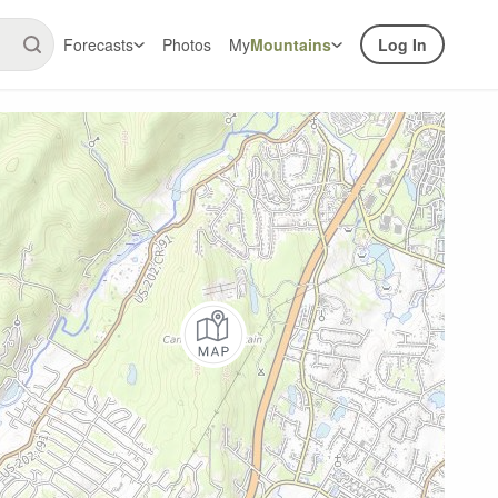
Forecasts
Photos
My
Mountains
Log In