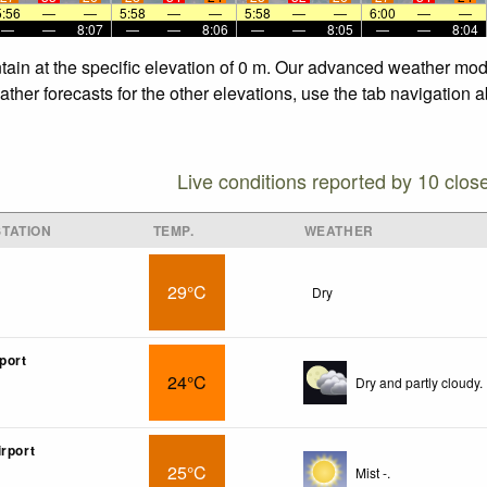
5:56
—
—
5:58
—
—
5:58
—
—
6:00
—
—
—
—
8:07
—
—
8:06
—
—
8:05
—
—
8:04
in at the specific elevation of 0 m. Our advanced weather model
er forecasts for the other elevations, use the tab navigation a
Live conditions reported by 10 clos
TATION
TEMP.
WEATHER
29°C
Dry
port
24°C
Dry and partly cloudy.
irport
25°C
Mist -.