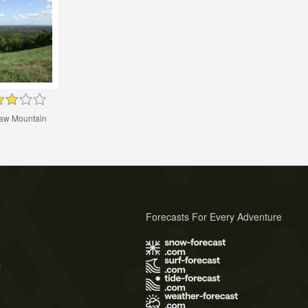
w Mountain
Forecasts For Every Adventure
s