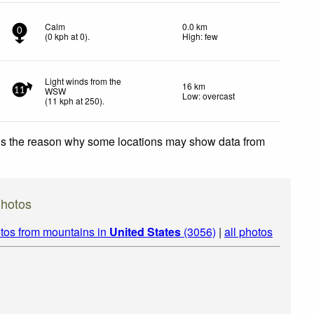
Calm
0.0 km
0
(
0
kph
at 0)
.
High: few
Light winds from the
16 km
WSW
11
Low: overcast
(
11
kph
at 250)
.
 is the reason why some locations may show data from
hotos
tos from mountains in
United States
(3056)
|
all photos