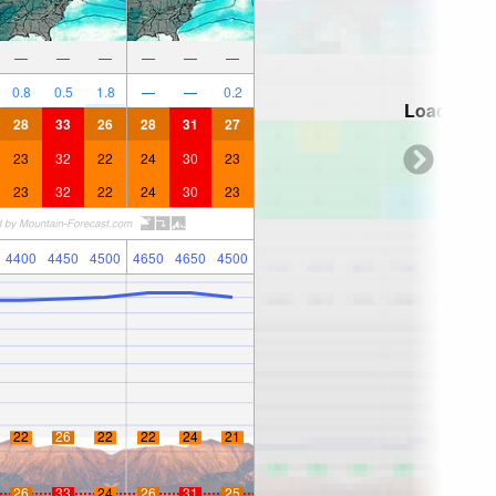
—
—
—
—
—
—
0.8
0.5
1.8
—
—
0.2
Loading...
28
33
26
28
31
27
23
32
22
24
30
23
23
32
22
24
30
23
4400
4450
4500
4650
4650
4500
22
26
22
22
24
21
26
33
24
26
31
25