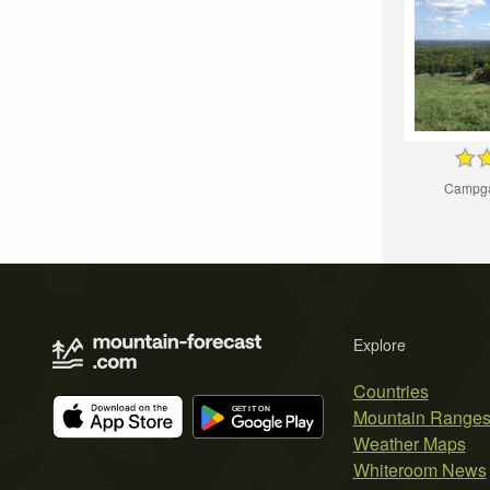
Campga
Explore
Countries
Mountain Range
Weather Maps
Whiteroom News