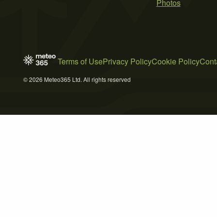
Photos
Terms of Use
Privacy Policy
Cookie Policy
Cont
© 2026 Meteo365 Ltd. All rights reserved