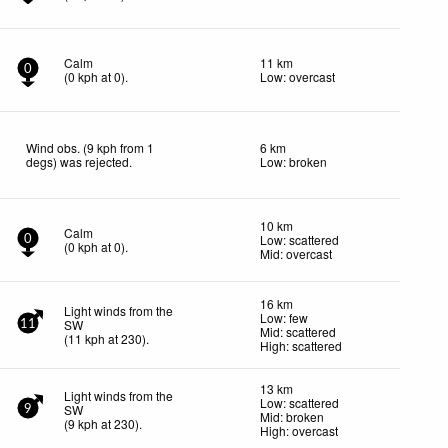
Calm
11 km
0
(
0
kph
at 0)
.
Low: overcast
Wind obs. (9 kph from 1
6 km
degs) was rejected
.
Low: broken
10 km
Calm
Low: scattered
0
(
0
kph
at 0)
.
Mid: overcast
16 km
Light winds from the
Low: few
SW
11
Mid: scattered
(
11
kph
at 230)
.
High: scattered
13 km
Light winds from the
Low: scattered
SW
9
Mid: broken
(
9
kph
at 230)
.
High: overcast