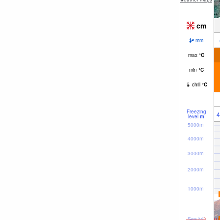
cm
mm
max
°
C
min
°
C
chill
°
C
Freezing
4
level
m
5000m
4000m
3000m
2000m
1000m
Sea lvl