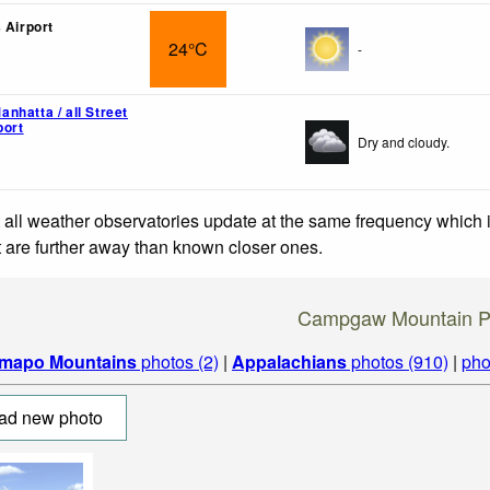
 Airport
24°C
-
nhatta / all Street
port
Dry and cloudy.
 all weather observatories update at the same frequency which
at are further away than known closer ones.
Campgaw Mountain P
mapo Mountains
photos (2)
|
Appalachians
photos (910)
|
pho
ad new photo