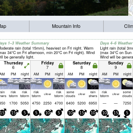
Map
Mountain Info
Cli
ays 1–3 Weather Summary
Days 4–6 Weathe
oderate rain (total 15mm), heaviest on Fri night. Warm
Light rain (total 3
max 34°C on Fri afternoon, min 20°C on Fri night). Wind
(max 34°C on Sun a
ill be generally light.
Wind will be general
Thursday
Friday
Saturday
Sunday
6
7
8
9
AM
PM
night
AM
PM
night
AM
PM
night
AM
PM
night
rain
risk
risk
risk
risk
some
rain
risk
some
clear
clear
clear
hwrs
tstorm
tstorm
tstorm
tstorm
clouds
shwrs
tstorm
clouds
350
1700
5050
4750
2250
4700
6400
5200
6950
—
—
7250
15
15
5
5
10
5
10
15
10
10
15
5