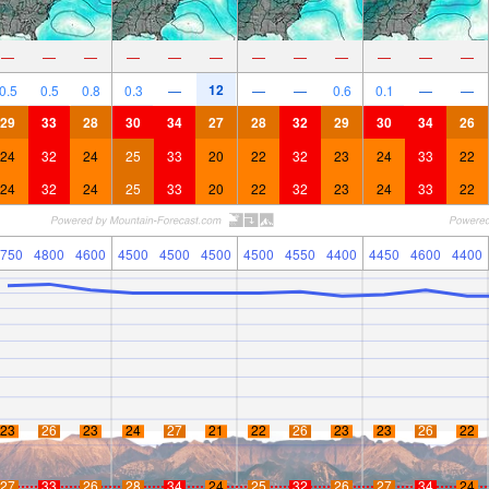
—
—
—
—
—
—
—
—
—
—
—
—
12
0.5
0.5
0.8
0.3
—
—
—
0.6
0.1
—
—
29
33
28
30
34
27
28
32
29
30
34
26
24
32
24
25
33
20
22
32
23
24
33
22
24
32
24
25
33
20
22
32
23
24
33
22
750
4800
4600
4500
4500
4500
4500
4550
4400
4450
4600
4400
23
26
23
24
27
21
22
26
23
23
26
22
27
33
26
28
34
24
25
32
26
27
34
24