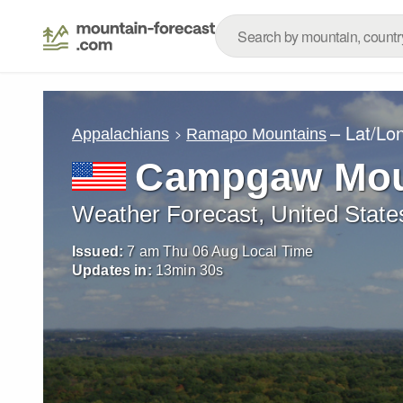
– Lat/Lo
Appalachians
Ramapo Mountains
Campgaw Mou
Weather Forecast, United State
Issued:
7 am Thu 06 Aug Local Time
Updates in:
13
min
29
s