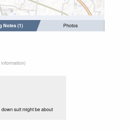
g Notes (1)
Photos
 information)
l down suit might be about