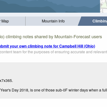
r Map
Mountain Info
Climbin
io) climbing notes shared by Mountain-Forecast users
ubmit your own climbing note for Campbell Hill (Ohio)
ontent team for the purposes of ensuring accurate and relevant
4x7x365.
w Year's Day 2018, is one of those sub-0F winter days when a ful