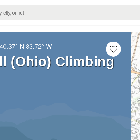
40.37° N
83.72° W
ll (Ohio) Climbing