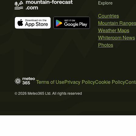
Explore
Countries
Mountain Range
Weather Maps
Whiteroom News
Photos
Terms of Use
Privacy Policy
Cookie Policy
Cont
© 2026 Meteo365 Ltd. All rights reserved