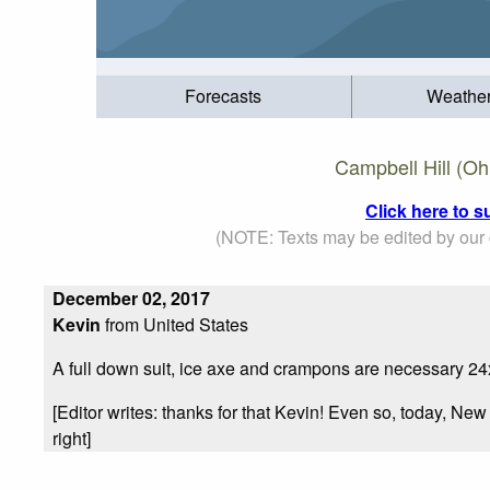
Forecasts
Weathe
Campbell Hill (Oh
Click here to s
(NOTE: Texts may be edited by our c
December 02, 2017
Kevin
from United States
A full down suit, ice axe and crampons are necessary 2
[Editor writes: thanks for that Kevin! Even so, today, Ne
right]