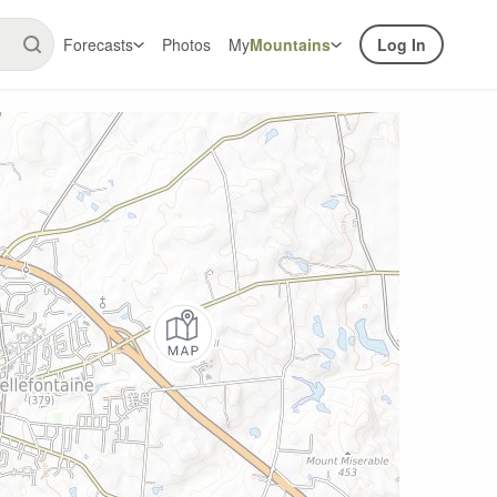
Forecasts
Photos
My
Mountains
Log In