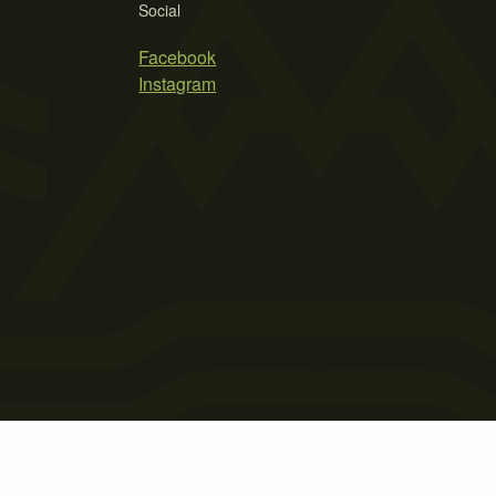
Social
Facebook
Instagram