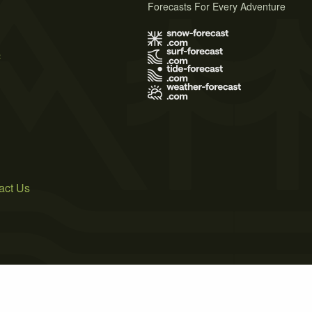
Forecasts For Every Adventure
s
act Us