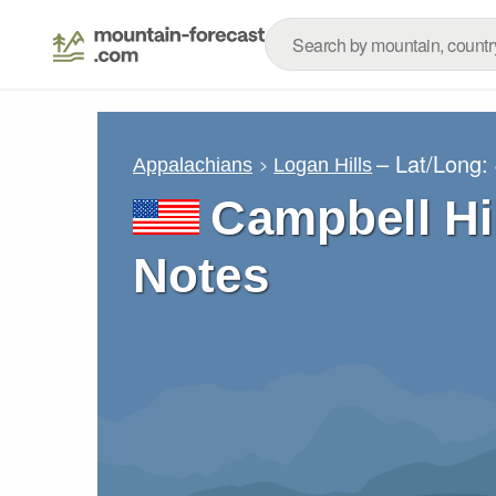
– Lat/Long:
Appalachians
Logan Hills
Campbell Hi
Notes