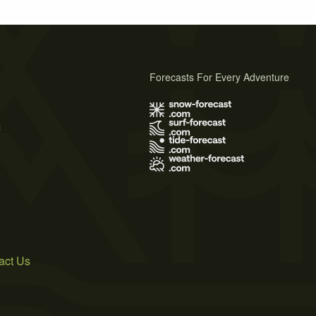
Forecasts For Every Adventure
s
act Us