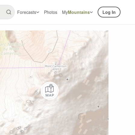
Forecasts
Photos
My
Mountains
Log In