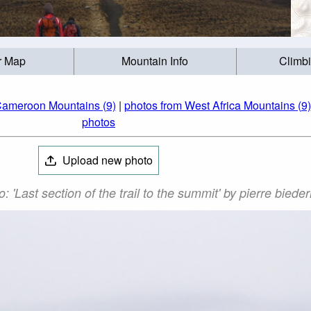
r Map
Mountain Info
Climb
Cameroon Mountains (9)
|
photos from West Africa Mountains (9)
photos
Upload new photo
'Last section of the trail to the summit' by pierre bied