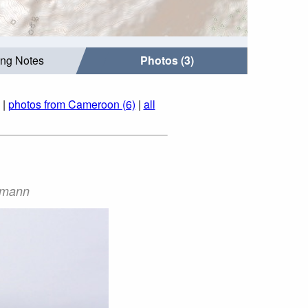
ing Notes
Photos (3)
|
photos from Cameroon (6)
|
all
ermann