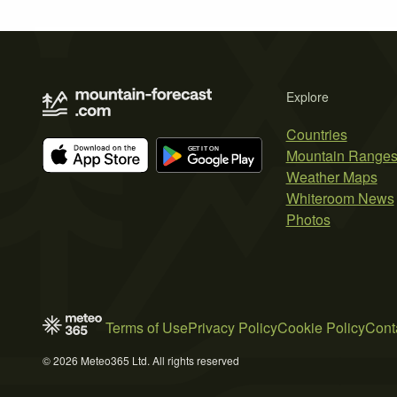
Explore
Countries
Mountain Range
Weather Maps
Whiteroom News
Photos
Terms of Use
Privacy Policy
Cookie Policy
Cont
© 2026 Meteo365 Ltd. All rights reserved