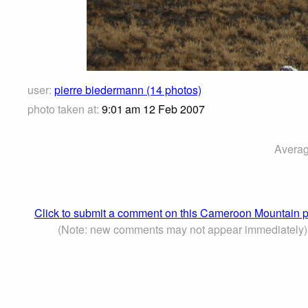
user:
pierre biedermann (14 photos)
photo taken at:
9:01 am 12 Feb 2007
Averag
Click to submit a comment on this Cameroon Mountain 
(Note: new comments may not appear immediately)