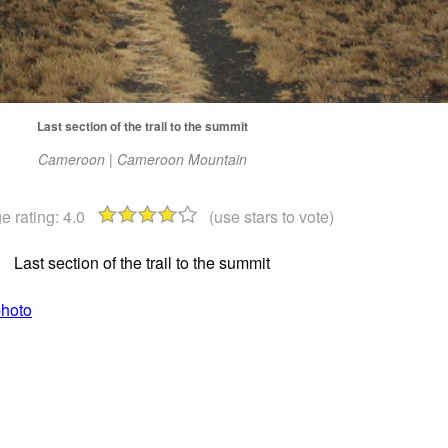
Last section of the trail to the summit
Cameroon | Cameroon Mountain
e rating:
4.0
(use stars to vote)
Last section of the trail to the summit
photo