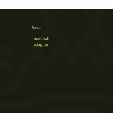
Social
Facebook
Instagram