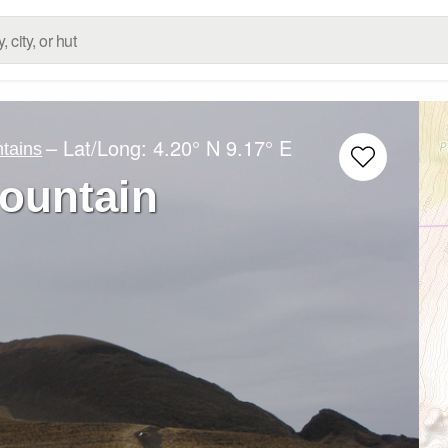
– Lat/Long:
4.20° N
9.17° E
tains
ountain