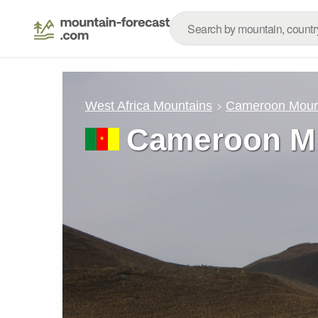
West Africa Mountains
Cameroon Moun
Cameroon M