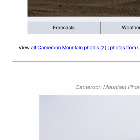
Forecasts
Weathe
View
all Cameroon Mountain photos (3)
|
photos from 
Cameroon Mountain Photo: 