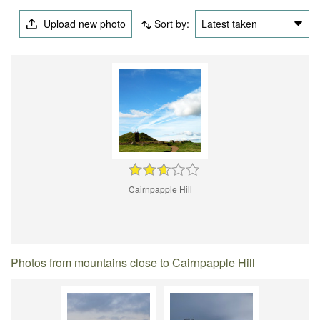
Upload new photo
Sort by:
Latest taken
Cairnpapple Hill
Photos from mountains close to Cairnpapple Hill