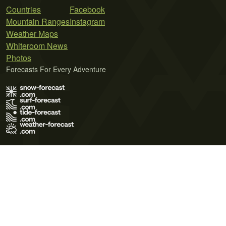
Countries
Facebook
Mountain Ranges
Instagram
Weather Maps
Whiteroom News
Photos
Forecasts For Every Adventure
Terms of Use
Privacy Policy
Cookie Policy
Contact Us
© 2026 Meteo365 Ltd. All rights reserved