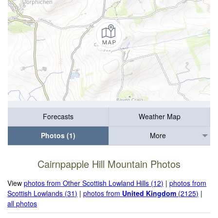
Forecasts
Weather Map
Photos (1)
More
Cairnpapple Hill Mountain Photos
View
photos from Other Scottish Lowland Hills (12)
|
photos from
Scottish Lowlands (31)
|
photos from
United Kingdom
(2125)
|
all photos