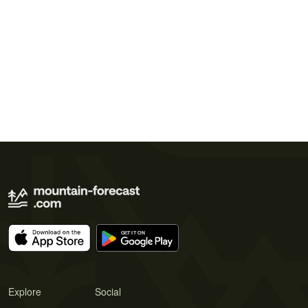
Explore
Social