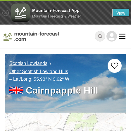
Mountain-Forecast App
View
Mountain Forecasts & Weather
Scottish Lowlands
Other Scottish Lowland Hills
– Lat/Long:
55.93° N
3.62° W
Cairnpapple Hill