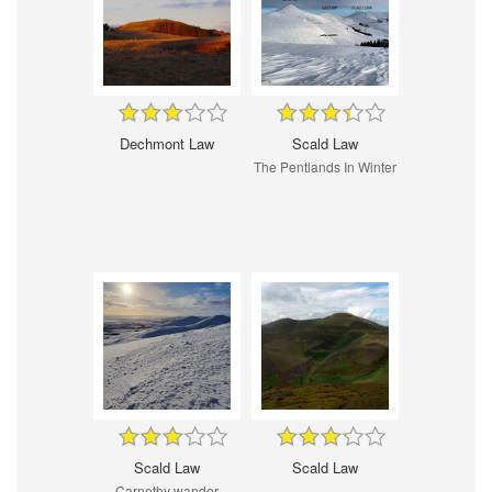
Dechmont Law
Scald Law
The Pentlands In Winter
Scald Law
Scald Law
Carnethy wander