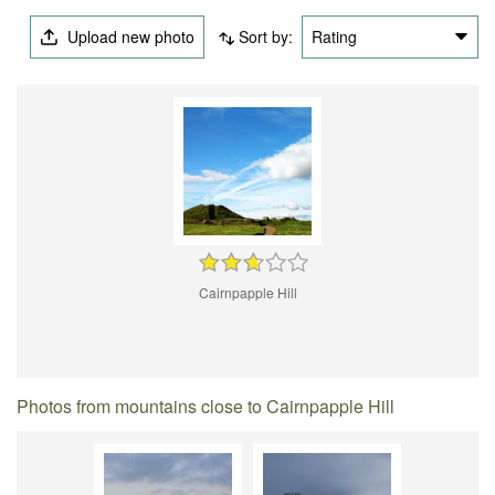
Upload new photo
Sort by:
Rating
Cairnpapple Hill
Photos from mountains close to Cairnpapple Hill