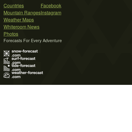
Countries
Facebook
Mountain Ranges
Instagram
Weather Maps
Whiteroom News
Photos
Forecasts For Every Adventure
Terms of Use
Privacy Policy
Cookie Policy
Contact Us
© 2026 Meteo365 Ltd. All rights reserved