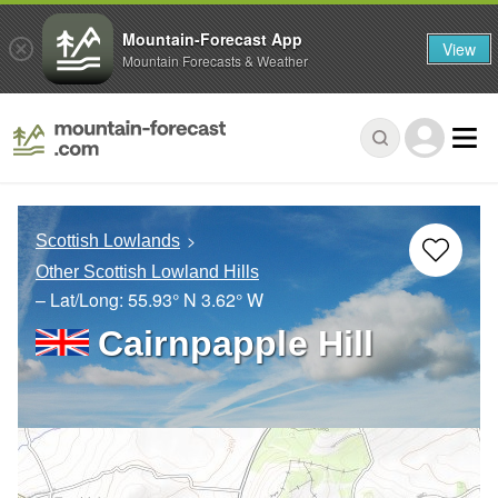
Mountain-Forecast App
View
Mountain Forecasts & Weather
Scottish Lowlands
Other Scottish Lowland Hills
– Lat/Long:
55.93° N
3.62° W
Cairnpapple Hill