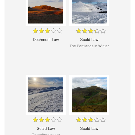
Dechmont Law
Scald Law
The Pentlands In Winter
Scald Law
Scald Law
Carnethy wander