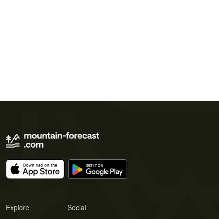
Explore
Social