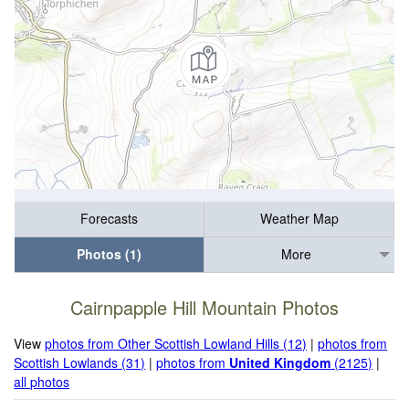
Forecasts
Weather Map
Photos (1)
More
Cairnpapple Hill Mountain Photos
View
photos from Other Scottish Lowland Hills (12)
|
photos from
Scottish Lowlands (31)
|
photos from
United Kingdom
(2125)
|
all photos