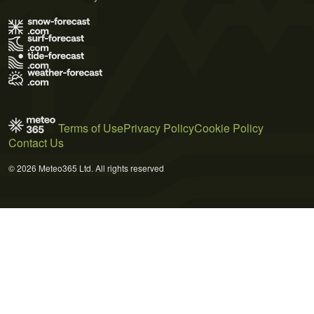
Terms of Use
Privacy Policy
Cookie Policy
Contact Us
© 2026 Meteo365 Ltd. All rights reserved