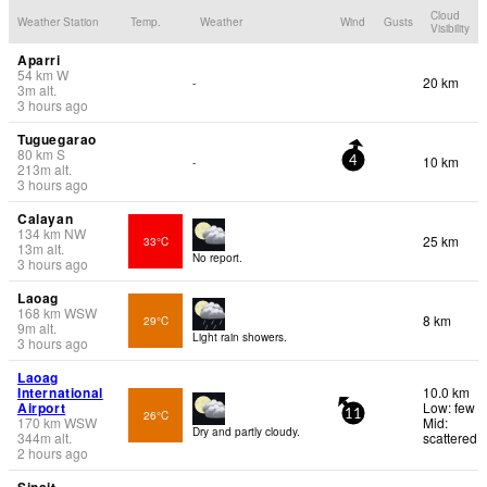
Cloud
Weather Station
Temp.
Weather
Wind
Gusts
Visibility
Aparri
54
km
W
20 km
-
3
m
alt.
3 hours ago
Tuguegarao
80
km
S
10 km
-
4
213
m
alt.
3 hours ago
Calayan
134
km
NW
25 km
33°C
13
m
alt.
No report.
3 hours ago
Laoag
168
km
WSW
8 km
29°C
9
m
alt.
Light rain showers.
3 hours ago
Laoag
International
10.0 km
Airport
Low: few
26°C
11
170
km
WSW
Mid:
Dry and partly cloudy.
344
m
alt.
scattered
2 hours ago
Sinait