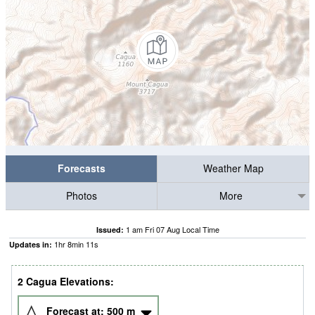
Forecasts
Weather Map
Photos
More
1 am Fri 07 Aug Local Time
Issued:
1
hr
8
min
10
s
Updates in:
2 Cagua Elevations:
Forecast at:
500
m