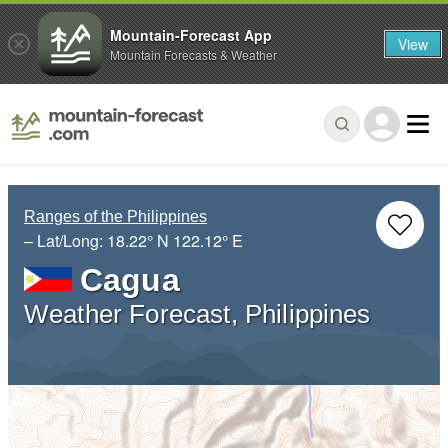
Mountain-Forecast App
View
Mountain Forecasts & Weather
Ranges of the Philippines
– Lat/Long:
18.22° N
122.12° E
Cagua
Weather Forecast, Philippines