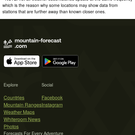
which is the reason why some locations may show data from
stations that are further away than known closer ones.
Explore
Social
Countries
Facebook
Mountain Ranges
Instagram
Weather Maps
Whiteroom News
Photos
Forecasts For Every Adventure