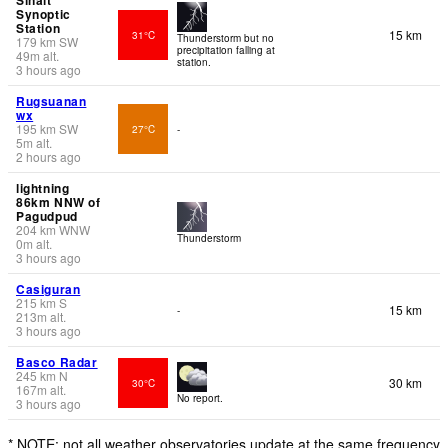
Synoptic
Station
15 km
31°C
Thunderstorm but no
179
km
SW
precipitation falling at
49
m
alt.
station.
3 hours ago
Rugsuanan
wx
195
km
SW
27°C
-
5
m
alt.
2 hours ago
lightning
86km NNW of
Pagudpud
204
km
WNW
Thunderstorm
0
m
alt.
3 hours ago
Casiguran
215
km
S
15 km
-
213
m
alt.
3 hours ago
Basco Radar
245
km
N
30 km
30°C
167
m
alt.
No report.
3 hours ago
* NOTE: not all weather observatories update at the same frequency