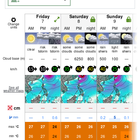
Friday
Saturday
Sunday
7
8
9
Change
units
AM
PM
night
AM
PM
night
AM
PM
night
A
risk
risk
some
some
some
rain
light
rain
so
clear
tstorm
tstorm
clouds
clouds
clouds
shwrs
rain
shwrs
clo
—
—
—
—
6250
800
500
100
—
Cloud base (
m
)
km/h
15
10
25
35
40
40
40
25
30
3
See all
weather maps
cm
—
—
—
—
—
—
—
—
—
5
—
1
0.6
—
—
—
0.2
0.1
mm
27
27
24
27
26
26
27
25
26
2
max
°
C
26
27
24
26
26
25
26
25
24
2
min
°
C