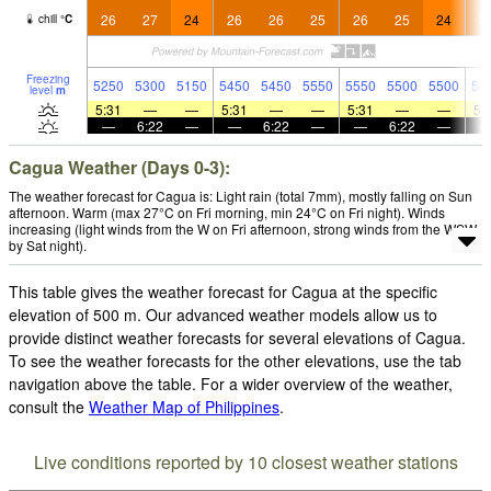
26
27
24
26
26
25
26
25
24
2
chill
°
C
Freezing
5250
5300
5150
5450
5450
5550
5550
5500
5500
54
level
m
5:31
—
—
5:31
—
—
5:31
—
—
5:
—
6:22
—
—
6:22
—
—
6:22
—
Cagua Weather (Days 0-3):
The weather forecast for Cagua is: Light rain (total 7mm), mostly falling on Sun
afternoon. Warm (max 27°C on Fri morning, min 24°C on Fri night). Winds
increasing (light winds from the W on Fri afternoon, strong winds from the WSW
by Sat night).
This table gives the weather forecast for Cagua at the specific
elevation of 500 m. Our advanced weather models allow us to
provide distinct weather forecasts for several elevations of Cagua.
To see the weather forecasts for the other elevations, use the tab
navigation above the table. For a wider overview of the weather,
consult the
Weather Map of Philippines
.
Live conditions reported by 10 closest weather stations