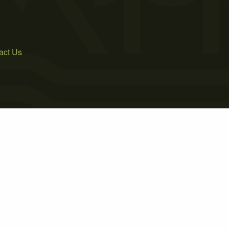
act Us