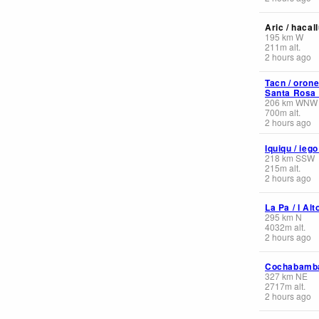
Aric / hacal
195
km
W
211
m
alt.
2 hours ago
Tacn / orone
Santa Rosa I
206
km
WNW
700
m
alt.
2 hours ago
Iquiqu / ieg
218
km
SSW
215
m
alt.
2 hours ago
La Pa / l Alt
295
km
N
4032
m
alt.
2 hours ago
Cochabamb
327
km
NE
2717
m
alt.
2 hours ago