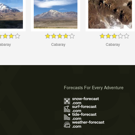
abaray
Cabaray
Cabaray
Forecasts For Every Adventure
s