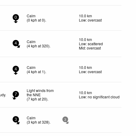
Calm
10.0 km
0
(
0
kph
at 0)
.
Low: overcast
10.0 km
Calm
Low: scattered
4
(
4
kph
at 320)
.
Mid: overcast
Calm
10.0 km
4
(
4
kph
at 1)
.
Low: overcast
Light winds from
10.0 km
udy.
the NNE
7
Low: no significant cloud
(
7
kph
at 20)
.
Calm
3
3
(
3
kph
at 328)
.