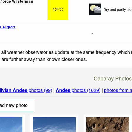
/ orge Wilsterman
12°C
Dry and partly clo
a Airport
-
 all weather observatories update at the same frequency which
at are further away than known closer ones.
Cabaray Photos
livian Andes
photos (99)
|
Andes
photos (1029)
|
photos from 
ad new photo