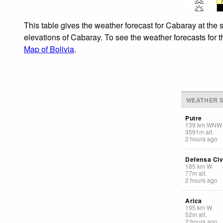
This table gives the weather forecast for Cabaray at the 
elevations of Cabaray. To see the weather forecasts for t
Map of Bolivia
.
WEATHER S
Putre
139
km
WNW
3591
m
alt.
2 hours ago
Defensa Civi
185
km
W
77
m
alt.
2 hours ago
Arica
195
km
W
52
m
alt.
2 hours ago