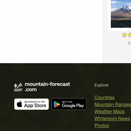
C
Explore
Countries
Mountain Range
Weather Maps
Whiteroom News
Photos