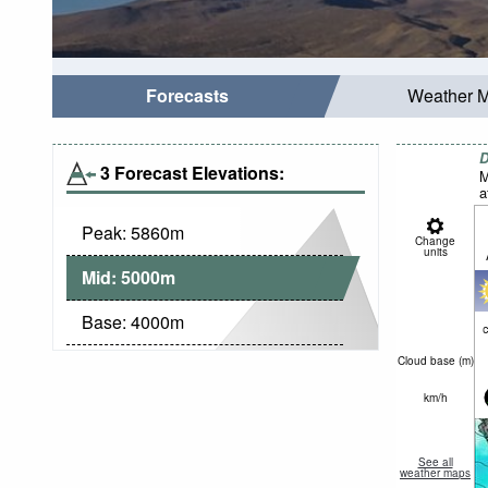
Forecasts
Weather 
D
3 Forecast Elevations:
M
a
Peak:
5860
m
Change
units
Mid:
5000
m
Base:
4000
m
c
Cloud base (
m
)
km/h
See all
weather maps