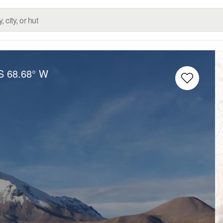
S
68.68° W