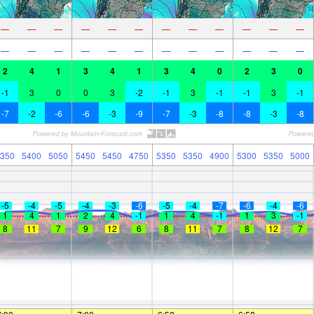
—
—
—
—
—
—
—
—
—
—
—
—
—
—
—
—
—
—
—
—
—
—
—
—
2
4
1
3
4
1
3
4
0
2
3
0
-1
3
0
0
3
-2
-1
3
-1
-1
3
-1
-7
-2
-6
-6
-3
-9
-7
-3
-8
-8
-3
-8
350
5400
5050
5450
5450
4750
5350
5350
4900
5300
5350
5000
-5
-4
-5
-4
-3
-6
-5
-4
-7
-6
-4
-6
1
4
1
2
4
-1
1
4
-1
1
3
-1
8
11
7
9
12
6
8
11
7
8
12
7