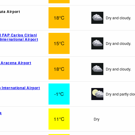
luta Airport
18°C
Dry and cloudy.
l FAP Carlos Ciriani
nternational Airport
15°C
Dry and cloudy.
o Aracena Airport
18°C
Dry and cloudy.
o International Airport
-1°C
Dry and partly clo
a
11°C
Dry