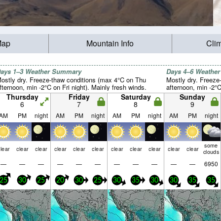
Map
Mountain Info
Cli
ays 1–3 Weather Summary
Days 4–6 Weathe
ostly dry. Freeze-thaw conditions (max 4°C on Thu
Mostly dry. Freeze
fternoon, min -2°C on Fri night). Mainly fresh winds.
afternoon, min -2°C
Thursday
Friday
Saturday
Sunday
6
7
8
9
AM
PM
night
AM
PM
night
AM
PM
night
AM
PM
night
some
lear
clear
clear
clear
clear
clear
clear
clear
clear
clear
clear
clouds
—
—
—
—
—
—
—
—
—
—
—
6950
25
30
25
20
30
25
30
35
30
30
35
35