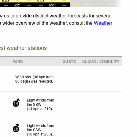
6:58
—
—
6:58
—
—
—
6:21
—
—
6:21
—
 us to provide distinct weather forecasts for several
 a wider overview of the weather, consult the
Weather
est weather stations
WIND
GUSTS
CLOUD / VISIBILITY
Wind obs. (36 kph from
80 degs) was rejected
.
Light winds from
the SSW
14
(
14
kph
at 210)
.
Light winds from
the SSW
18
(
18
kph
at 200)
.