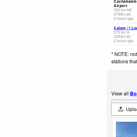
Cochabamb 
Airport
333
km
NE
2769
m
alt.
2 hours ago
Calam / l Lo
373
km
S
2293
m
alt.
2 hours ago
* NOTE: not
stations th
View all
Bo
Uplo