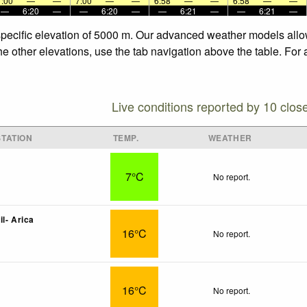
7:00
—
—
7:00
—
—
6:58
—
—
6:58
—
—
—
6:20
—
—
6:20
—
—
6:21
—
—
6:21
—
specific elevation of 5000 m. Our advanced weather models allow
he other elevations, use the tab navigation above the table. For
Live conditions reported by 10 clos
TATION
TEMP.
WEATHER
7°C
No report.
l- Arica
16°C
No report.
16°C
No report.