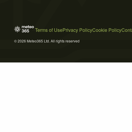
Terms of Use
Privacy Policy
Cookie Policy
Cont
© 2026 Meteo365 Ltd. All rights reserved