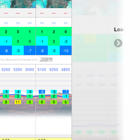
—
—
—
—
—
—
—
—
—
—
—
—
Loading...
2
3
1
1
2
0
-1
3
0
-1
2
-2
-8
-3
-7
-8
-5
-10
5250
5350
5000
5100
5250
4850
-5
-4
-5
-6
-5
-7
1
3
1
0
2
-1
8
11
6
6
9
6