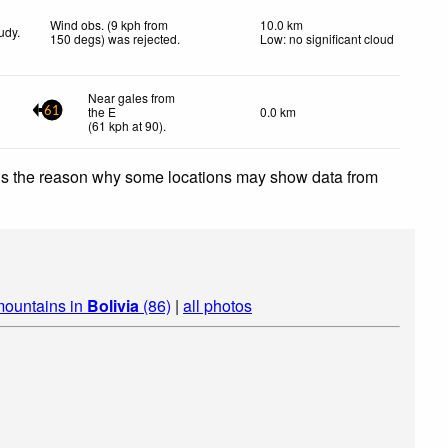
Wind obs. (9 kph from
10.0 km
udy.
150 degs) was rejected
.
Low: no significant cloud
Near gales from
the E
0.0 km
61
(
61
kph
at 90)
.
 is the reason why some locations may show data from
mountains in
Bolivia
(86)
|
all photos