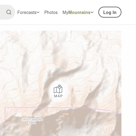
Forecasts
Photos
My
Mountains
Log In