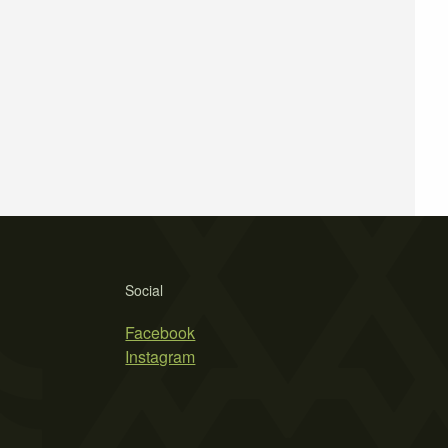
Social
Facebook
Instagram