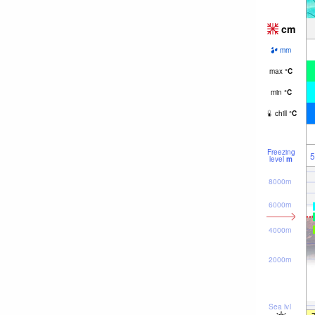
cm
mm
max
°
C
min
°
C
chill
°
C
Freezing
5
level
m
8000m
6000m
4000m
2000m
Sea lvl