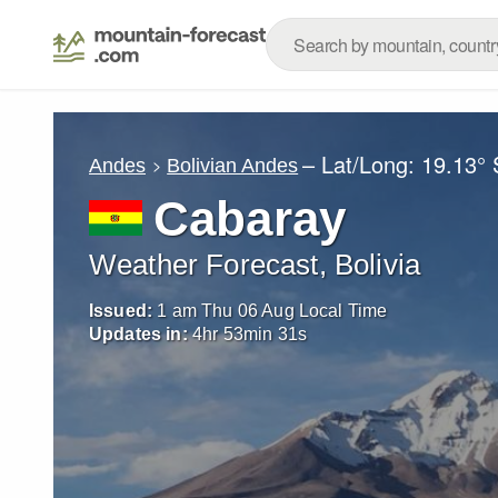
– Lat/Long:
19.13° 
Andes
Bolivian Andes
Cabaray
Weather Forecast, Bolivia
Issued:
1 am Thu 06 Aug Local Time
Updates in:
4
hr
53
min
29
s