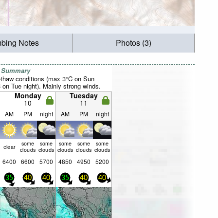
mbing Notes
Photos (3)
r Summary
-thaw conditions (max 3°C on Sun
 on Tue night). Mainly strong winds.
Monday
Tuesday
10
11
AM
PM
night
AM
PM
night
some
some
some
some
some
clear
clouds
clouds
clouds
clouds
clouds
6400
6600
5700
4850
4950
5200
35
40
40
35
40
40