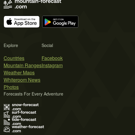
Explore
Social
Countries
Facebook
Mountain Ranges
Instagram
Weather Maps
Whiteroom News
Photos
Forecasts For Every Adventure