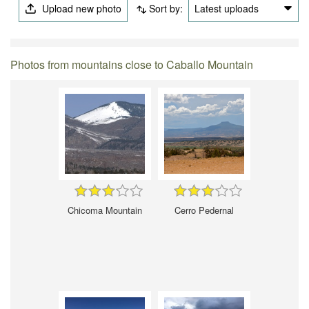
Upload new photo
Sort by:
Latest uploads
Photos from mountains close to Caballo Mountain
Chicoma Mountain
Cerro Pedernal