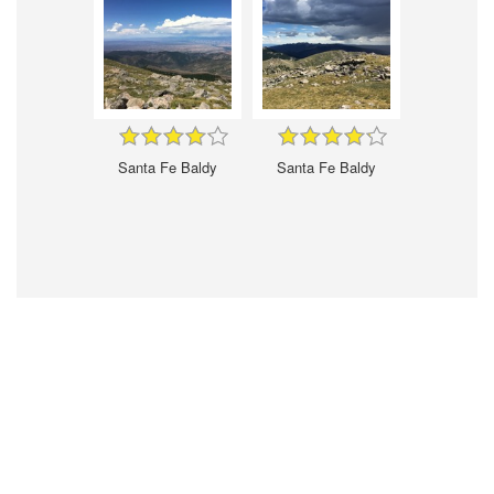
Santa Fe Baldy
Santa Fe Baldy