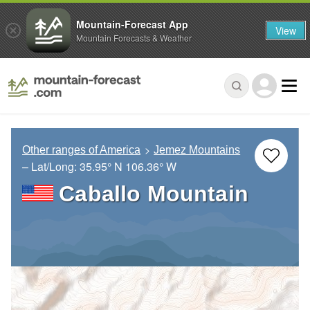
Mountain-Forecast App
View
Mountain Forecasts & Weather
Other ranges of America
Jemez Mountains
– Lat/Long:
35.95° N
106.36° W
Caballo Mountain