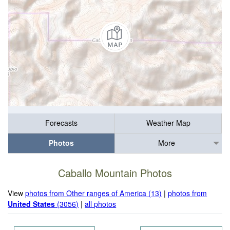
Forecasts
Weather Map
Photos
More
Caballo Mountain Photos
View
photos from Other ranges of America (13)
|
photos from
United States
(3056)
|
all photos