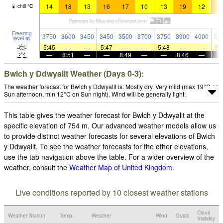
14
18
13
16
17
10
13
19
12
1
chill
°
C
Freezing
3750
3600
3450
3450
3500
3700
3750
3900
4000
39
level
m
5:45
—
—
5:47
—
—
5:48
—
—
5:
—
8:51
—
—
8:49
—
—
8:46
—
Bwlch y Ddwyallt Weather (Days 0-3):
The weather forecast for Bwlch y Ddwyallt is: Mostly dry. Very mild (max 19°C on
Sun afternoon, min 12°C on Sun night). Wind will be generally light.
This table gives the weather forecast for Bwlch y Ddwyallt at the
specific elevation of 754 m. Our advanced weather models allow us
to provide distinct weather forecasts for several elevations of Bwlch
y Ddwyallt. To see the weather forecasts for the other elevations,
use the tab navigation above the table. For a wider overview of the
weather, consult the
Weather Map of United Kingdom
.
Live conditions reported by 10 closest weather stations
Cloud
Weather Station
Temp.
Weather
Wind
Gusts
Visibility