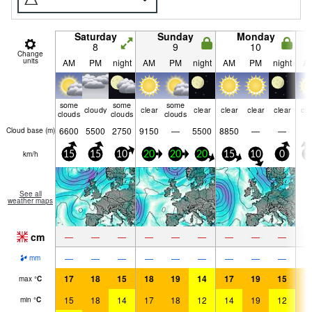
Saturday
Sunday
Monday
8
9
10
Change
units
AM
PM
night
AM
PM
night
AM
PM
night
A
some
some
some
cloudy
clear
clear
clear
clear
clear
cle
clouds
clouds
clouds
6600
5500
2750
9150
—
5500
8850
—
—
Cloud base (
m
)
km/h
15
15
10
20
20
20
15
10
0
1
See all
weather maps
cm
—
—
—
—
—
—
—
—
—
—
—
—
—
—
—
—
—
—
mm
17
18
15
18
19
14
17
19
15
1
max
°
C
15
18
14
17
18
12
14
19
12
1
min
°
C