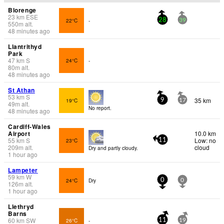
Blorenge
23
km
ESE
22°C
-
28
39
550
m
alt.
48 minutes ago
Llantrithyd
Park
47
km
S
24°C
-
80
m
alt.
48 minutes ago
St Athan
53
km
S
35 km
19°C
9
17
49
m
alt.
No report.
48 minutes ago
Cardiff-Wales
Airport
10.0 km
55
km
S
Low: no
23°C
11
209
m
alt.
cloud
Dry and partly cloudy.
1 hour ago
Lampeter
59
km
W
24°C
Dry
0
0
126
m
alt.
1 hour ago
Llethryd
Barns
60
km
SW
26°C
-
11
19