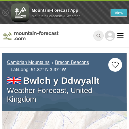
Mountain-Forecast App
View
Mountain Forecasts & Weather
Cambrian Mountains
Brecon Beacons
– Lat/Long:
51.87° N
3.37° W
Bwlch y Ddwyallt
Weather Forecast, United
Kingdom