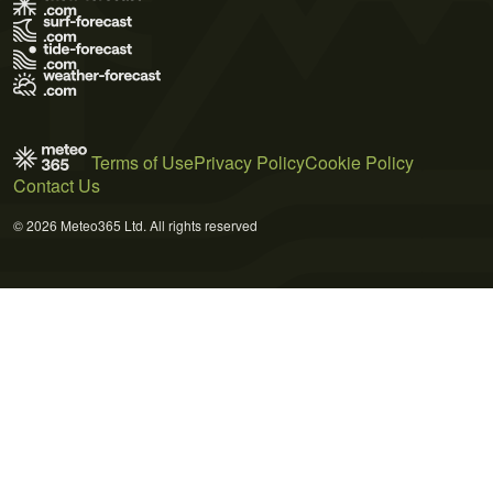
Terms of Use
Privacy Policy
Cookie Policy
Contact Us
© 2026 Meteo365 Ltd. All rights reserved