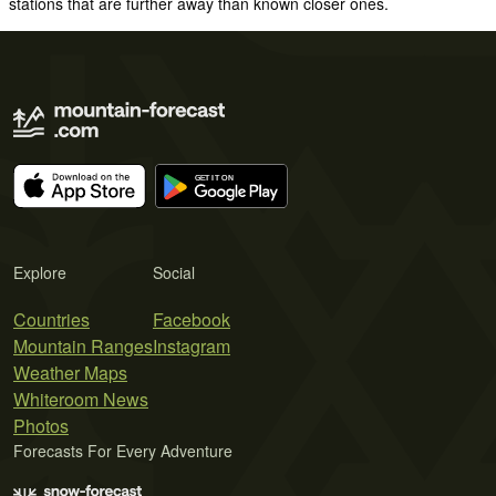
stations that are further away than known closer ones.
Explore
Social
Countries
Facebook
Mountain Ranges
Instagram
Weather Maps
Whiteroom News
Photos
Forecasts For Every Adventure