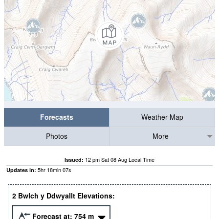
Forecasts
Weather Map
Photos
More
12 pm Sat 08 Aug Local Time
Issued:
5
hr
18
min
07
s
Updates in:
2 Bwlch y Ddwyallt Elevations:
Forecast at:
754
m