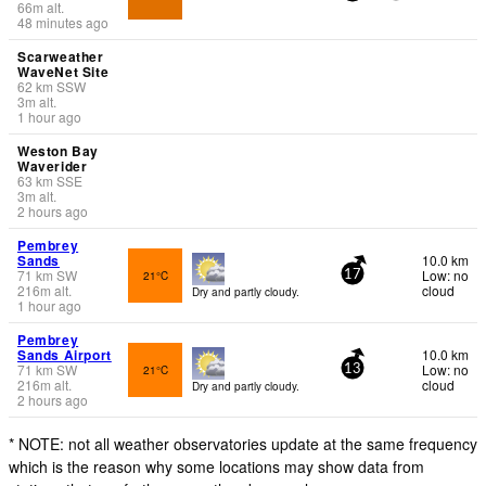
66
m
alt.
48 minutes ago
Scarweather
WaveNet Site
62
km
SSW
3
m
alt.
1 hour ago
Weston Bay
Waverider
63
km
SSE
3
m
alt.
2 hours ago
Pembrey
Sands
10.0 km
71
km
SW
Low: no
21°C
17
216
m
alt.
cloud
Dry and partly cloudy.
1 hour ago
Pembrey
Sands Airport
10.0 km
71
km
SW
Low: no
21°C
13
216
m
alt.
cloud
Dry and partly cloudy.
2 hours ago
* NOTE: not all weather observatories update at the same frequency
which is the reason why some locations may show data from