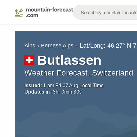
– Lat/Long:
46.27° N
7
Alps
Bernese Alps
Butlassen
Weather Forecast, Switzerland
Issued:
1 am Fri 07 Aug Local Time
Updates in:
3
hr
0
min
29
s