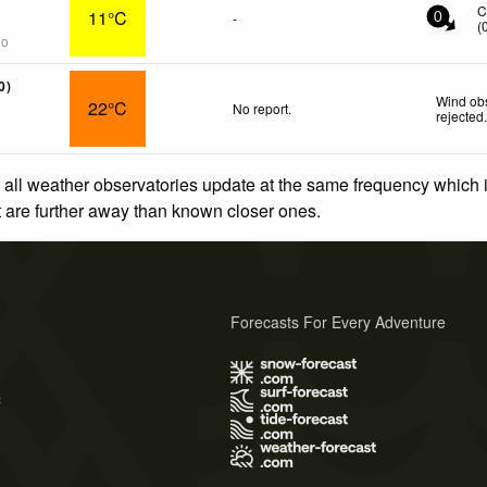
C
11°C
-
0
(
go
0)
Wind obs
22°C
No report.
rejected
 all weather observatories update at the same frequency which
at are further away than known closer ones.
Forecasts For Every Adventure
s