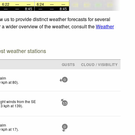
6:22
—
—
6:24
—
—
—
—
8:45
—
—
8:45
 us to provide distinct weather forecasts for several
r a wider overview of the weather, consult the
Weather
est weather stations
GUSTS
CLOUD / VISIBILITY
alm
0
0
kph
at 80)
.
ight winds from the SE
15
13
kph
at 139)
.
alm
0
0
kph
at 17)
.