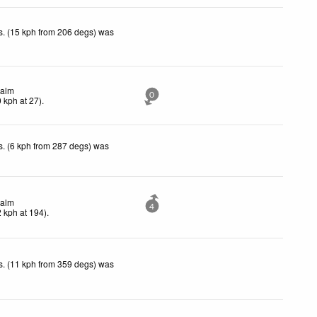
. (15 kph from 206 degs) was
.
alm
0
0
kph
at 27)
.
. (6 kph from 287 degs) was
.
alm
4
2
kph
at 194)
.
. (11 kph from 359 degs) was
.