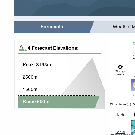
Forecasts
Weather 
D
4 Forecast Elevations:
L
(
w
Peak:
3193
m
Change
units
2500
m
1500
m
c
Base:
500
m
2
Cloud base (
m
)
km/h
See all