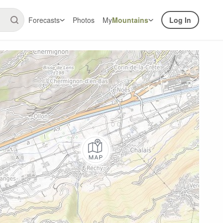
Forecasts
Photos
My
Mountains
Log In