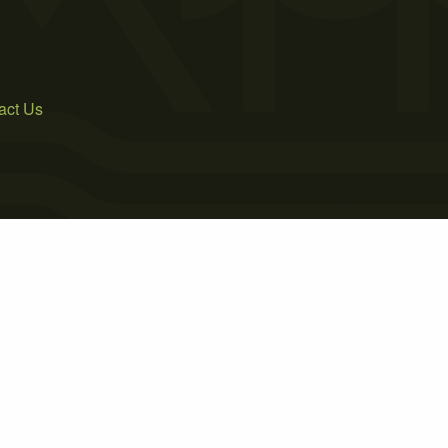
act Us