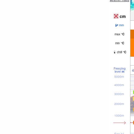
weather maps
cm
mm
max
°
C
min
°
C
chill
°
C
Freezing
4
level
m
5000m
4000m
3000m
2000m
1000m
Sea lvl