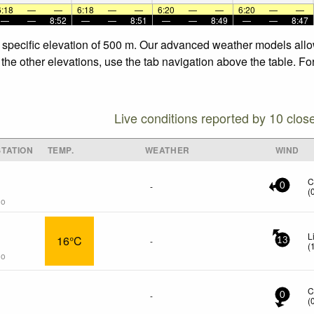
6:18
—
—
6:18
—
—
6:20
—
—
6:20
—
—
—
—
8:52
—
—
8:51
—
—
8:49
—
—
8:47
e specific elevation of 500 m. Our advanced weather models allow
 the other elevations, use the tab navigation above the table. Fo
Live conditions reported by 10 clos
TATION
TEMP.
WEATHER
WIND
C
-
0
(
go
L
16°C
-
13
(
go
C
-
0
(