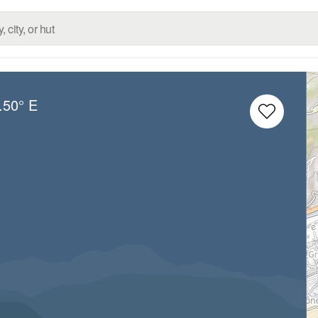
.50° E