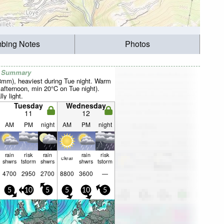
mbing Notes
Photos
r Summary
28mm), heaviest during Tue night. Warm
fternoon, min 20°C on Tue night).
ly light.
Tuesday
Wednesday
11
12
AM
PM
night
AM
PM
night
rain
risk
rain
rain
risk
clear
shwrs
tstorm
shwrs
shwrs
tstorm
4700
2950
2700
8800
3600
—
5
10
5
5
10
5