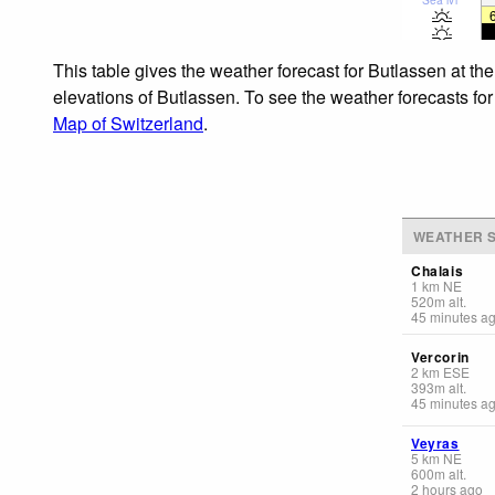
This table gives the weather forecast for Butlassen at th
elevations of Butlassen. To see the weather forecasts for
Map of Switzerland
.
WEATHER S
Chalais
1
km
NE
520
m
alt.
45 minutes a
Vercorin
2
km
ESE
393
m
alt.
45 minutes a
Veyras
5
km
NE
600
m
alt.
2 hours ago