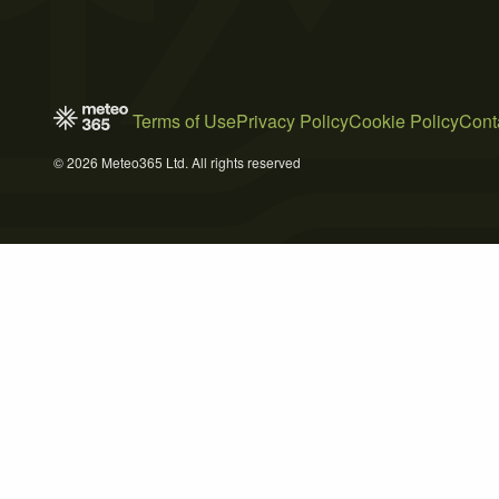
Terms of Use
Privacy Policy
Cookie Policy
Cont
© 2026 Meteo365 Ltd. All rights reserved