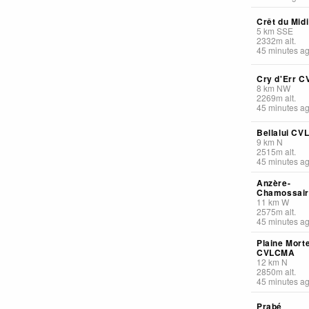
Crêt du Midi
5
km
SSE
2332
m
alt.
45 minutes a
Cry d'Err 
8
km
NW
2269
m
alt.
45 minutes a
Bellalui C
9
km
N
2515
m
alt.
45 minutes a
Anzère-
Chamossai
11
km
W
2575
m
alt.
45 minutes a
Plaine Mort
CVLCMA
12
km
N
2850
m
alt.
45 minutes a
Prabé