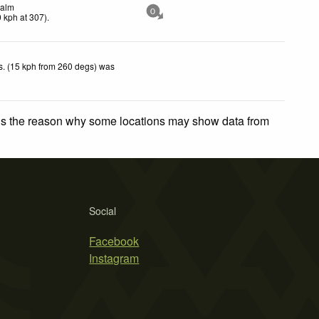
alm
0
0
kph
at 307)
.
. (15 kph from 260 degs) was
.
 is the reason why some locations may show data from
Social
Facebook
Instagram