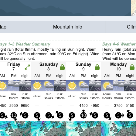
Map
Mountain Info
Cli
ays 1–3 Weather Summary
Days 4–6 Weathe
ight rain (total 8mm), mostly falling on Sun night. Warm
Heavy rain (total 
max 32°C on Sun afternoon, min 20°C on Fri night). Wind
(max 31°C on Mon a
ill be generally light.
Wind will be general
Friday
Saturday
Sunday
Monday
7
8
9
10
AM
PM
night
AM
PM
night
AM
PM
night
AM
PM
night
risk
risk
rain
risk
rain
risk
some
risk
risk
lear
clear
clear
tstorm
tstorm
shwrs
tstorm
shwrs
tstorm
clouds
tstorm
tstorm
450
2950
9650
—
—
—
—
4450
4950
—
3750
5150
5
10
5
5
5
5
5
10
5
5
5
5