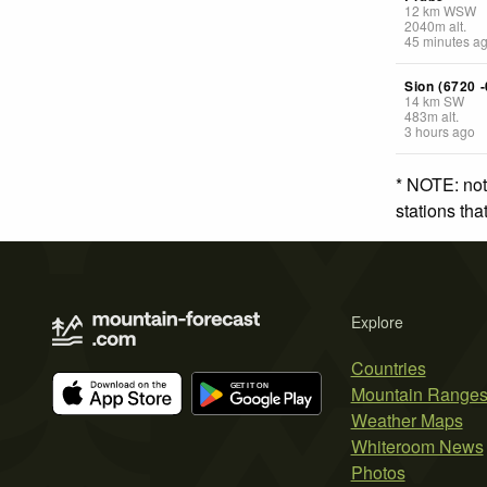
12
km
WSW
2040
m
alt.
45 minutes a
Sion (6720 -
14
km
SW
483
m
alt.
3 hours ago
* NOTE: not
stations th
Explore
Countries
Mountain Range
Weather Maps
Whiteroom News
Photos