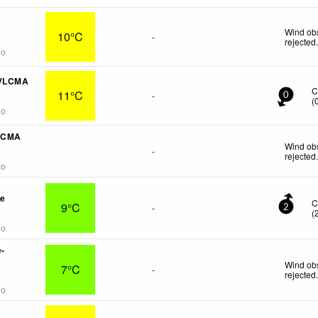
Wind obs
10°C
-
rejected
go
CVLCMA
C
11°C
-
0
(
go
VLCMA
Wind obs
-
rejected
go
re
C
9°C
-
2
(
go
e-
Wind obs
7°C
-
rejected
go