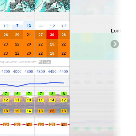
—
—
—
—
—
—
7
13
1.2
—
1.2
1.5
Loading...
26
29
21
27
30
26
23
22
20
22
28
22
23
22
20
22
28
22
4200
4000
4300
4300
4450
4400
7
6
7
7
8
8
12
11
10
11
14
12
18
19
14
18
23
18
25
26
21
25
29
24