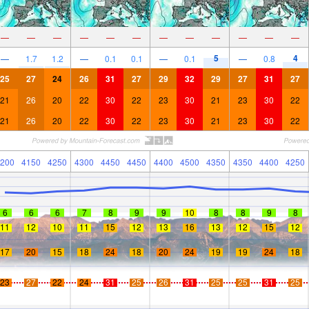
—
—
—
—
—
—
—
—
—
—
—
—
5
4
—
1.7
1.2
—
0.1
0.1
—
0.1
—
0.8
25
27
24
26
31
27
29
32
29
27
31
27
21
26
20
22
30
22
23
30
21
23
30
22
21
26
20
22
30
22
23
30
21
23
30
22
200
4150
4250
4300
4450
4450
4400
4500
4350
4350
4400
4250
6
6
6
7
8
9
9
10
8
8
9
8
11
12
10
11
15
12
13
16
13
12
15
12
17
20
15
18
24
18
20
24
19
19
24
18
23
27
22
24
31
25
26
31
25
25
31
25