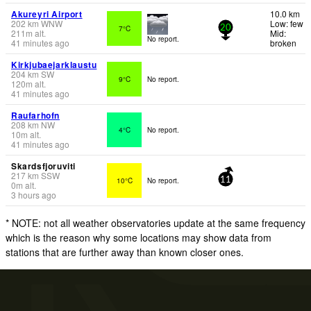
Akureyri Airport
10.0 km
202
km
WNW
Low: few
7°C
20
211
m
alt.
Mid:
No report.
41 minutes ago
broken
Kirkjubaejarklaustu
204
km
SW
9°C
No report.
120
m
alt.
41 minutes ago
Raufarhofn
208
km
NW
4°C
No report.
10
m
alt.
41 minutes ago
Skardsfjoruviti
217
km
SSW
10°C
No report.
11
0
m
alt.
3 hours ago
* NOTE: not all weather observatories update at the same frequency
which is the reason why some locations may show data from
stations that are further away than known closer ones.