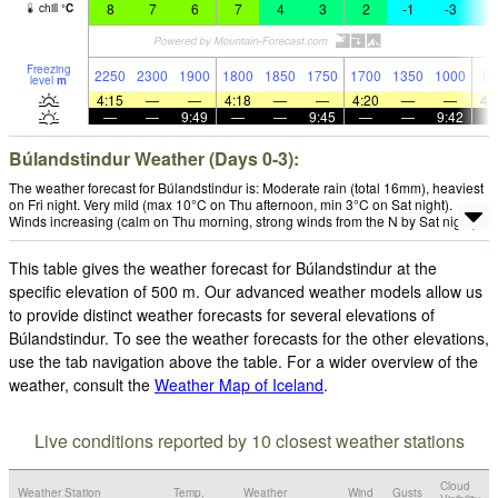
8
7
6
7
4
3
2
-1
-3
-
chill
°
C
Freezing
2250
2300
1900
1800
1850
1750
1700
1350
1000
90
level
m
4:15
—
—
4:18
—
—
4:20
—
—
4:
—
—
9:49
—
—
9:45
—
—
9:42
Búlandstindur Weather (Days 0-3):
The weather forecast for Búlandstindur is: Moderate rain (total 16mm), heaviest
on Fri night. Very mild (max 10°C on Thu afternoon, min 3°C on Sat night).
Winds increasing (calm on Thu morning, strong winds from the N by Sat night).
This table gives the weather forecast for Búlandstindur at the
specific elevation of 500 m. Our advanced weather models allow us
to provide distinct weather forecasts for several elevations of
Búlandstindur. To see the weather forecasts for the other elevations,
use the tab navigation above the table. For a wider overview of the
weather, consult the
Weather Map of Iceland
.
Live conditions reported by 10 closest weather stations
Cloud
Weather Station
Temp.
Weather
Wind
Gusts