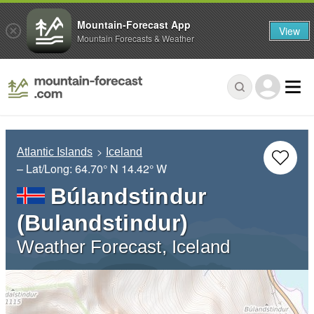
Mountain-Forecast App
View
Mountain Forecasts & Weather
Atlantic Islands
Iceland
– Lat/Long:
64.70° N
14.42° W
Búlandstindur
(Bulandstindur)
Weather Forecast, Iceland