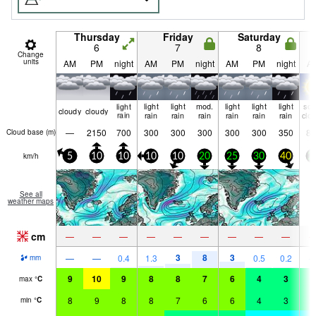
Thursday
Friday
Saturday
6
7
8
Change
units
AM
PM
night
AM
PM
night
AM
PM
night
A
light
light
light
mod.
light
light
light
so
cloudy
cloudy
rain
rain
rain
rain
rain
rain
rain
clo
—
2150
700
300
300
300
300
300
350
80
Cloud base (
m
)
km/h
5
10
10
10
10
20
25
30
40
2
See all
weather maps
cm
—
—
—
—
—
—
—
—
—
3
8
3
—
—
0.4
1.3
0.5
0.2
mm
9
10
9
8
8
7
6
4
3
4
max
°
C
8
9
8
8
7
6
6
4
3
3
min
°
C