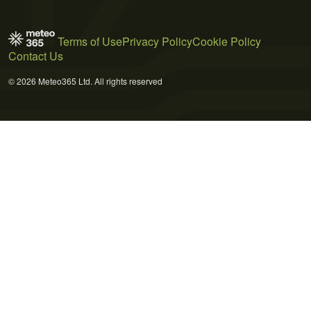
Terms of Use
Privacy Policy
Cookie Policy
Contact Us
© 2026 Meteo365 Ltd. All rights reserved