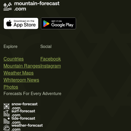
Explore
Social
Countries
Facebook
Mountain Ranges
Instagram
Weather Maps
Whiteroom News
Photos
Forecasts For Every Adventure