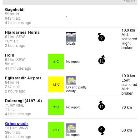
Visibility
Gagnheidi
59
km
N
-
949
m
alt.
41 minutes ago
10.0 km
Hjardarnes Horna
Mid:
61
km
SSW
scattered
9
10
m
alt.
High:
Drizzle
2 hours ago
broken
Hofn
61
km
SSW
8°C
No report.
11
5
m
alt.
41 minutes ago
10.0 km
Egilsstadir Airport
Low:
64
km
N
scattered
12°C
214
m
alt.
Dry and partly
Mid:
2 hours ago
cloudy.
broken
Dalatangi (4197 -0)
75
km
NNE
70 km
7°C
No report.
11
11
m
alt.
41 minutes ago
Grimsstadir
131
km
WNW
60 km
6°C
4
386
m
alt.
No report.
41 minutes ago