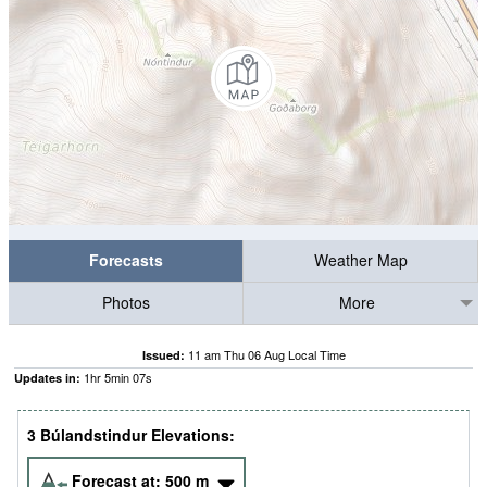
Forecasts
Weather Map
Photos
More
11 am Thu 06 Aug Local Time
Issued:
1
hr
5
min
07
s
Updates in:
3 Búlandstindur Elevations:
Forecast at:
500
m