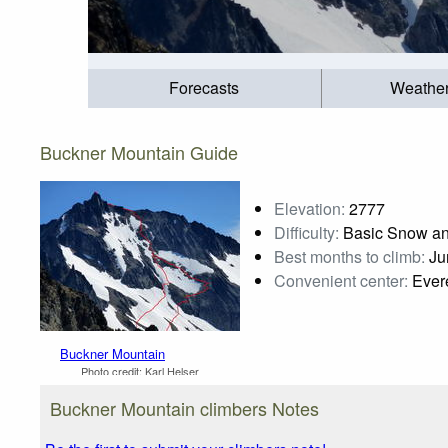
Forecasts
Weathe
Buckner Mountain Guide
Elevation:
2777
Difficulty:
Basic Snow an
Best months to climb:
Jun
Convenient center:
Evere
Buckner Mountain
Photo credit:
Karl Helser
Buckner Mountain climbers Notes