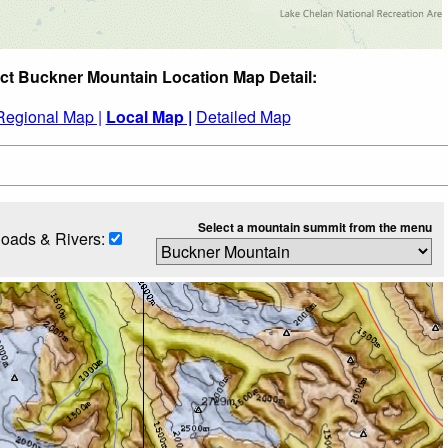
ct Buckner Mountain Location Map Detail:
Regional Map |
Local Map |
Detailed Map
Select a mountain summit from the menu
oads & Rivers: