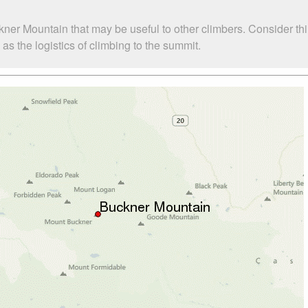
kner Mountain that may be useful to other climbers. Consider t
s the logistics of climbing to the summit.