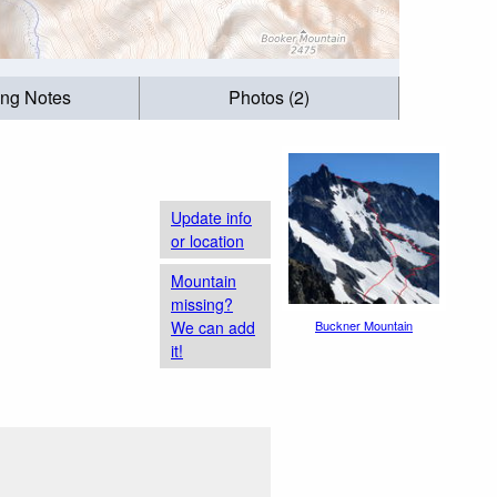
ing Notes
Photos (2)
Update info
or location
Mountain
missing?
We can add
Buckner Mountain
it!