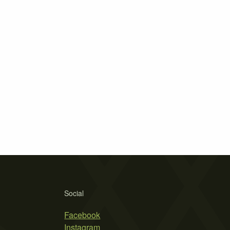
Social
Facebook
Instagram