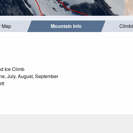
r Map
Mountain Info
Climb
d Ice Climb
e, July, August, September
tt