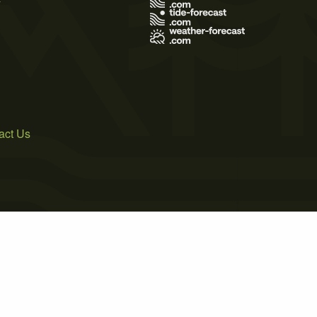
act Us