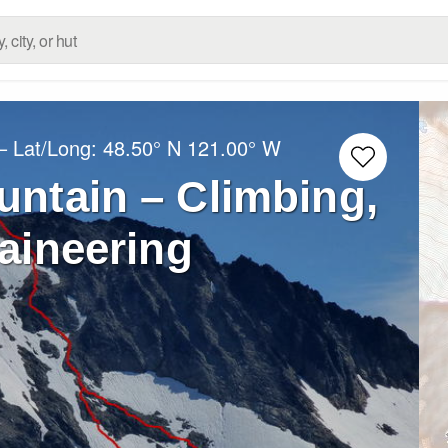
– Lat/Long:
48.50° N
121.00° W
ntain – Climbing,
aineering