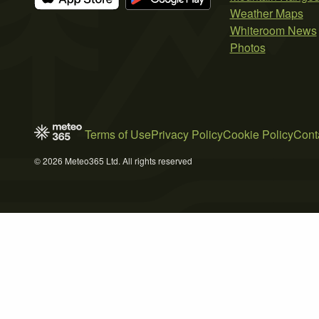
Weather Maps
Whiteroom News
Photos
Terms of Use
Privacy Policy
Cookie Policy
Cont
© 2026 Meteo365 Ltd. All rights reserved