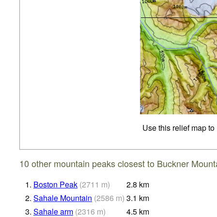
Use this relief map to
10 other mountain peaks closest to Buckner Mount
1.
Boston Peak
(
2711
m
)
2.8
km
2.
Sahale Mountain
(
2586
m
)
3.1
km
3.
Sahale arm
(
2316
m
)
4.5
km