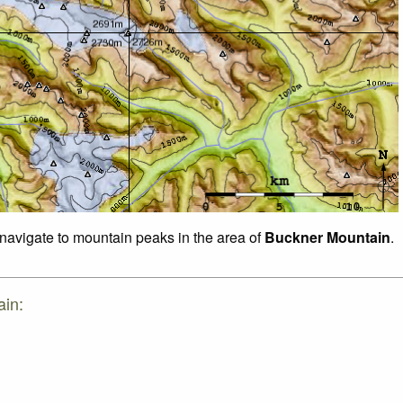
 navigate to mountain peaks in the area of
Buckner Mountain
.
ain: