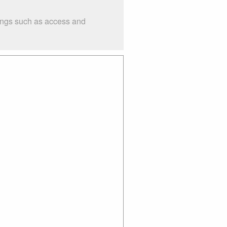
hings such as access and