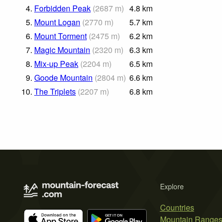
4.
Forbidden Peak
(
2687
m
)
4.8
km
5.
Mount Logan
(
2770
m
)
5.7
km
6.
Mount Torment
(
2475
m
)
6.2
km
7.
Magic Mountain
(
2320
m
)
6.3
km
8.
Mix-up Peak
(
2204
m
)
6.5
km
9.
Goode Mountain
(
2804
m
)
6.6
km
10.
The Triplets
(
2207
m
)
6.8
km
Explore
Countries
Mountain Range