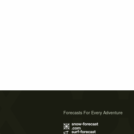
Forecasts For Every Adventure
s