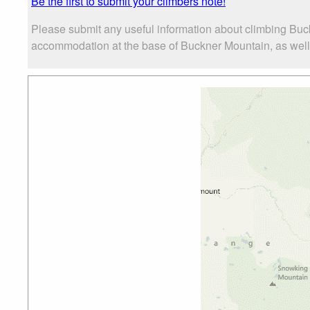
Be the first to submit your climbers note!
Please submit any useful information about climbing Buc
accommodation at the base of Buckner Mountain, as well a