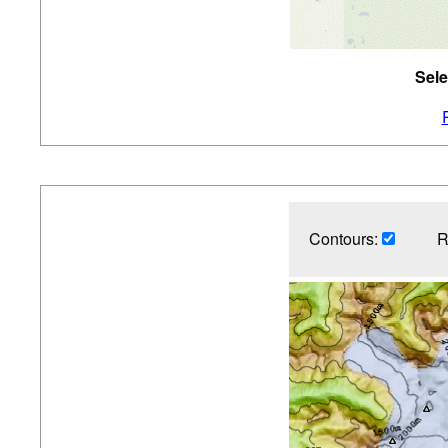
Sele
Contours:
R