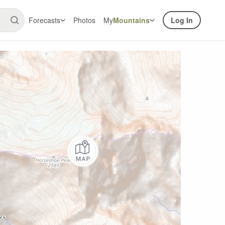
Forecasts
Photos
My
Mountains
Log In