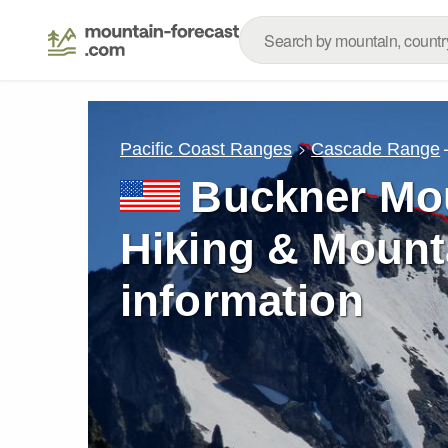
Pacific Coast Ranges
Cascade Range
Buckner Mou
Hiking & Mount
information