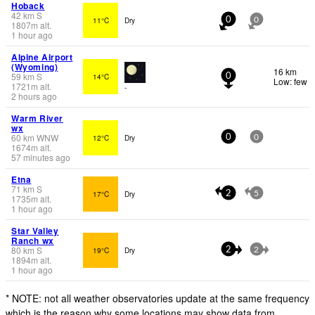
Hoback
42
km
S
11°C
Dry
0
0
1807
m
alt.
1 hour ago
Alpine Airport
(Wyoming)
16 km
59
km
S
14°C
0
Low: few
1721
m
alt.
-
2 hours ago
Warm River
wx
60
km
WNW
12°C
Dry
0
0
1674
m
alt.
57 minutes ago
Etna
71
km
S
17°C
Dry
2
5
1735
m
alt.
1 hour ago
Star Valley
Ranch wx
80
km
S
19°C
Dry
2
2
1894
m
alt.
1 hour ago
* NOTE: not all weather observatories update at the same frequency
which is the reason why some locations may show data from