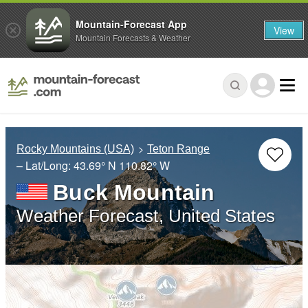
Mountain-Forecast App
View
Mountain Forecasts & Weather
Rocky Mountains (USA)
Teton Range
– Lat/Long:
43.69° N
110.82° W
Buck Mountain
Weather Forecast, United States