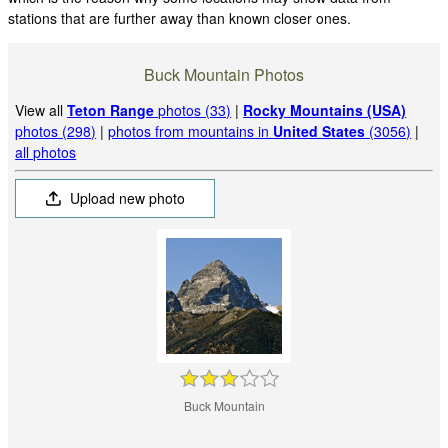
stations that are further away than known closer ones.
Buck Mountain Photos
View all
Teton Range
photos (33)
|
Rocky Mountains (USA)
photos (298)
|
photos from mountains in
United States
(3056)
|
all photos
Upload new photo
Buck Mountain