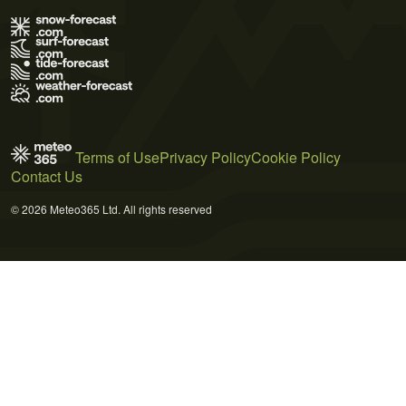
Terms of Use
Privacy Policy
Cookie Policy
Contact Us
© 2026 Meteo365 Ltd. All rights reserved