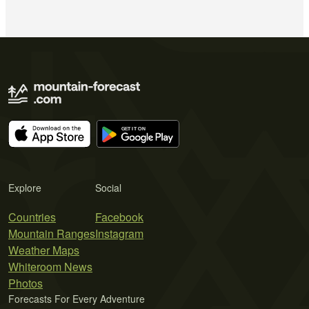
Explore
Social
Countries
Facebook
Mountain Ranges
Instagram
Weather Maps
Whiteroom News
Photos
Forecasts For Every Adventure