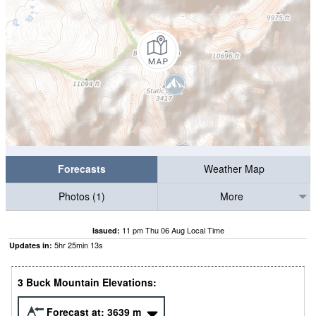
Forecasts
Weather Map
Photos (1)
More
11 pm Thu 06 Aug Local Time
Issued:
5
hr
25
min
12
s
Updates in:
3 Buck Mountain Elevations:
Forecast at:
3639
m