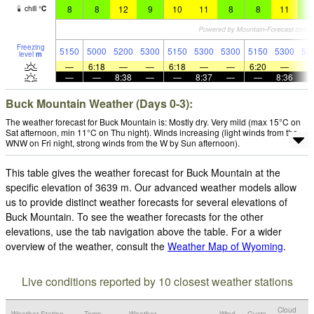
8
8
12
9
10
11
8
8
11
8
chill
°
C
Freezing
5150
5000
5200
5300
5150
5300
5300
5150
5300
53
level
m
—
6:18
—
—
6:18
—
—
6:20
—
—
—
8:38
—
—
8:37
—
—
8:36
Buck Mountain Weather (Days 0-3):
The weather forecast for Buck Mountain is: Mostly dry. Very mild (max 15°C on
Sat afternoon, min 11°C on Thu night). Winds increasing (light winds from the
WNW on Fri night, strong winds from the W by Sun afternoon).
This table gives the weather forecast for Buck Mountain at the
specific elevation of 3639 m. Our advanced weather models allow
us to provide distinct weather forecasts for several elevations of
Buck Mountain. To see the weather forecasts for the other
elevations, use the tab navigation above the table. For a wider
overview of the weather, consult the
Weather Map of Wyoming
.
Live conditions reported by 10 closest weather stations
Cloud
Weather Station
Temp.
Weather
Wind
Gusts