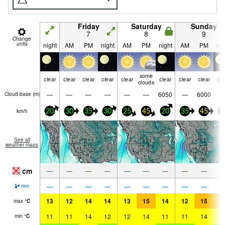
Friday
Saturday
Sunday
7
8
9
Change
units
night
AM
PM
night
AM
PM
night
AM
PM
nig
some
clear
clear
clear
clear
clear
clear
clear
clear
cle
clouds
—
—
—
—
—
—
6050
—
6000
Cloud base (
m
)
km/h
20
30
35
30
25
45
20
35
45
3
See all
weather maps
cm
—
—
—
—
—
—
—
—
—
—
—
—
—
—
—
—
—
—
mm
13
12
14
14
13
15
14
12
15
1
max
°
C
11
11
14
12
12
14
11
11
14
1
min
°
C