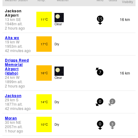
Visibility
Jackson
Airport
13
km
SE
16 km
11°C
15
1948
m
alt.
Clear
2 hours ago
Alta wx
19
km
W
17°C
Dry
1953
m
alt.
42 minutes ago
Driggs Reed
Memorial
Airport
(Idaho)
16 km
16°C
7
24
km
W
Clear
1899
m
alt.
2 hours ago
Jackson
29
km
S
14°C
Dry
0
2
1877
m
alt.
42 minutes ago
Moran
30
km
NE
10°C
Dry
0
3
2057
m
alt.
1 hour ago