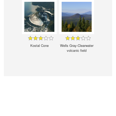
Kostal Cone
Wells Gray-Clearwater
volcanic field