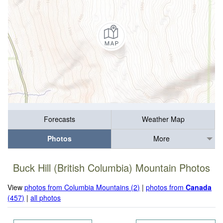
Forecasts
Weather Map
Photos
More
Buck Hill (British Columbia) Mountain Photos
View
photos from Columbia Mountains (2)
|
photos from
Canada
(457)
|
all photos