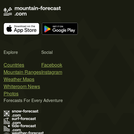
Explore
Social
Countries
Facebook
Mountain Ranges
Instagram
Weather Maps
Whiteroom News
Photos
Forecasts For Every Adventure