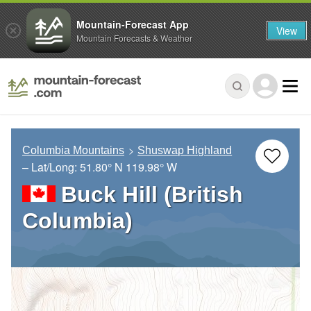
Mountain-Forecast App
View
Mountain Forecasts & Weather
Columbia Mountains
Shuswap Highland
– Lat/Long:
51.80° N
119.98° W
Buck Hill (British
Columbia)