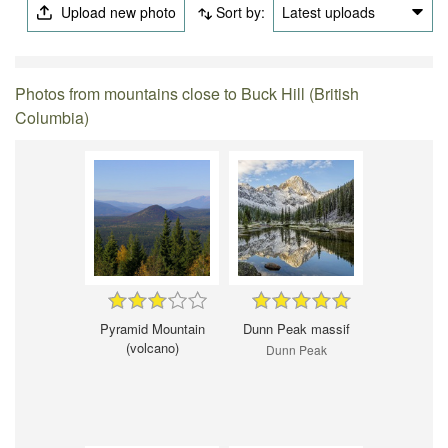
Upload new photo
Sort by:
Latest uploads
Photos from mountains close to Buck Hill (British
Columbia)
Pyramid Mountain
Dunn Peak massif
(volcano)
Dunn Peak