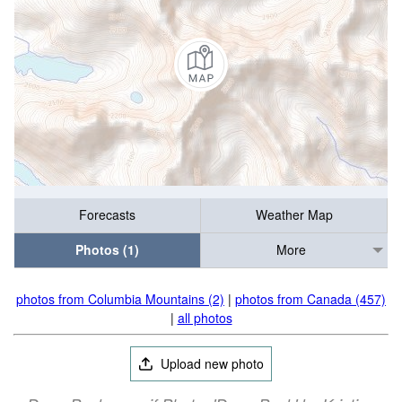
Forecasts
Weather Map
Photos (1)
More
photos from Columbia Mountains (2)
|
photos from Canada (457)
|
all photos
Upload new photo