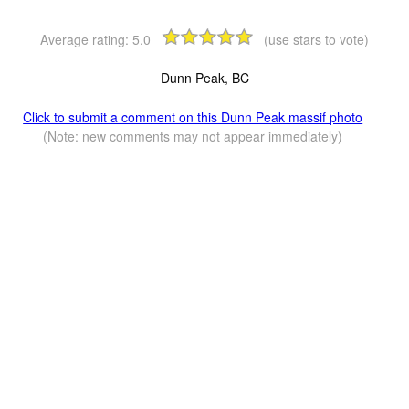
Average rating:
5.0
(use stars to vote)
Dunn Peak, BC
Click to submit a comment on this Dunn Peak massif photo
(Note: new comments may not appear immediately)