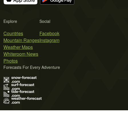
Explore
Social
Countries
Facebook
Mountain Ranges
Instagram
Weather Maps
Whiteroom News
Photos
Forecasts For Every Adventure
Terms of Use
Privacy Policy
Cookie Policy
Contact Us