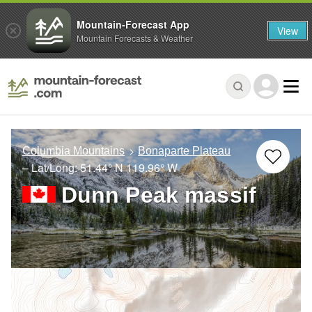
Mountain-Forecast App
View
Mountain Forecasts & Weather
Columbia Mountains
Bonaparte Plateau
– Lat/Long:
51.44° N
119.96° W
Dunn Peak massif