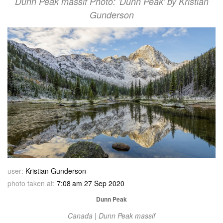
Dunn Peak massif Photo: 'Dunn Peak' by Kristian
Gunderson
user:
Kristian Gunderson
photo taken at:
7:08 am 27 Sep 2020
Dunn Peak
Canada | Dunn Peak massif