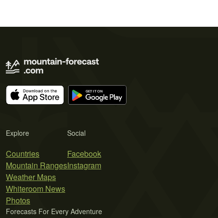
Explore
Social
Countries
Facebook
Mountain Ranges
Instagram
Weather Maps
Whiteroom News
Photos
Forecasts For Every Adventure