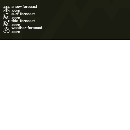
Terms of Use
Privacy Policy
Cookie Policy
Contact Us
© 2026 Meteo365 Ltd. All rights reserved