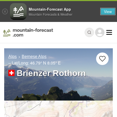
Mountain-Forecast App
View
Mountain Forecasts & Weather
Alps
Bernese Alps
– Lat/Long:
46.79° N
8.05° E
Brienzer Rothorn