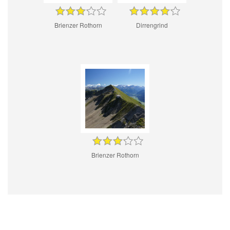
Brienzer Rothorn
Dirrengrind
Brienzer Rothorn