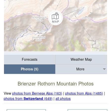
Forecasts
Weather Map
Photos (5)
More
Brienzer Rothorn Mountain Photos
View
photos from Bernese Alps (163)
|
photos from Alps (1485)
|
photos from
Switzerland
(649)
|
all photos