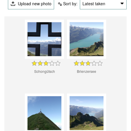
Upload new photo
Sort by:
Latest taken
Schongütsch
Brienzersee