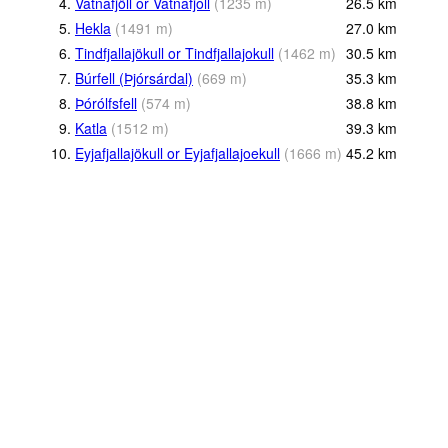
4.
Vatnafjöll or Vatnafjoll
(
1235
m
)
26.5
km
5.
Hekla
(
1491
m
)
27.0
km
6.
Tindfjallajökull or Tindfjallajokull
(
1462
m
)
30.5
km
7.
Búrfell (Þjórsárdal)
(
669
m
)
35.3
km
8.
Þórólfsfell
(
574
m
)
38.8
km
9.
Katla
(
1512
m
)
39.3
km
10.
Eyjafjallajökull or Eyjafjallajoekull
(
1666
m
)
45.2
km