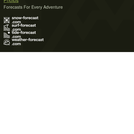
Photos
Forecasts For Every Adventure
Terms of Use
Privacy Policy
Cookie Policy
Contact Us
© 2026 Meteo365 Ltd. All rights reserved