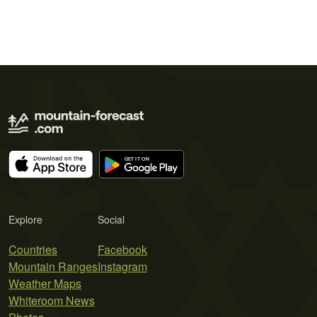
Explore
Social
Countries
Facebook
Mountain Ranges
Instagram
Weather Maps
Whiteroom News