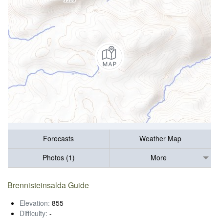
Forecasts
Weather Map
Photos (1)
More
Brennisteinsalda Guide
Elevation:
855
Difficulty:
-