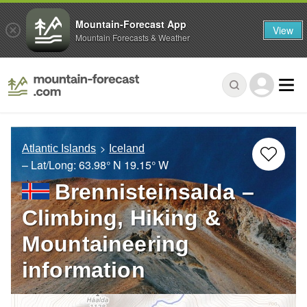
Mountain-Forecast App
View
Mountain Forecasts & Weather
Atlantic Islands
Iceland
– Lat/Long:
63.98° N
19.15° W
Brennisteinsalda –
Climbing, Hiking &
Mountaineering
information