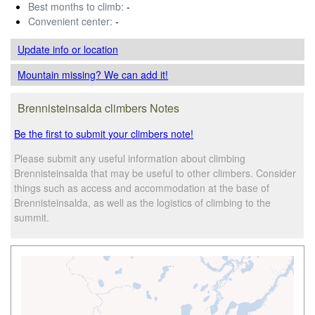
Best months to climb:
-
Convenient center:
-
Update info
or location
Mountain missing? We can add it!
Brennisteinsalda climbers Notes
Be the first to submit your climbers note!
Please submit any useful information about climbing
Brennisteinsalda that may be useful to other climbers. Consider
things such as access and accommodation at the base of
Brennisteinsalda, as well as the logistics of climbing to the
summit.