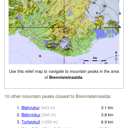
Use this relief map to navigate to mountain peaks in the area
of
Brennisteinsalda
.
10 other mountain peaks closest to Brennisteinsalda:
1.
Blahnukur
(
943
m
)
3.1
km
2.
Bláhnjúkur
(
940
m
)
3.8
km
3.
Torfajokull
(
1259
m
)
6.9
km