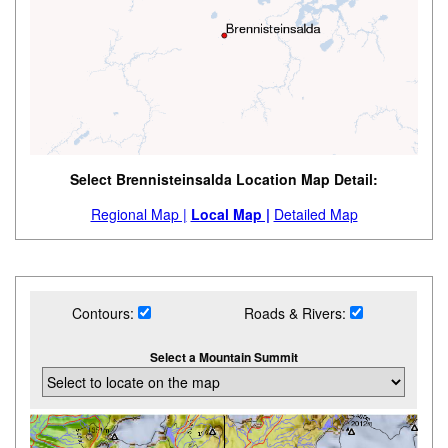
Select Brennisteinsalda Location Map Detail:
Regional Map |
Local Map |
Detailed Map
Contours:
Roads & Rivers:
Select a Mountain Summit