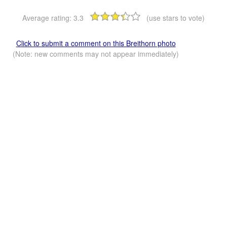
Average rating:
3.3
(use stars to vote)
Click to submit a comment on this Breithorn photo
(Note: new comments may not appear immediately)