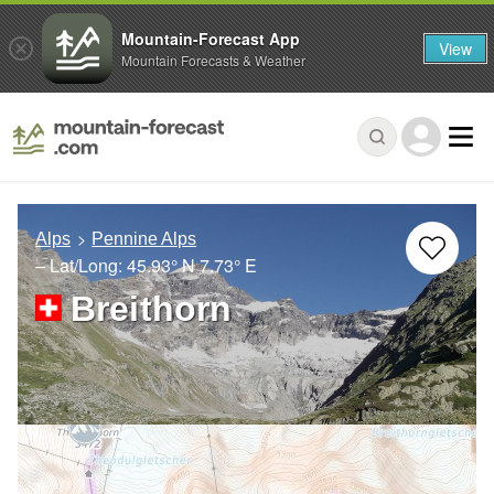
Mountain-Forecast App
View
Mountain Forecasts & Weather
Alps
Pennine Alps
– Lat/Long:
45.93° N
7.73° E
Breithorn