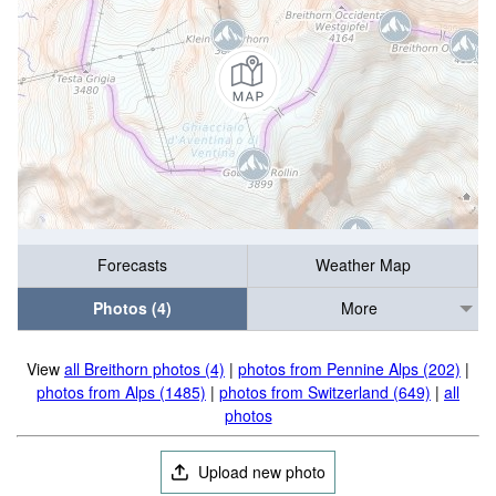
Forecasts
Weather Map
Photos (4)
More
View
all Breithorn photos (4)
|
photos from Pennine Alps (202)
|
photos from Alps (1485)
|
photos from Switzerland (649)
|
all
photos
Upload new photo