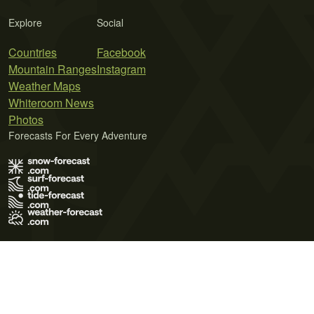
Explore
Social
Countries
Facebook
Mountain Ranges
Instagram
Weather Maps
Whiteroom News
Photos
Forecasts For Every Adventure
Terms of Use
Privacy Policy
Cookie Policy
Contact Us
© 2026 Meteo365 Ltd. All rights reserved