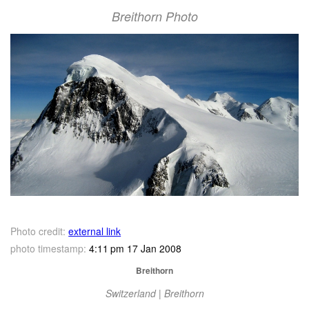
Breithorn Photo
Photo credit:
external link
photo timestamp:
4:11 pm 17 Jan 2008
Breithorn
Switzerland | Breithorn