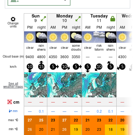
Sun
Monday
Tuesday
Wedn
9
10
11
1
Change
units
PM
night
AM
PM
night
AM
PM
night
AM
P
rain
some
risk
rain
ra
clear
clear
clear
clear
clear
shwrs
clouds
tstorm
shwrs
shw
9400
4800
4350
3600
3350
—
—
—
4300
Cloud base (
m
)
km/h
10
15
5
10
5
5
10
5
5
1
See all
weather maps
cm
—
—
—
—
—
—
—
—
—
—
0.1
—
—
—
—
0.2
0.1
—
0.
mm
27
25
23
27
22
21
23
22
20
2
max
°
C
26
20
21
26
19
20
23
18
19
2
min
°
C