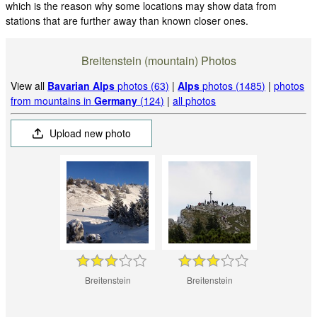
which is the reason why some locations may show data from
stations that are further away than known closer ones.
Breitenstein (mountain) Photos
View all
Bavarian Alps
photos (63)
|
Alps
photos (1485)
|
photos
from mountains in
Germany
(124)
|
all photos
Upload new photo
Breitenstein
Breitenstein