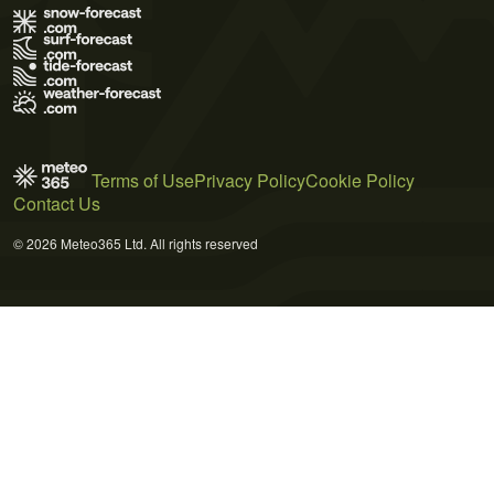
Terms of Use
Privacy Policy
Cookie Policy
Contact Us
© 2026 Meteo365 Ltd. All rights reserved