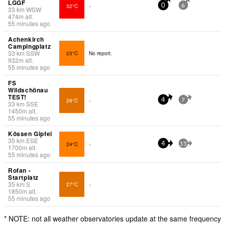
LGGF
32°C
-
0
6
33
km
WSW
474
m
alt.
55 minutes ago
Achenkirch
Campingplatz
33
km
SSW
23°C
No report.
932
m
alt.
55 minutes ago
FS
Wildschönau
TEST!
28°C
-
4
7
33
km
SSE
1450
m
alt.
55 minutes ago
Kössen Gipfel
35
km
ESE
24°C
-
4
15
1700
m
alt.
55 minutes ago
Rofan -
Startplatz
35
km
S
27°C
-
1850
m
alt.
55 minutes ago
* NOTE: not all weather observatories update at the same frequency