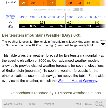
26
20
21
26
19
20
23
18
19
2
chill
°
C
Freezing
4350
4300
4150
4300
4100
4100
4250
4350
4400
44
level
m
—
—
5:58
—
—
6:01
—
—
6:01
—
8:35
—
—
8:34
—
—
8:31
—
Breitenstein (mountain) Weather (Days 0-3):
The weather forecast for Breitenstein (mountain) is: Mostly dry. Warm (max 27°C
on Sun afternoon, min 18°C on Tue night). Wind will be generally light.
This table gives the weather forecast for Breitenstein (mountain) at
the specific elevation of 1000 m. Our advanced weather models
allow us to provide distinct weather forecasts for several elevations
of Breitenstein (mountain). To see the weather forecasts for the
other elevations, use the tab navigation above the table. For a wider
overview of the weather, consult the
Weather Map of Germany
.
Live conditions reported by 10 closest weather stations
Cloud
Weather Station
Temp.
Weather
Wind
Gusts
Visibility