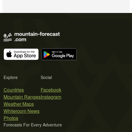
Explore
Social
Countries
Facebook
Mountain Ranges
Instagram
Weather Maps
Whiteroom News
Photos
Forecasts For Every Adventure