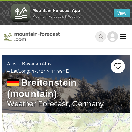
Mountain-Forecast App
View
Mountain Forecasts & Weather
Alps
Bavarian Alps
– Lat/Long:
47.72° N
11.99° E
Breitenstein
(mountain)
Weather Forecast, Germany