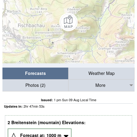
Forecasts
Weather Map
Photos (2)
More
1 pm Sun 09 Aug Local Time
Issued:
2
hr
47
min
52
s
Updates in:
2 Breitenstein (mountain) Elevations:
Forecast at:
1000
m