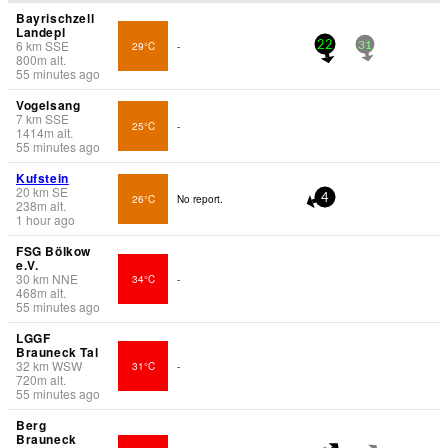
Bayrischzell
Landepl
6
km
SSE
29°C
-
22
31
800
m
alt.
55 minutes ago
Vogelsang
7
km
SSE
25°C
-
1414
m
alt.
55 minutes ago
Kufstein
20
km
SE
26°C
No report.
4
238
m
alt.
1 hour ago
FSG Bölkow
e.V.
30
km
NNE
34°C
-
468
m
alt.
55 minutes ago
LGGF
Brauneck Tal
32
km
WSW
31°C
-
720
m
alt.
55 minutes ago
Berg
Brauneck