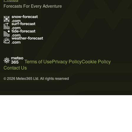
Forecasts For Every Adventure
Terms of Use
Privacy Policy
Cookie Policy
Contact Us
© 2026 Meteo365 Ltd. All rights reserved