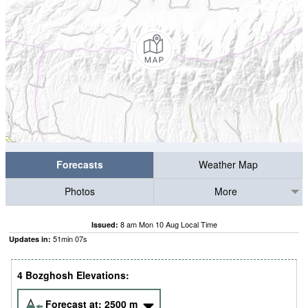
Forecasts
Weather Map
Photos
More
8 am Mon 10 Aug Local Time
Issued:
51
min
06
s
Updates in:
4 Bozghosh Elevations:
Forecast at:
2500
m