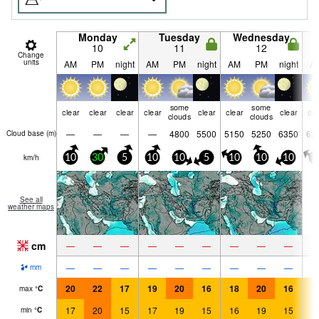
Monday
Tuesday
Wednesday
10
11
12
Change
units
AM
PM
night
AM
PM
night
AM
PM
night
A
some
some
clear
clear
clear
clear
clear
clear
clear
cle
clouds
clouds
—
—
—
—
4800
5500
5150
5250
6350
62
Cloud base (
m
)
km/h
10
30
5
10
10
5
10
10
10
1
See all
weather maps
cm
—
—
—
—
—
—
—
—
—
—
—
—
—
—
—
—
—
—
mm
20
22
17
19
20
16
18
20
16
1
max
°
C
17
20
15
17
19
15
16
19
15
1
min
°
C