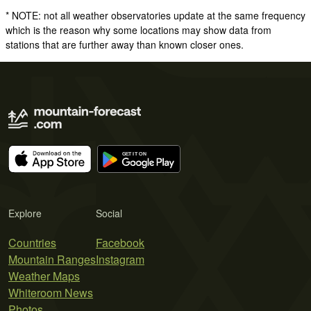
* NOTE: not all weather observatories update at the same frequency
which is the reason why some locations may show data from
stations that are further away than known closer ones.
Explore
Social
Countries
Facebook
Mountain Ranges
Instagram
Weather Maps
Whiteroom News
Photos