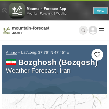
Mountain-Forecast App
View
Mountain Forecasts & Weather
– Lat/Long:
37.76° N
47.45° E
Alborz
Bozghosh (Bozqosh)
Weather Forecast, Iran