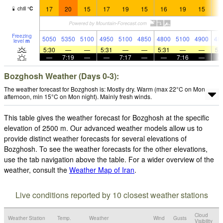
17
20
15
17
19
15
16
19
15
1
chill
°
C
Freezing
5050
5350
5100
4950
5100
4850
4800
5100
4900
48
level
m
5:30
—
—
5:31
—
—
5:31
—
—
5:
—
7:19
—
—
7:17
—
—
7:16
—
Bozghosh Weather (Days 0-3):
The weather forecast for Bozghosh is: Mostly dry. Warm (max 22°C on Mon
afternoon, min 15°C on Mon night). Mainly fresh winds.
This table gives the weather forecast for Bozghosh at the specific
elevation of 2500 m. Our advanced weather models allow us to
provide distinct weather forecasts for several elevations of
Bozghosh. To see the weather forecasts for the other elevations,
use the tab navigation above the table. For a wider overview of the
weather, consult the
Weather Map of Iran
.
Live conditions reported by 10 closest weather stations
Cloud
Weather Station
Temp.
Weather
Wind
Gusts
Visibility