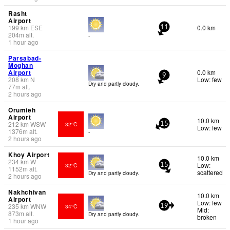
Rasht
Airport
199
km
ESE
0.0 km
11
204
m
alt.
-
1 hour ago
Parsabad-
Moghan
Airport
0.0 km
9
208
km
N
Low: few
Dry and partly cloudy.
77
m
alt.
2 hours ago
Orumieh
Airport
10.0 km
212
km
WSW
32°C
15
Low: few
1376
m
alt.
-
2 hours ago
Khoy Airport
10.0 km
234
km
W
Low:
32°C
15
1152
m
alt.
scattered
Dry and partly cloudy.
2 hours ago
Nakhchivan
10.0 km
Airport
Low: few
235
km
WNW
34°C
19
Mid:
873
m
alt.
Dry and partly cloudy.
broken
1 hour ago