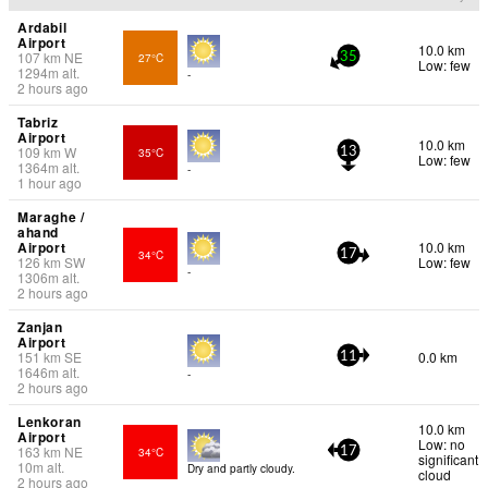
Ardabil
Airport
10.0 km
107
km
NE
27°C
35
Low: few
1294
m
alt.
-
2 hours ago
Tabriz
Airport
10.0 km
109
km
W
35°C
13
Low: few
1364
m
alt.
-
1 hour ago
Maraghe /
ahand
Airport
10.0 km
34°C
17
126
km
SW
Low: few
-
1306
m
alt.
2 hours ago
Zanjan
Airport
151
km
SE
0.0 km
11
1646
m
alt.
-
2 hours ago
Lenkoran
10.0 km
Airport
Low: no
163
km
NE
34°C
17
significant
10
m
alt.
Dry and partly cloudy.
cloud
2 hours ago