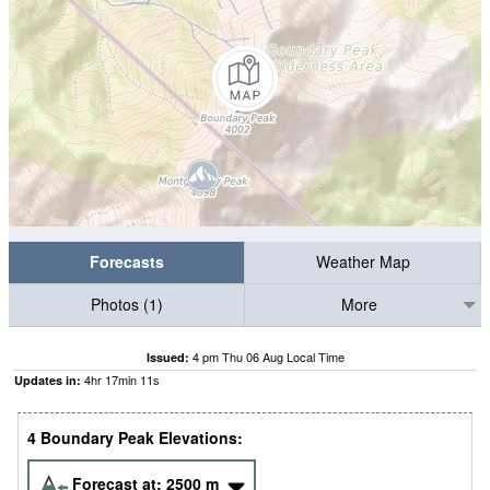
Forecasts
Weather Map
Photos (1)
More
4 pm Thu 06 Aug Local Time
Issued:
4
hr
17
min
10
s
Updates in:
4 Boundary Peak Elevations:
Forecast at:
2500
m