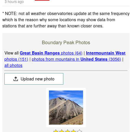
3 hours ago
* NOTE: not all weather observatories update at the same frequency
which is the reason why some locations may show data from
stations that are further away than known closer ones.
Boundary Peak Photos
View all
Great Basin Ranges
photos (64)
|
Intermountain West
photos (151)
|
photos from mountains in
United States
(3056)
|
all photos
Upload new photo