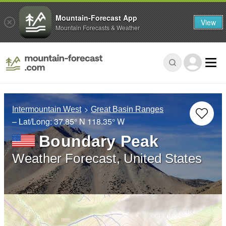
Mountain-Forecast App
View
Mountain Forecasts & Weather
Intermountain West
Great Basin Ranges
– Lat/Long:
37.85° N
118.35° W
Boundary Peak
Weather Forecast, United States