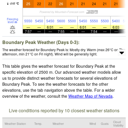
25
22
22
26
21
21
24
21
21
2
chill
°
C
Freezing
5550
5450
5450
5600
5500
5450
5550
5500
5400
56
level
m
—
—
6:01
—
—
6:01
—
—
6:03
7:57
—
—
7:55
—
—
7:54
—
—
7:
Boundary Peak Weather (Days 0-3):
The weather forecast for Boundary Peak is: Mostly dry. Warm (max 26°C on Thu
afternoon, min 21°C on Fri night). Wind will be generally light.
This table gives the weather forecast for Boundary Peak at the
specific elevation of 2500 m. Our advanced weather models allow
us to provide distinct weather forecasts for several elevations of
Boundary Peak. To see the weather forecasts for the other
elevations, use the tab navigation above the table. For a wider
overview of the weather, consult the
Weather Map of Nevada
.
Live conditions reported by 10 closest weather stations
Cloud
Weather Station
Temp.
Weather
Wind
Gusts
Visibility