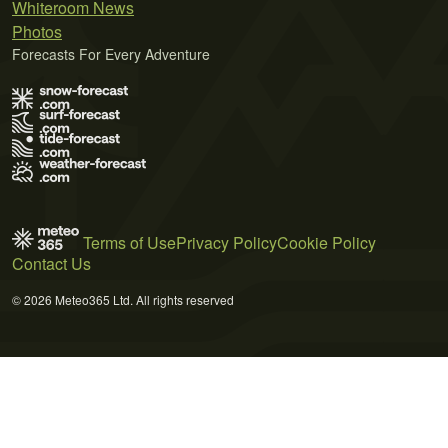
Whiteroom News
Photos
Forecasts For Every Adventure
Terms of Use
Privacy Policy
Cookie Policy
Contact Us
© 2026 Meteo365 Ltd. All rights reserved