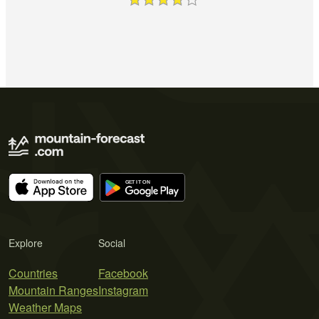
Explore
Social
Countries
Facebook
Mountain Ranges
Instagram
Weather Maps