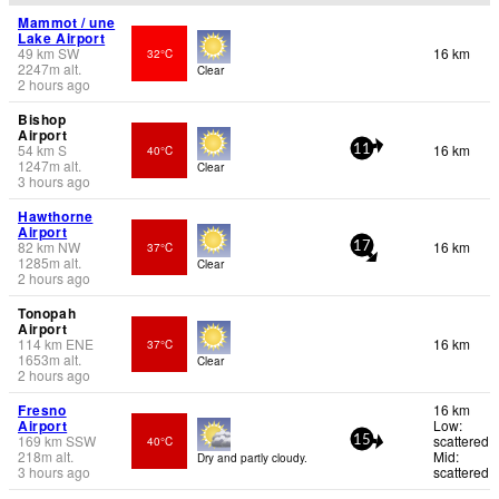
Mammot / une
Lake Airport
49
km
SW
16 km
32°C
2247
m
alt.
Clear
2 hours ago
Bishop
Airport
54
km
S
16 km
40°C
11
1247
m
alt.
Clear
3 hours ago
Hawthorne
Airport
82
km
NW
16 km
37°C
17
1285
m
alt.
Clear
2 hours ago
Tonopah
Airport
114
km
ENE
16 km
37°C
1653
m
alt.
Clear
2 hours ago
Fresno
16 km
Airport
Low:
169
km
SSW
scattered
40°C
15
218
m
alt.
Mid:
Dry and partly cloudy.
3 hours ago
scattered