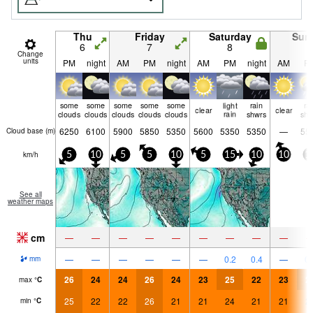
Thu
Friday
Saturday
Sun
6
7
8
9
Change
units
PM
night
AM
PM
night
AM
PM
night
AM
P
some
some
some
some
some
light
rain
ra
clear
clear
clouds
clouds
clouds
clouds
clouds
rain
shwrs
shw
6250
6100
5900
5850
5350
5600
5350
5350
—
55
Cloud base (
m
)
km/h
5
10
5
5
10
5
15
10
10
1
See all
weather maps
cm
—
—
—
—
—
—
—
—
—
—
—
—
—
—
—
0.2
0.4
—
0.
mm
26
24
24
26
24
23
25
22
23
2
max
°
C
25
22
22
26
21
21
24
21
21
2
min
°
C