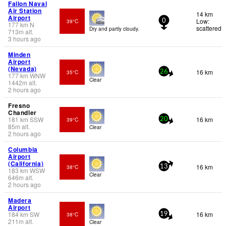
Fallon Naval
Air Station
14 km
Airport
Low:
39°C
0
177
km
N
scattered
Dry and partly cloudy.
713
m
alt.
3 hours ago
Minden
Airport
(Nevada)
16 km
35°C
26
177
km
WNW
Clear
1442
m
alt.
2 hours ago
Fresno
Chandler
181
km
SSW
16 km
39°C
20
85
m
alt.
Clear
2 hours ago
Columbia
Airport
(California)
16 km
38°C
13
183
km
WSW
Clear
646
m
alt.
2 hours ago
Madera
Airport
184
km
SW
16 km
38°C
19
211
m
alt.
Clear