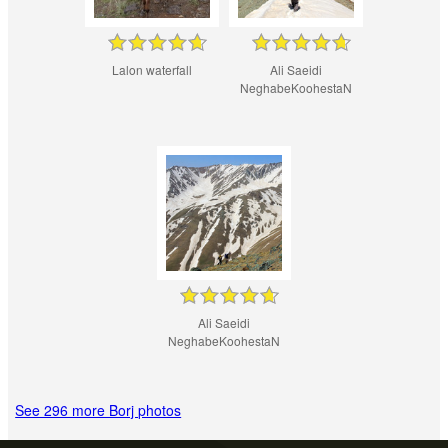
Lalon waterfall
Ali Saeidi
NeghabeKoohestaN
Ali Saeidi
NeghabeKoohestaN
See 296 more Borj photos