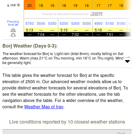
20
18
16
18
19
16
17
17
16
1
chill
°
C
Freezing
5750
5500
5350
5200
5300
5000
4950
5100
5100
55
level
m
5:13
—
—
5:15
—
—
5:16
—
—
5:
—
7:04
—
—
7:02
—
—
7:01
—
Borj Weather (Days 0-3):
The weather forecast for Borj is: Light rain (total 8mm), mostly falling on Sat
afternoon. Warm (max 21°C on Thu morning, min 16°C on Thu night). Wind will
be generally light.
This table gives the weather forecast for Borj at the specific
elevation of 2500 m. Our advanced weather models allow us to
provide distinct weather forecasts for several elevations of Borj. To
see the weather forecasts for the other elevations, use the tab
navigation above the table. For a wider overview of the weather,
consult the
Weather Map of Iran
.
Live conditions reported by 10 closest weather stations
Cloud