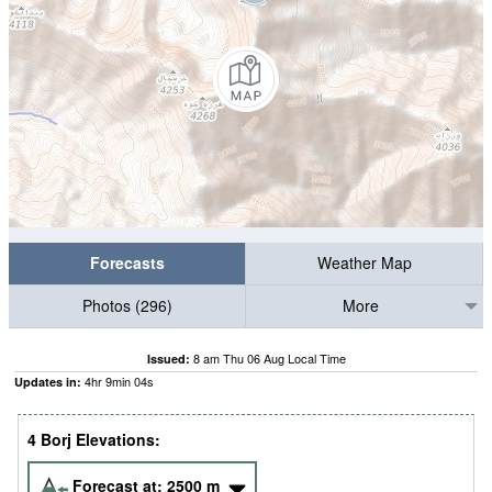
Forecasts
Weather Map
Photos (296)
More
8 am Thu 06 Aug Local Time
Issued:
4
hr
9
min
03
s
Updates in:
4 Borj Elevations:
Forecast at:
2500
m