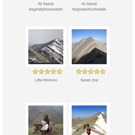
Ali Saeidi
Ali Saeidi
NeghabeKoohestaN
NeghabeKoohestaN
Little Kholeno
Sarak`chal