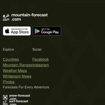
Explore
Social
Countries
Facebook
Mountain Ranges
Instagram
Weather Maps
Whiteroom News
Photos
Forecasts For Every Adventure