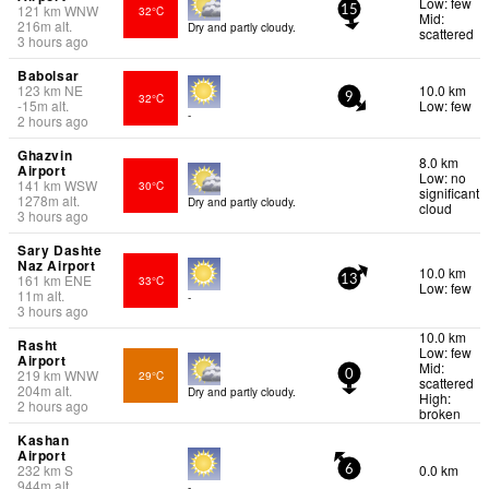
Low: few
121
km
WNW
32°C
15
Mid:
216
m
alt.
Dry and partly cloudy.
scattered
3 hours ago
Babolsar
123
km
NE
10.0 km
32°C
9
-15
m
alt.
Low: few
-
2 hours ago
Ghazvin
8.0 km
Airport
Low: no
141
km
WSW
30°C
significant
1278
m
alt.
Dry and partly cloudy.
cloud
3 hours ago
Sary Dashte
Naz Airport
10.0 km
161
km
ENE
33°C
13
Low: few
11
m
alt.
-
3 hours ago
10.0 km
Rasht
Low: few
Airport
Mid:
219
km
WNW
29°C
0
scattered
204
m
alt.
Dry and partly cloudy.
High:
2 hours ago
broken
Kashan
Airport
232
km
S
0.0 km
6
944
m
alt.
-