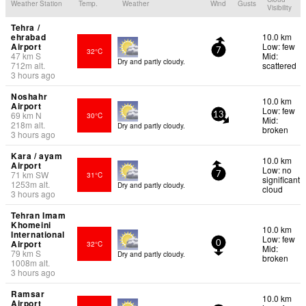
Weather Station
Temp.
Weather
Wind
Gusts
Visibility
Tehra /
ehrabad
10.0 km
Airport
Low: few
32°C
7
47
km
S
Mid:
Dry and partly cloudy.
712
m
alt.
scattered
3 hours ago
Noshahr
10.0 km
Airport
Low: few
69
km
N
30°C
13
Mid:
218
m
alt.
Dry and partly cloudy.
broken
3 hours ago
Kara / ayam
10.0 km
Airport
Low: no
71
km
SW
31°C
7
significant
1253
m
alt.
Dry and partly cloudy.
cloud
3 hours ago
Tehran Imam
Khomeini
10.0 km
International
Low: few
Airport
32°C
0
Mid:
79
km
S
Dry and partly cloudy.
broken
1008
m
alt.
3 hours ago
Ramsar
10.0 km
Airport