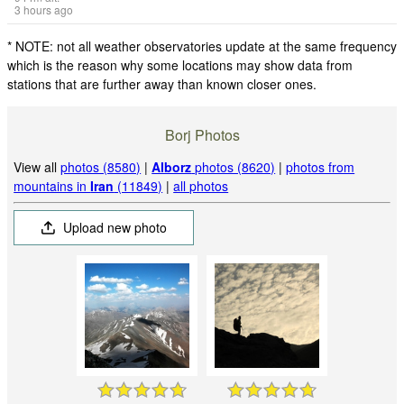
3 hours ago
* NOTE: not all weather observatories update at the same frequency
which is the reason why some locations may show data from
stations that are further away than known closer ones.
Borj Photos
View all
photos (8580)
|
Alborz
photos (8620)
|
photos from
mountains in
Iran
(11849)
|
all photos
Upload new photo