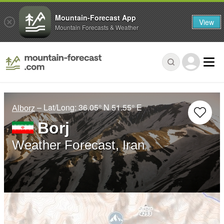
Mountain-Forecast App
View
Mountain Forecasts & Weather
– Lat/Long:
36.05° N
51.55° E
Alborz
Borj
Weather Forecast, Iran