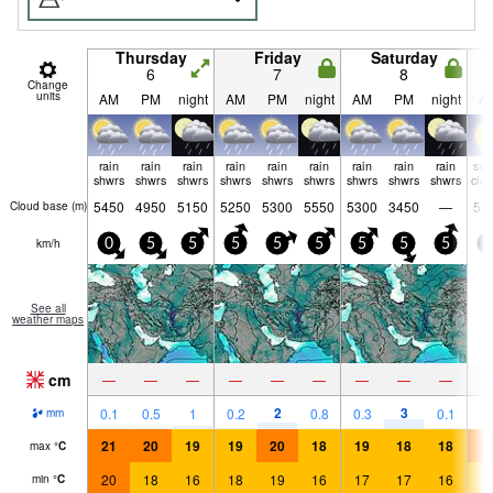
Thursday
Friday
Saturday
6
7
8
Change
units
AM
PM
night
AM
PM
night
AM
PM
night
A
rain
rain
rain
rain
rain
rain
rain
rain
rain
so
shwrs
shwrs
shwrs
shwrs
shwrs
shwrs
shwrs
shwrs
shwrs
clo
5450
4950
5150
5250
5300
5550
5300
3450
—
53
Cloud base (
m
)
km/h
0
5
5
5
5
5
5
5
5
5
See all
weather maps
cm
—
—
—
—
—
—
—
—
—
2
3
0.1
0.5
1
0.2
0.8
0.3
0.1
mm
21
20
19
19
20
18
19
18
18
2
max
°
C
20
18
16
18
19
16
17
17
16
1
min
°
C