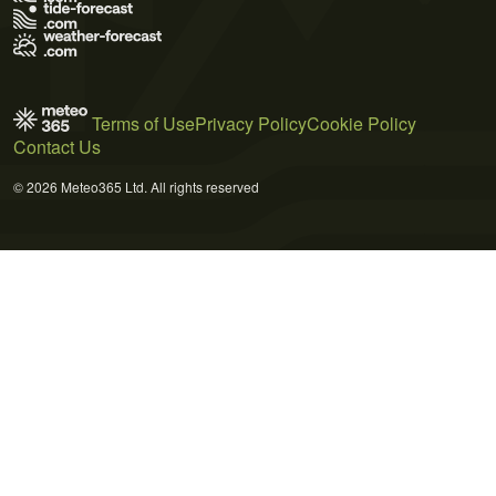
Terms of Use
Privacy Policy
Cookie Policy
Contact Us
© 2026 Meteo365 Ltd. All rights reserved