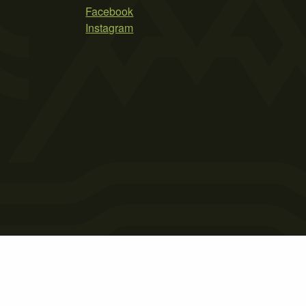
Facebook
Instagram