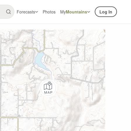
Forecasts
Photos
My
Mountains
Log In