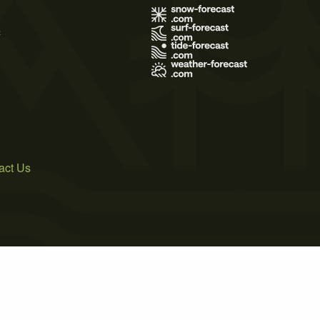
s
act Us