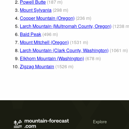
2.
Powell Butte
(
187
m
)
3.
Mount Sylvania
(
298
m
)
4.
Cooper Mountain (Oregon)
(
236
m
)
5.
Larch Mountain (Multnomah County, Oregon)
(
1238
6.
Bald Peak
(
496
m
)
7.
Mount Mitchell (Oregon)
(
1531
m
)
8.
Larch Mountain (Clark County, Washington)
(
1061
m
)
9.
Elkhorn Mountain (Washington)
(
678
m
)
10.
Zigzag Mountain
(
1526
m
)
Explore