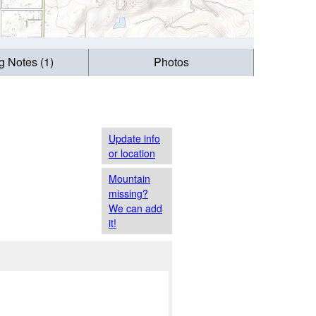
g Notes (1)
Photos
Update info
or location
Mountain
missing?
We can add
it!