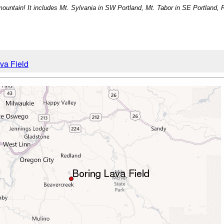
r mountain! It includes Mt. Sylvania in SW Portland, Mt. Tabor in SE Portland, 
ava Field