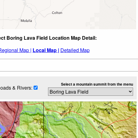
ect Boring Lava Field Location Map Detail:
Regional Map |
Local Map |
Detailed Map
Select a mountain summit from the menu
oads & Rivers: