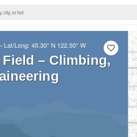
– Lat/Long:
45.30° N
122.50° W
Field – Climbing,
aineering