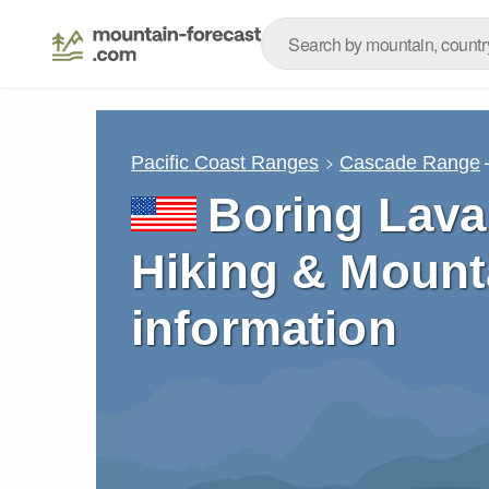
Pacific Coast Ranges
Cascade Range
Boring Lava 
Hiking & Mount
information