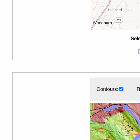
Sel
Contours:
R