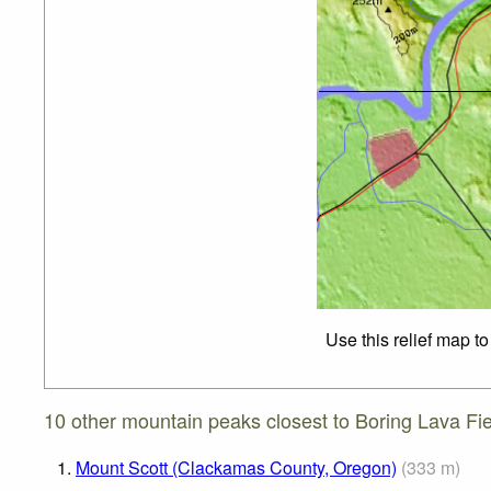
Use this relief map t
10 other mountain peaks closest to Boring Lava Fie
1.
Mount Scott (Clackamas County, Oregon)
(
333
m
)