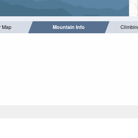
r Map
Mountain Info
Climbin