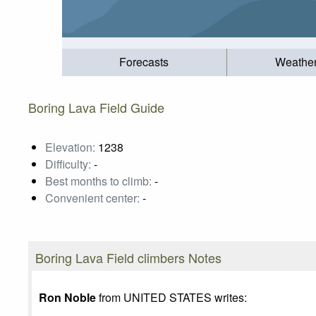
Forecasts
Weathe
Boring Lava Field Guide
Elevation:
1238
Difficulty:
-
Best months to climb:
-
Convenient center:
-
Boring Lava Field climbers Notes
Ron Noble
from UNITED STATES writes: