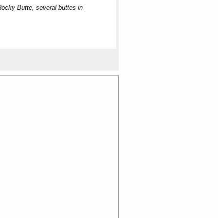
Rocky Butte, several buttes in