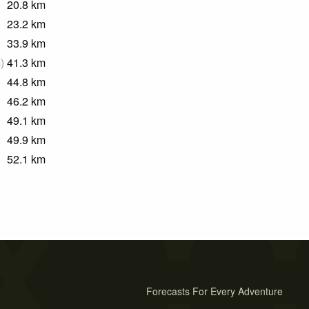
20.8
km
23.2
km
33.9
km
m
)
41.3
km
44.8
km
46.2
km
49.1
km
49.9
km
52.1
km
Forecasts For Every Adventure