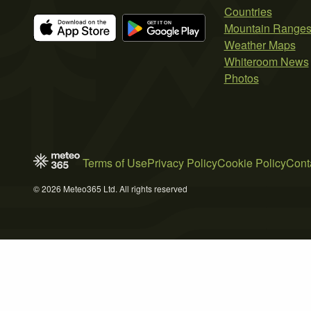
Countries
Mountain Range
Weather Maps
Whiteroom News
Photos
Terms of Use
Privacy Policy
Cookie Policy
Cont
© 2026 Meteo365 Ltd. All rights reserved