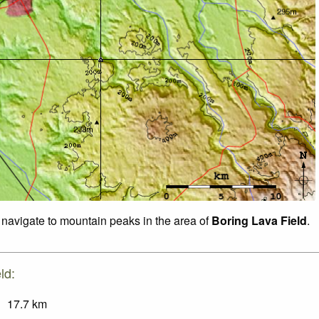
o navigate to mountain peaks in the area of
Boring Lava Field
.
ld:
17.7
km