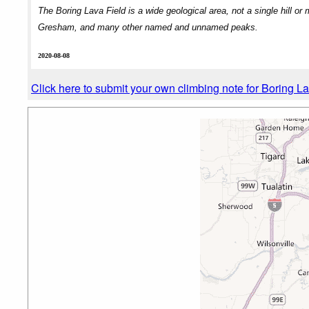
The Boring Lava Field is a wide geological area, not a single hill o
Gresham, and many other named and unnamed peaks.
2020-08-08
Click here to submit your own climbing note for Boring L