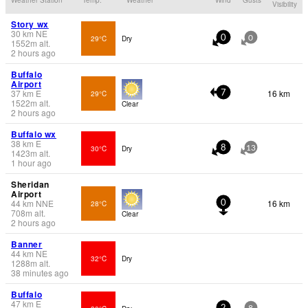
Visibility
Story wx
30
km
NE
29°C
Dry
0
0
1552
m
alt.
2 hours ago
Buffalo
Airport
37
km
E
16 km
29°C
7
1522
m
alt.
Clear
2 hours ago
Buffalo wx
38
km
E
30°C
Dry
8
13
1423
m
alt.
1 hour ago
Sheridan
Airport
44
km
NNE
16 km
28°C
0
708
m
alt.
Clear
2 hours ago
Banner
44
km
NE
32°C
Dry
1288
m
alt.
38 minutes ago
Buffalo
47
km
E