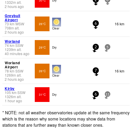
30°C
Dry
2
8
1332
m
alt.
2 hours ago
Greybull
Airport
73
km
WSW
16 km
26°C
6
708
m
alt.
Clear
2 hours ago
Worland
74
km
SSW
29°C
Dry
2
5
1239
m
alt.
40 minutes ago
Worland
Airport
78
km
SSW
16 km
26°C
7
1269
m
alt.
Clear
2 hours ago
Kirby
105
km
SSW
31°C
Dry
6
11
1326
m
alt.
1 hour ago
* NOTE: not all weather observatories update at the same frequency
which is the reason why some locations may show data from
stations that are further away than known closer ones.