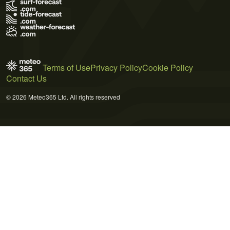
Terms of Use
Privacy Policy
Cookie Policy
Contact Us
© 2026 Meteo365 Ltd. All rights reserved