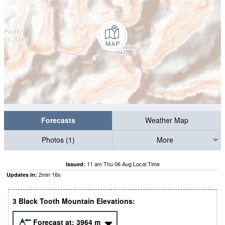
Forecasts
Weather Map
Photos (1)
More
11 am Thu 06 Aug Local Time
Issued:
2
min
15
s
Updates in:
3 Black Tooth Mountain Elevations:
Forecast at:
3964
m