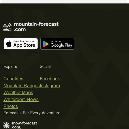
Explore
Social
Countries
Facebook
Mountain Ranges
Instagram
Weather Maps
Whiteroom News
Photos
Forecasts For Every Adventure