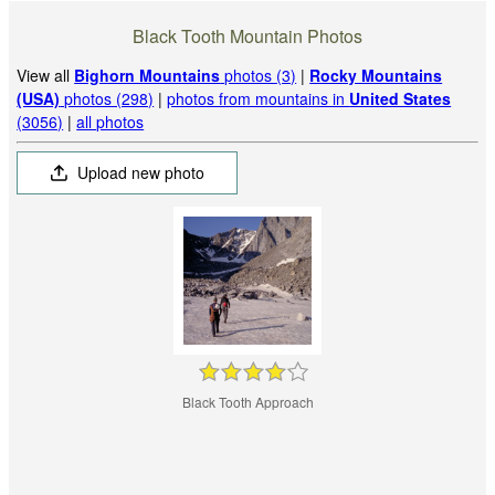
Black Tooth Mountain Photos
View all
Bighorn Mountains
photos (3)
|
Rocky Mountains
(USA)
photos (298)
|
photos from mountains in
United States
(3056)
|
all photos
Upload new photo
Black Tooth Approach