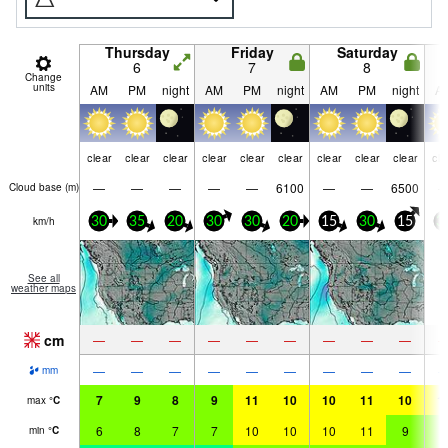
Thursday
Friday
Saturday
6
7
8
Change
units
AM
PM
night
AM
PM
night
AM
PM
night
A
clear
clear
clear
clear
clear
clear
clear
clear
clear
cle
—
—
—
—
—
6100
—
—
6500
Cloud base (
m
)
km/h
30
35
20
30
30
20
15
30
15
3
See all
weather maps
cm
—
—
—
—
—
—
—
—
—
—
—
—
—
—
—
—
—
—
mm
7
9
8
9
11
10
10
11
10
1
max
°
C
6
8
7
7
10
10
10
11
9
9
min
°
C