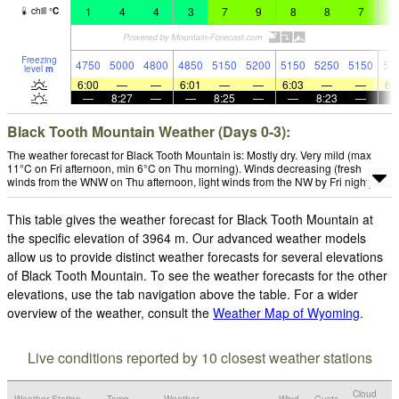
1
4
4
3
7
9
8
8
7
5
chill
°
C
Freezing
4750
5000
4800
4850
5150
5200
5150
5250
5150
51
level
m
6:00
—
—
6:01
—
—
6:03
—
—
6:
—
8:27
—
—
8:25
—
—
8:23
—
Black Tooth Mountain Weather (Days 0-3):
The weather forecast for Black Tooth Mountain is: Mostly dry. Very mild (max
11°C on Fri afternoon, min 6°C on Thu morning). Winds decreasing (fresh
winds from the WNW on Thu afternoon, light winds from the NW by Fri night).
This table gives the weather forecast for Black Tooth Mountain at
the specific elevation of 3964 m. Our advanced weather models
allow us to provide distinct weather forecasts for several elevations
of Black Tooth Mountain. To see the weather forecasts for the other
elevations, use the tab navigation above the table. For a wider
overview of the weather, consult the
Weather Map of Wyoming
.
Live conditions reported by 10 closest weather stations
Cloud
Weather Station
Temp.
Weather
Wind
Gusts