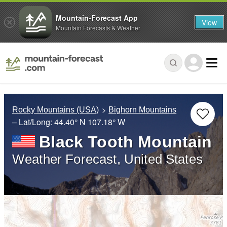
Mountain-Forecast App
View
Mountain Forecasts & Weather
Rocky Mountains (USA)
Bighorn Mountains
– Lat/Long:
44.40° N
107.18° W
Black Tooth Mountain
Weather Forecast, United States