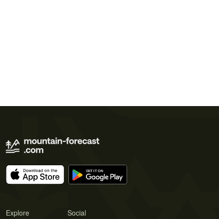
Explore
Social