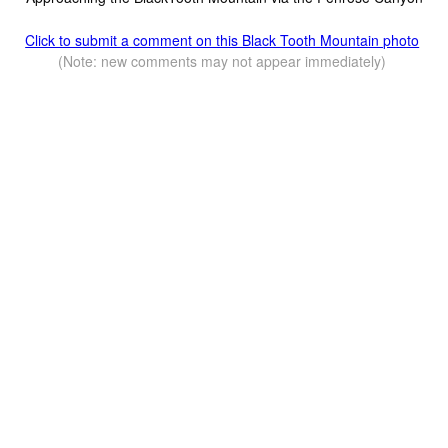
Click to submit a comment on this Black Tooth Mountain photo
(Note: new comments may not appear immediately)