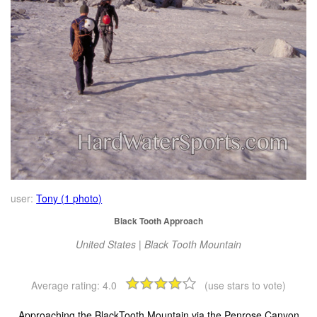
user:
Tony (1 photo)
Black Tooth Approach
United States | Black Tooth Mountain
Average rating:
4.0
(use stars to vote)
Approaching the BlackTooth Mountain via the Penrose Canyon