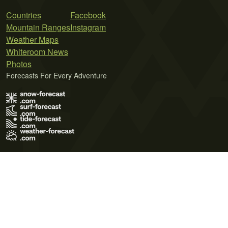
Countries
Facebook
Mountain Ranges
Instagram
Weather Maps
Whiteroom News
Photos
Forecasts For Every Adventure
Terms of Use
Privacy Policy
Cookie Policy
Contact Us
© 2026 Meteo365 Ltd. All rights reserved