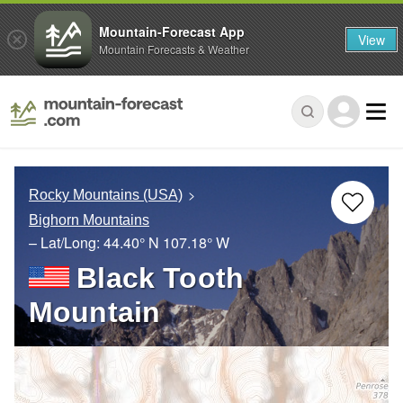
Mountain-Forecast App
View
Mountain Forecasts & Weather
Rocky Mountains (USA)
Bighorn Mountains
– Lat/Long:
44.40° N
107.18° W
Black Tooth
Mountain