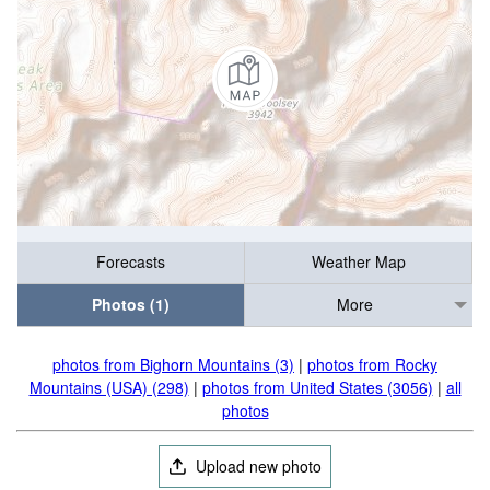
Forecasts
Weather Map
Photos (1)
More
photos from Bighorn Mountains (3)
|
photos from Rocky
Mountains (USA) (298)
|
photos from United States (3056)
|
all
photos
Upload new photo