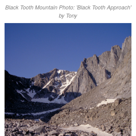
Black Tooth Mountain Photo: 'Black Tooth Approach'
by Tony