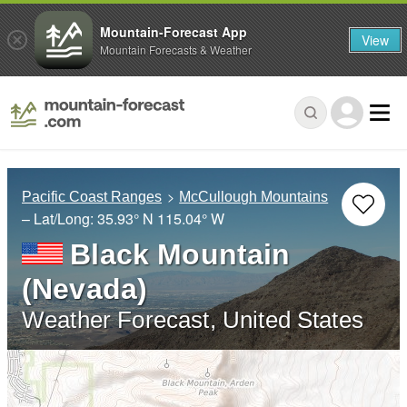
Mountain-Forecast App
View
Mountain Forecasts & Weather
Pacific Coast Ranges
McCullough Mountains
– Lat/Long:
35.93° N
115.04° W
Black Mountain
(Nevada)
Weather Forecast, United States