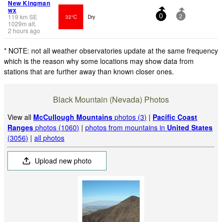
New Kingman
wx
119
km
SE
32°C
Dry
0
2
1029
m
alt.
2 hours ago
* NOTE: not all weather observatories update at the same frequency
which is the reason why some locations may show data from
stations that are further away than known closer ones.
Black Mountain (Nevada) Photos
View all
McCullough Mountains
photos (3)
|
Pacific Coast
Ranges
photos (1060)
|
photos from mountains in
United States
(3056)
|
all photos
Upload new photo