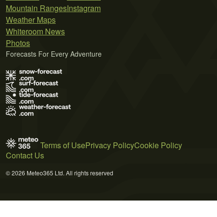
Mountain Ranges
Instagram
Weather Maps
Whiteroom News
Photos
Forecasts For Every Adventure
Terms of Use
Privacy Policy
Cookie Policy
Contact Us
© 2026 Meteo365 Ltd. All rights reserved