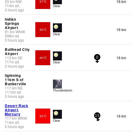
33
km
NW
16 km
37°C
714
m
alt.
Clear
3 hours ago
Indian
Springs
Airport
16 km
35°C
91
km
WNW
Clear
598
m
alt.
3 hours ago
Bullhead City
Airport
113
km
SE
16 km
40°C
0
717
m
alt.
Clear
2 hours ago
lightning
11km S of
Bunkerville
117
km
NE
Thunderstorm
1110
m
alt.
3 hours ago
Desert Rock
Airport,
Mercury
16 km
33°C
15
117
km
WNW
Clear
714
m
alt.
3 hours ago