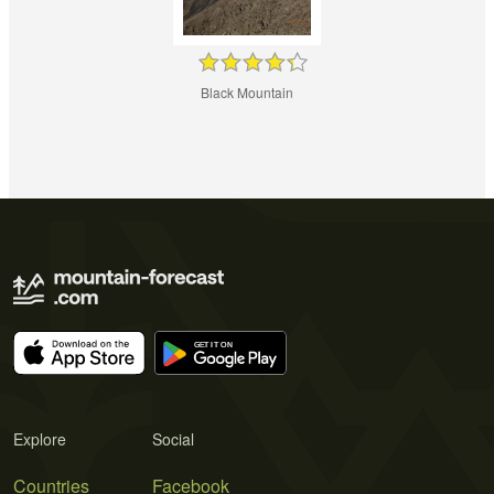
Black Mountain
Explore
Social
Countries
Facebook