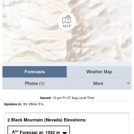
Forecasts
Weather Map
Photos (1)
More
10 pm Fri 07 Aug Local Time
Issued:
3
hr
29
min
51
s
Updates in:
2 Black Mountain (Nevada) Elevations:
Forecast at:
1552
m