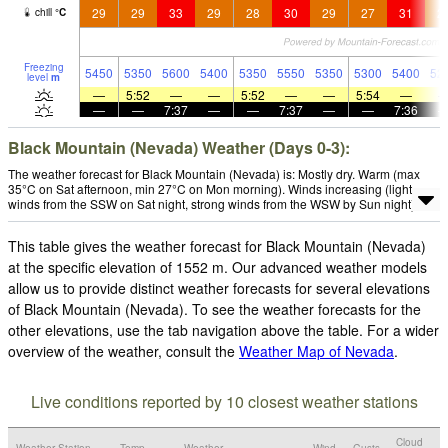
29
29
33
29
28
30
29
27
31
2
chill
°
C
Freezing
5450
5350
5600
5400
5350
5550
5350
5300
5400
52
level
m
—
5:52
—
—
5:52
—
—
5:54
—
—
—
7:37
—
—
7:37
—
—
7:36
Black Mountain (Nevada) Weather (Days 0-3):
The weather forecast for Black Mountain (Nevada) is: Mostly dry. Warm (max
35°C on Sat afternoon, min 27°C on Mon morning). Winds increasing (light
winds from the SSW on Sat night, strong winds from the WSW by Sun night).
This table gives the weather forecast for Black Mountain (Nevada)
at the specific elevation of 1552 m. Our advanced weather models
allow us to provide distinct weather forecasts for several elevations
of Black Mountain (Nevada). To see the weather forecasts for the
other elevations, use the tab navigation above the table. For a wider
overview of the weather, consult the
Weather Map of Nevada
.
Live conditions reported by 10 closest weather stations
Cloud
Weather Station
Temp.
Weather
Wind
Gusts