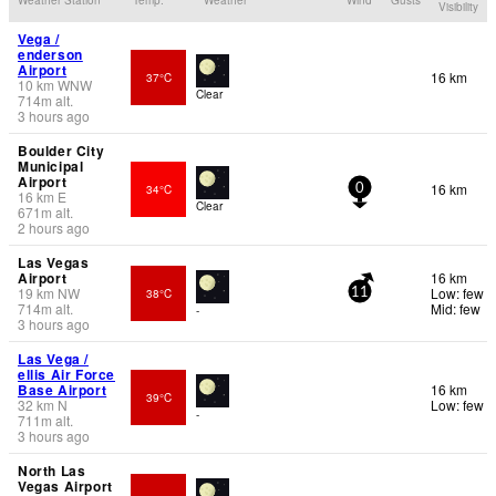
Visibility
Vega /
enderson
Airport
16 km
37°C
10
km
WNW
Clear
714
m
alt.
3 hours ago
Boulder City
Municipal
Airport
16 km
34°C
0
16
km
E
Clear
671
m
alt.
2 hours ago
Las Vegas
Airport
16 km
19
km
NW
Low: few
38°C
11
714
m
alt.
Mid: few
-
3 hours ago
Las Vega /
ellis Air Force
Base Airport
16 km
39°C
32
km
N
Low: few
-
711
m
alt.
3 hours ago
North Las
Vegas Airport