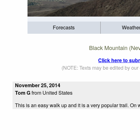
Forecasts
Weathe
Black Mountain (Nev
Click here to sub
(NOTE: Texts may be edited by our c
November 25, 2014
Tom G
from United States
This is an easy walk up and it is a very popular trail. On