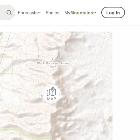
Forecasts
Photos
My
Mountains
Log In