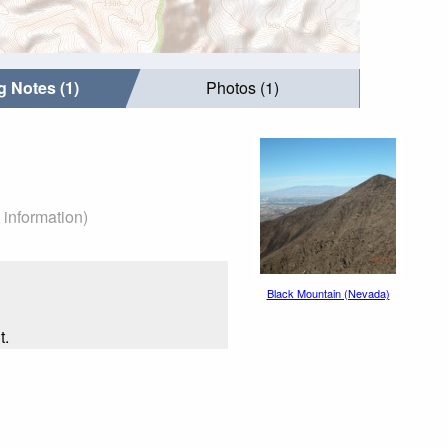
g Notes (1)
Photos (1)
 information)
Black Mountain (Nevada)
t.