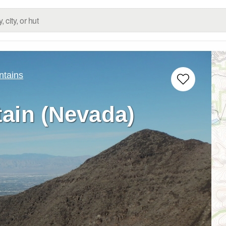
ntains
ain (Nevada)