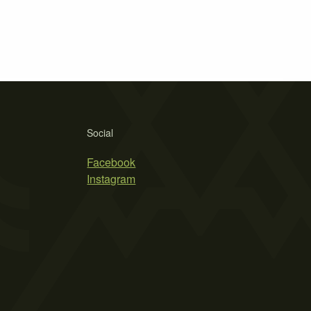
Social
Facebook
Instagram