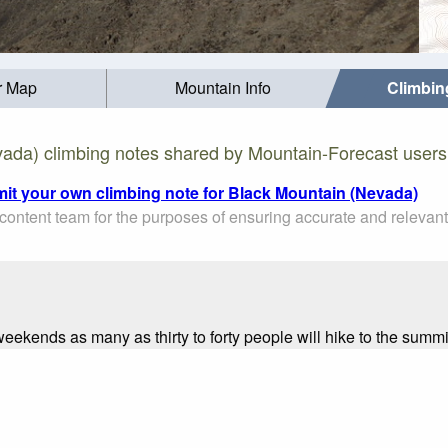
r Map
Mountain Info
Climbin
ada) climbing notes shared by Mountain-Forecast users
mit your own climbing note for Black Mountain (Nevada)
ontent team for the purposes of ensuring accurate and relevant
 weekends as many as thirty to forty people will hike to the summi