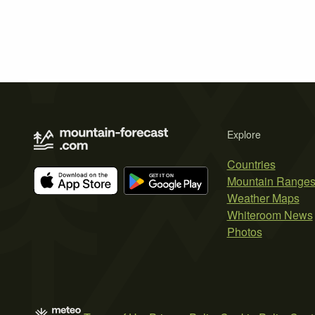
Explore
Countries
Mountain Range
Weather Maps
Whiteroom News
Photos