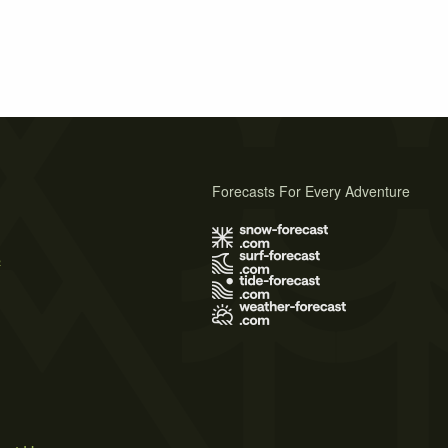
Forecasts For Every Adventure
s