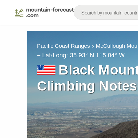
Pacific Coast Ranges
McCullough Mou
– Lat/Long:
35.93° N
115.04° W
Black Mount
Climbing Notes