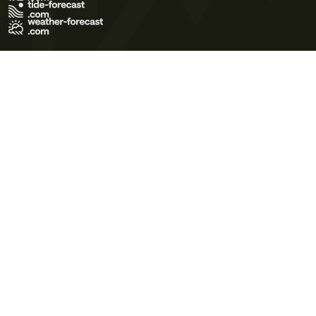
Terms of Use
Privacy Policy
Cookie Policy
Contact Us
© 2026 Meteo365 Ltd. All rights reserved