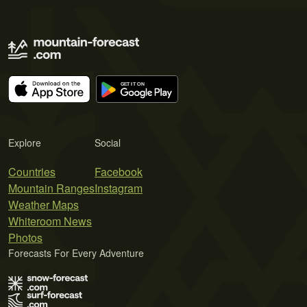
Explore
Social
Countries
Facebook
Mountain Ranges
Instagram
Weather Maps
Whiteroom News
Photos
Forecasts For Every Adventure