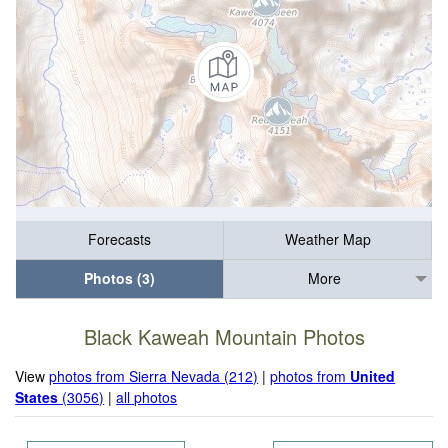
Forecasts
Weather Map
Photos (3)
More
Black Kaweah Mountain Photos
View
photos from Sierra Nevada (212)
|
photos from
United
States
(3056)
|
all photos