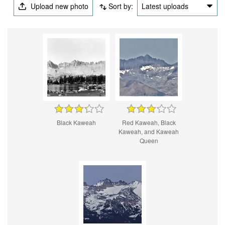
Upload new photo
Sort by:
Latest uploads
Black Kaweah
Red Kaweah, Black
Kaweah, and Kaweah
Queen