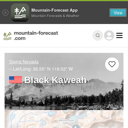
Mountain-Forecast App
View
Mountain Forecasts & Weather
Sierra Nevada
– Lat/Long:
36.55° N
118.52° W
Black Kaweah