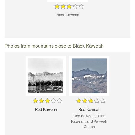
Black Kaweah
Photos from mountains close to Black Kaweah
Red Kaweah
Red Kaweah
Red Kaweah, Black
Kaweah, and Kaweah
Queen