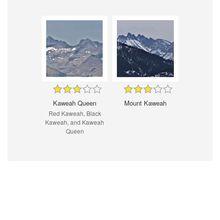
Kaweah Queen
Mount Kaweah
Red Kaweah, Black
Kaweah, and Kaweah
Queen