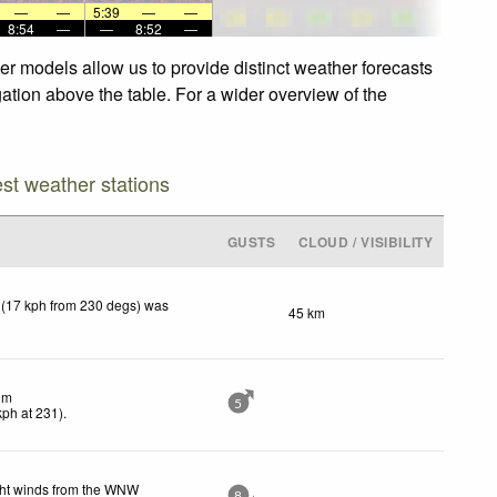
—
—
5:39
—
—
8:54
—
—
8:52
—
her models allow us to provide distinct weather forecasts
igation above the table. For a wider overview of the
est weather stations
GUSTS
CLOUD / VISIBILITY
 (17 kph from 230 degs) was
45 km
lm
5
kph
at 231)
.
ght winds from the WNW
8