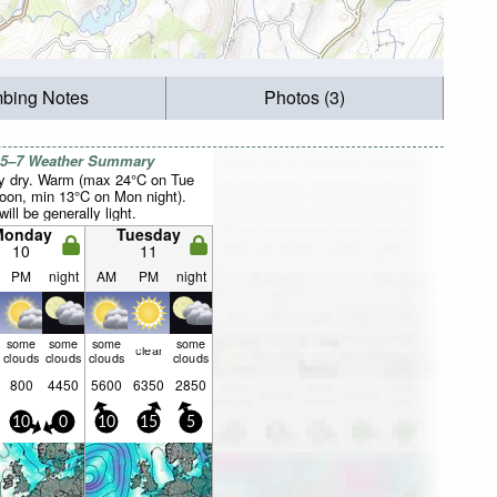
mbing Notes
Photos (3)
 5–7 Weather Summary
y dry. Warm (max 24°C on Tue
noon, min 13°C on Mon night).
ill be generally light.
Monday
Tuesday
10
11
PM
night
AM
PM
night
some
some
some
some
clear
clouds
clouds
clouds
clouds
800
4450
5600
6350
2850
10
0
10
15
5