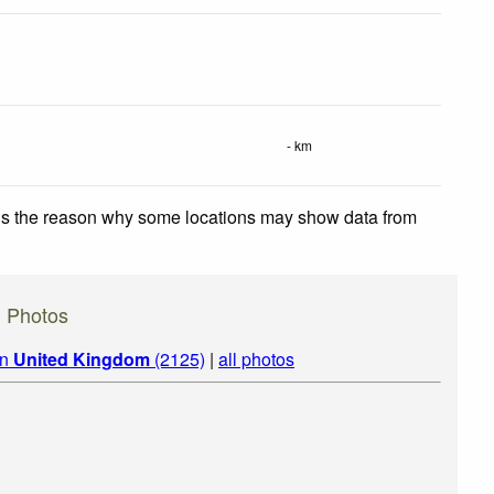
- km
 is the reason why some locations may show data from
) Photos
in
United Kingdom
(2125)
|
all photos