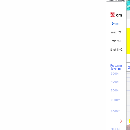
cm
mm
max
°
C
min
°
C
chill
°
C
Freezing
2
level
m
5000m
4000m
3000m
2000m
1000m
Sea lvl