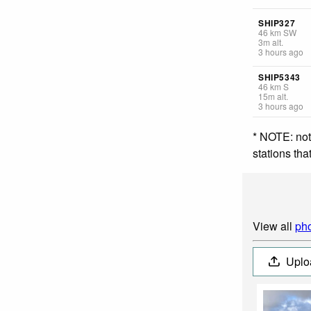
SHIP327
46
km
SW
3
m
alt.
3 hours ago
SHIP5343
46
km
S
15
m
alt.
3 hours ago
* NOTE: not
stations th
View all
pho
Uplo