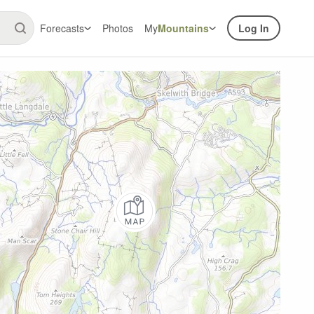
Forecasts
Photos
My
Mountains
Log In