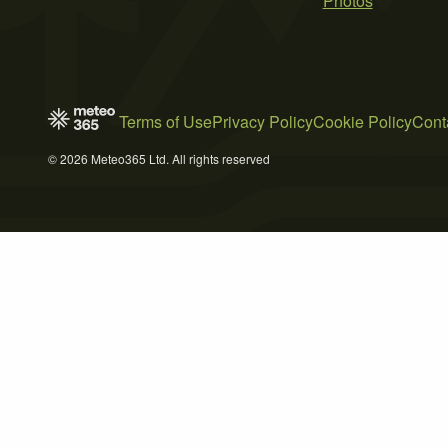
Photos
Terms of Use
Privacy Policy
Cookie Policy
Cont
© 2026 Meteo365 Ltd. All rights reserved