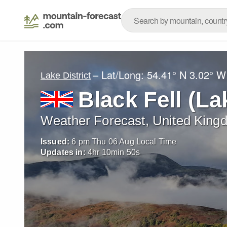
– Lat/Long:
54.41° N
3.02° W
Lake District
Black Fell (La
Weather Forecast, United King
Issued:
6 pm Thu 06 Aug Local Time
Updates in:
4
hr
10
min
47
s