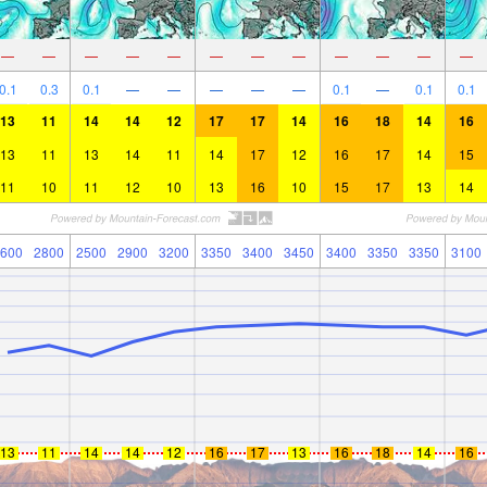
—
—
—
—
—
—
—
—
—
—
—
—
0.1
0.3
0.1
—
—
—
—
—
0.1
—
0.1
0.1
13
11
14
14
12
17
17
14
16
18
14
16
13
11
13
14
11
14
17
12
16
17
14
15
11
10
11
12
10
13
16
10
15
17
13
14
600
2800
2500
2900
3200
3350
3400
3450
3400
3350
3350
3100
13
11
14
14
12
16
17
13
16
18
14
16