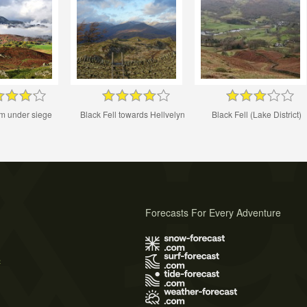
m under siege
Black Fell towards Hellvelyn
Black Fell (Lake District)
Forecasts For Every Adventure
s