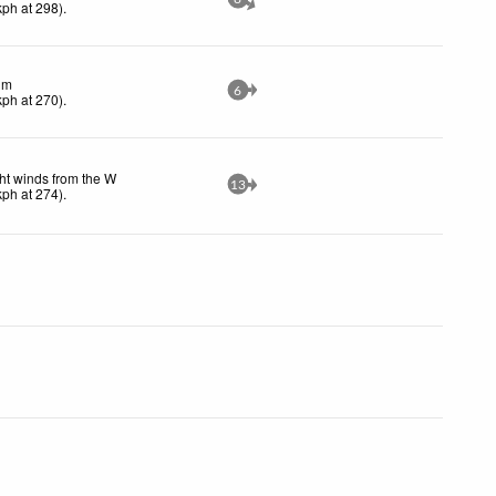
kph
at 298)
.
lm
6
kph
at 270)
.
ht winds from the W
13
kph
at 274)
.