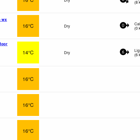
(
8
n wx
Ca
16°C
Dry
0
(
0
Moor
Lig
14°C
Dry
6
(
6
16°C
16°C
16°C