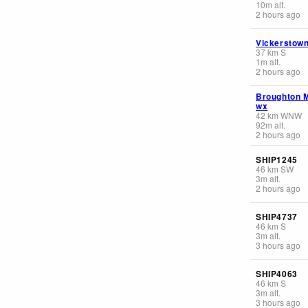
10
m
alt.
2 hours ago
Vickerstow
37
km
S
1
m
alt.
2 hours ago
Broughton 
wx
42
km
WNW
92
m
alt.
2 hours ago
SHIP1245
46
km
SW
3
m
alt.
2 hours ago
SHIP4737
46
km
S
3
m
alt.
3 hours ago
SHIP4063
46
km
S
3
m
alt.
3 hours ago