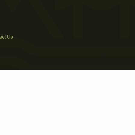
act Us