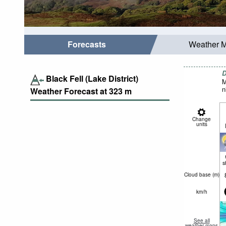
Forecasts
Weather 
D
Black Fell (Lake District)
M
n
Weather Forecast at
323
m
Change
units
s
Cloud base (
m
)
km/h
See all
weather maps