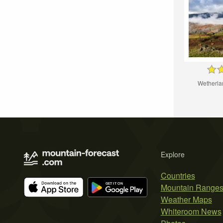
Wetherla
Explore
Countries
Mountain Range
Weather Maps
Whiteroom News