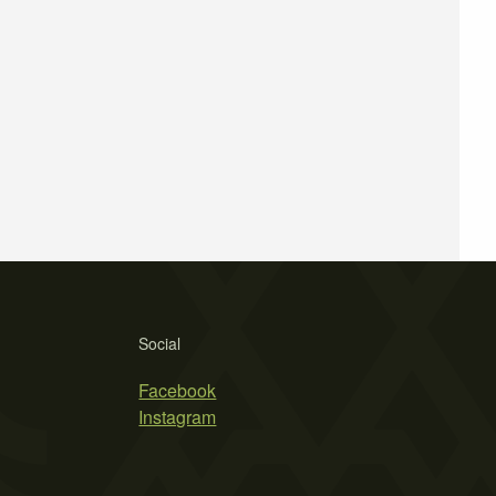
Social
Facebook
Instagram