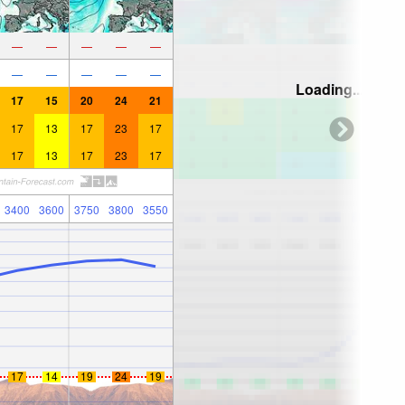
—
—
—
—
—
—
—
—
—
—
Loading...
17
15
20
24
21
17
13
17
23
17
17
13
17
23
17
3400
3600
3750
3800
3550
17
14
19
24
19