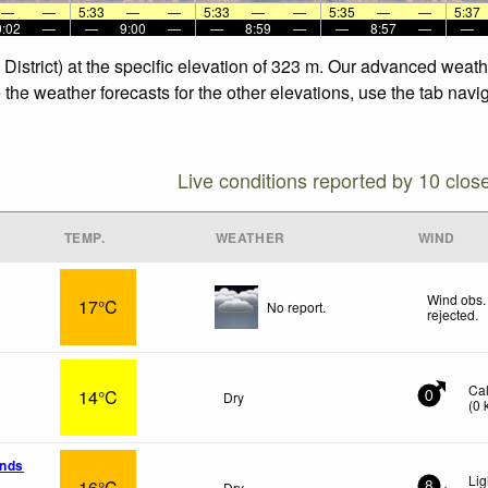
—
—
5:33
—
—
5:33
—
—
5:35
—
—
5:37
9:02
—
—
9:00
—
—
8:59
—
—
8:57
—
—
e District) at the specific elevation of 323 m. Our advanced weat
ee the weather forecasts for the other elevations, use the tab nav
Live conditions reported by 10 clos
TEMP.
WEATHER
WIND
Wind obs.
17°C
No report.
rejected
.
Ca
14°C
Dry
0
(
0
ands
Li
16°C
Dry
8