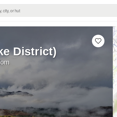
ke District)
dom