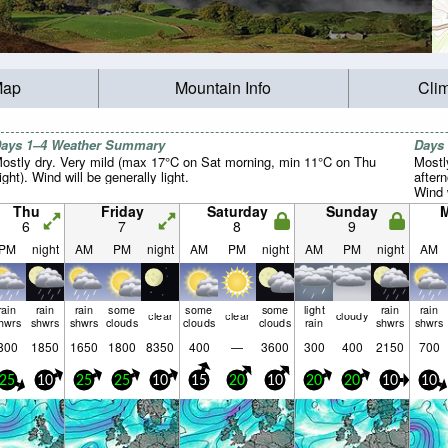
Map
Mountain Info
Cli
ays 1–4 Weather Summary
Days
ostly dry. Very mild (max 17°C on Sat morning, min 11°C on Thu
Mostl
ight). Wind will be generally light.
after
Wind w
Thu
Friday
Saturday
Sunday
6
7
8
9
PM
night
AM
PM
night
AM
PM
night
AM
PM
night
AM
rain
rain
rain
some
some
some
light
rain
rain
clear
clear
cloudy
hwrs
shwrs
shwrs
clouds
clouds
clouds
rain
shwrs
shwrs
800
1850
1650
1800
8350
400
—
3600
300
400
2150
700
25
10
25
25
10
15
20
10
20
20
10
10