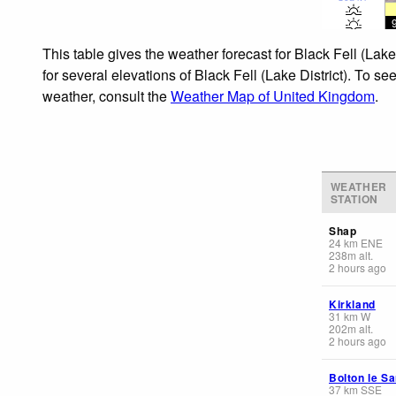
This table gives the weather forecast for Black Fell (Lak
for several elevations of Black Fell (Lake District). To s
weather, consult the
Weather Map of United Kingdom
.
WEATHER
STATION
Shap
24
km
ENE
238
m
alt.
2 hours ago
Kirkland
31
km
W
202
m
alt.
2 hours ago
Bolton le S
37
km
SSE