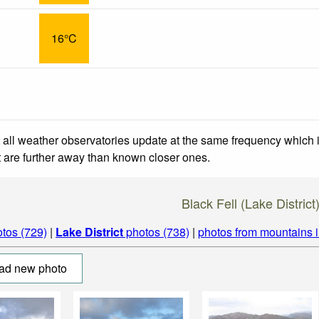
16°C
 all weather observatories update at the same frequency which
at are further away than known closer ones.
Black Fell (Lake District
tos (729)
|
Lake District
photos (738)
|
photos from mountains 
ad new photo