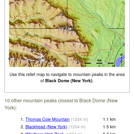
Use this relief map to navigate to mountain peaks in the area
of
Black Dome (New York)
.
10 other mountain peaks closest to Black Dome (New
York):
1.
Thomas Cole Mountain
(
1204
m
)
1.1
km
2.
Blackhead (New York)
(
1204
m
)
1.5
km