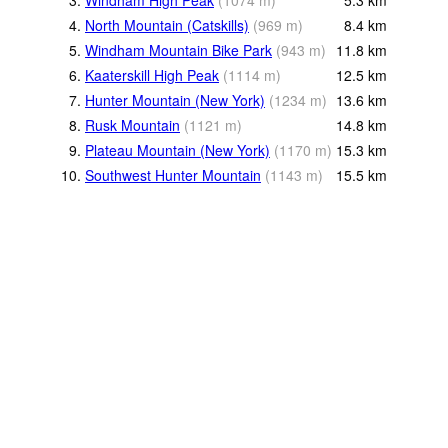
3.
Windham High Peak
(
1074
m
)
5.3
km
4.
North Mountain (Catskills)
(
969
m
)
8.4
km
5.
Windham Mountain Bike Park
(
943
m
)
11.8
km
6.
Kaaterskill High Peak
(
1114
m
)
12.5
km
7.
Hunter Mountain (New York)
(
1234
m
)
13.6
km
8.
Rusk Mountain
(
1121
m
)
14.8
km
9.
Plateau Mountain (New York)
(
1170
m
)
15.3
km
10.
Southwest Hunter Mountain
(
1143
m
)
15.5
km