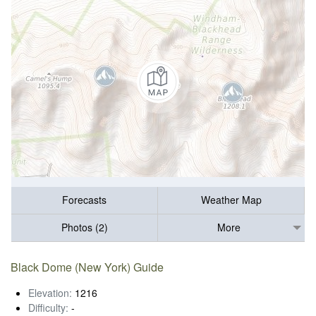
Forecasts
Weather Map
Photos (2)
More
Black Dome (New York) Guide
Elevation:
1216
Difficulty:
-