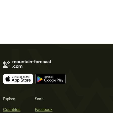
Explore
Social
Countries
Facebook