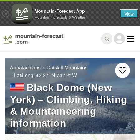
Mountain-Forecast App
View
Mountain Forecasts & Weather
Appalachians
Catskill Mountains
– Lat/Long:
42.27° N
74.12° W
Black Dome (New
York) – Climbing, Hiking
& Mountaineering
information