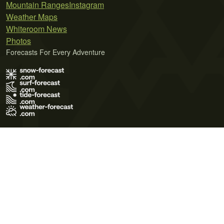
Mountain Ranges
Instagram
Weather Maps
Whiteroom News
Photos
Forecasts For Every Adventure
Terms of Use
Privacy Policy
Cookie Policy
Contact Us
© 2026 Meteo365 Ltd. All rights reserved