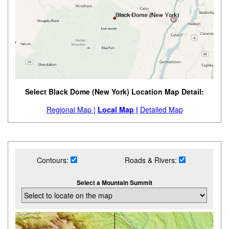
Select Black Dome (New York) Location Map Detail:
Regional Map |
Local Map |
Detailed Map
Contours:
Roads & Rivers:
Select a Mountain Summit