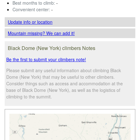
Best months to climb:
-
Convenient center:
-
Update info
or location
Mountain missing? We can add it!
Black Dome (New York) climbers Notes
Be the first to submit your climbers note!
Please submit any useful information about climbing Black
Dome (New York) that may be useful to other climbers.
Consider things such as access and accommodation at the
base of Black Dome (New York), as well as the logistics of
climbing to the summit.