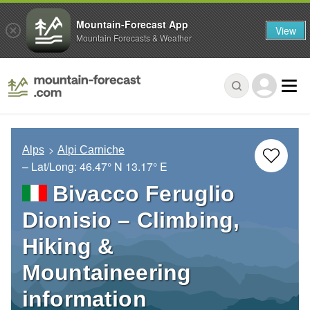
Mountain-Forecast App
View
Mountain Forecasts & Weather
Alps
Alpi Carniche
– Lat/Long:
46.47° N
13.17° E
Bivacco Feruglio
Dionisio – Climbing,
Hiking &
Mountaineering
information