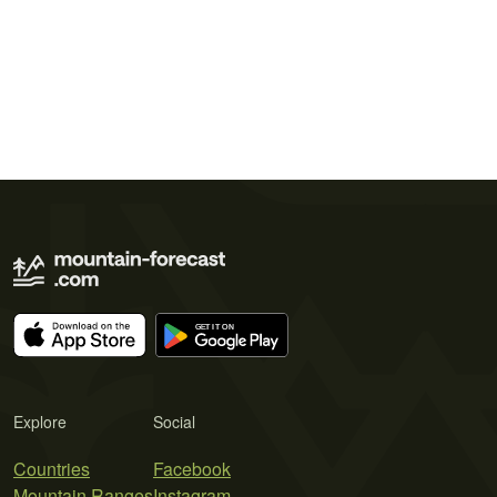
Explore
Social
Countries
Facebook
Mountain Ranges
Instagram