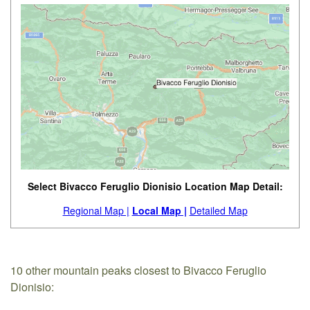
Select Bivacco Feruglio Dionisio Location Map Detail:
Regional Map |
Local Map |
Detailed Map
10 other mountain peaks closest to Bivacco Feruglio
Dionisio: