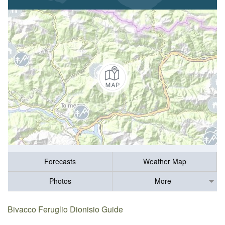
Forecasts
Weather Map
Photos
More
Bivacco Feruglio Dionisio Guide