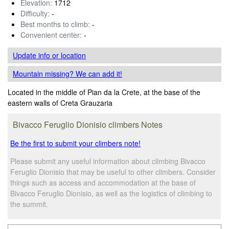
Elevation:
1712
Difficulty:
-
Best months to climb:
-
Convenient center:
-
Update info
or location
Mountain missing? We can add it!
Located in the middle of Pian da la Crete, at the base of the
eastern walls of Creta Grauzaria
Bivacco Feruglio Dionisio climbers Notes
Be the first to submit your climbers note!
Please submit any useful information about climbing Bivacco
Feruglio Dionisio that may be useful to other climbers. Consider
things such as access and accommodation at the base of
Bivacco Feruglio Dionisio, as well as the logistics of climbing to
the summit.