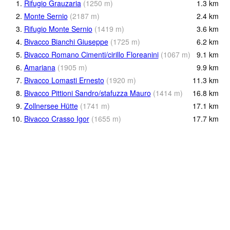
1.
Rifugio Grauzaria
(
1250
m
)
1.3
km
2.
Monte Sernio
(
2187
m
)
2.4
km
3.
Rifugio Monte Sernio
(
1419
m
)
3.6
km
4.
Bivacco Bianchi Giuseppe
(
1725
m
)
6.2
km
5.
Bivacco Romano Cimenti/cirillo Floreanini
(
1067
m
)
9.1
km
6.
Amariana
(
1905
m
)
9.9
km
7.
Bivacco Lomasti Ernesto
(
1920
m
)
11.3
km
8.
Bivacco Pittioni Sandro/stafuzza Mauro
(
1414
m
)
16.8
km
9.
Zollnersee Hütte
(
1741
m
)
17.1
km
10.
Bivacco Crasso Igor
(
1655
m
)
17.7
km