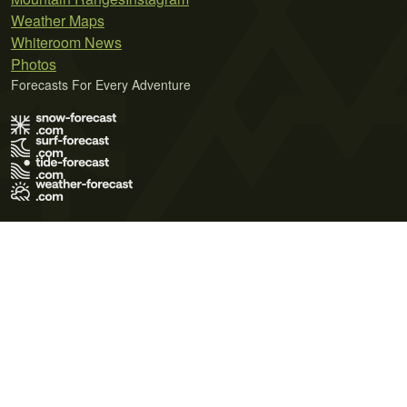
Weather Maps
Whiteroom News
Photos
Forecasts For Every Adventure
Terms of Use
Privacy Policy
Cookie Policy
Contact Us
© 2026 Meteo365 Ltd. All rights reserved