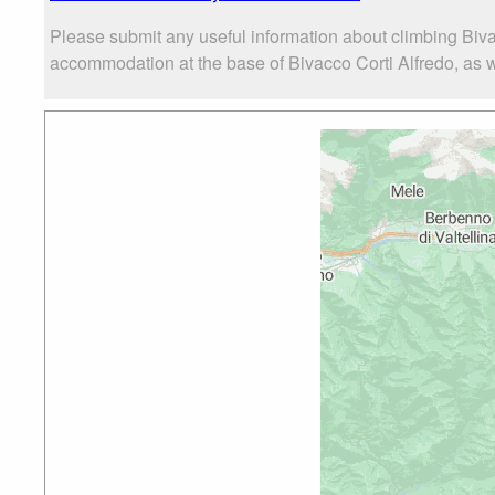
Please submit any useful information about climbing Biva
accommodation at the base of Bivacco Corti Alfredo, as we