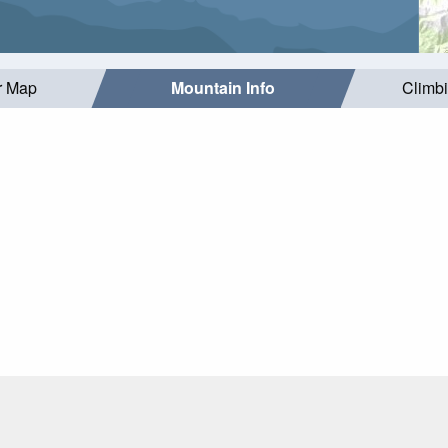
r Map
Mountain Info
Climb