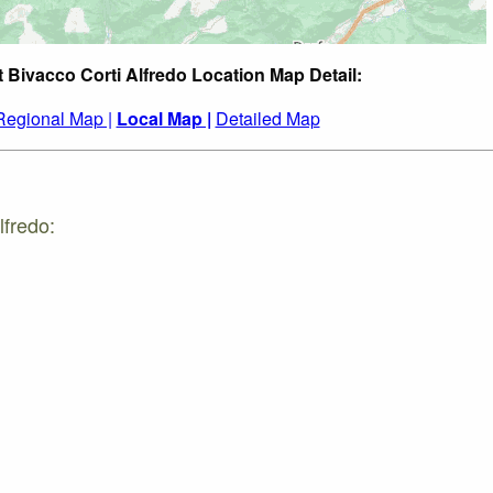
t Bivacco Corti Alfredo Location Map Detail:
Regional Map |
Local Map |
Detailed Map
lfredo: