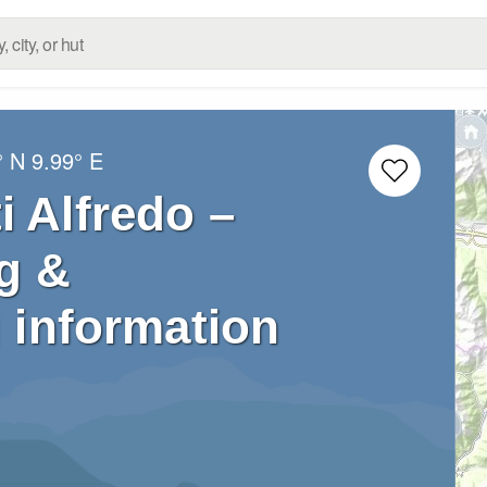
° N
9.99° E
i Alfredo –
g &
 information