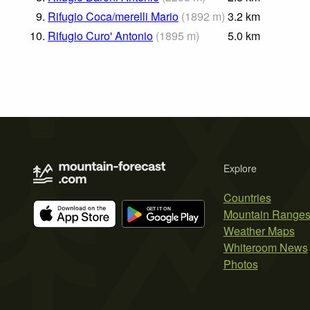
9.
Rifugio Coca/merelli Mario
(
1892
m
)
3.2
km
10.
Rifugio Curo' Antonio
(
1895
m
)
5.0
km
Explore
Countries
Mountain Range
Weather Maps
Whiteroom News
Photos