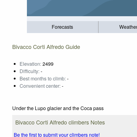
Forecasts
Weathe
Bivacco Corti Alfredo Guide
Elevation:
2499
Difficulty:
-
Best months to climb:
-
Convenient center:
-
Under the Lupo glacier and the Coca pass
Bivacco Corti Alfredo climbers Notes
Be the first to submit your climbers note!