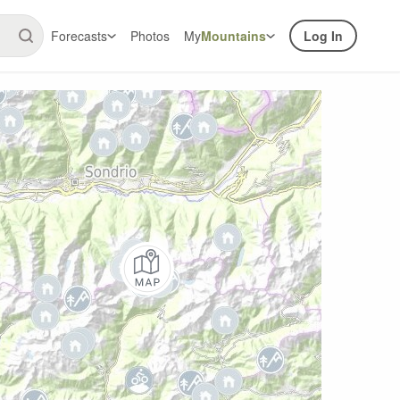
Forecasts
Photos
My
Mountains
Log In