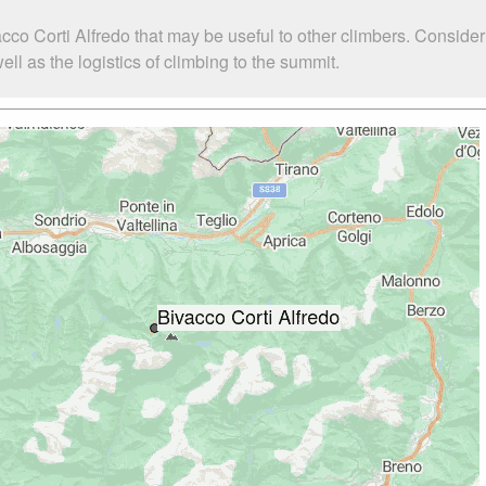
cco Corti Alfredo that may be useful to other climbers. Conside
ll as the logistics of climbing to the summit.