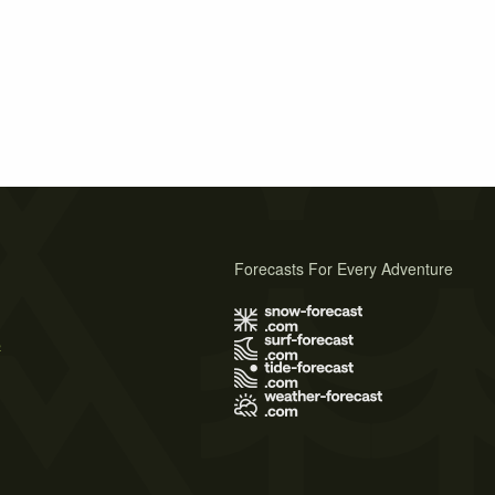
Forecasts For Every Adventure
s