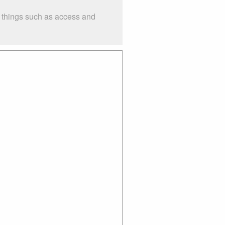
r things such as access and