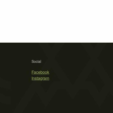
Social
Facebook
Instagram