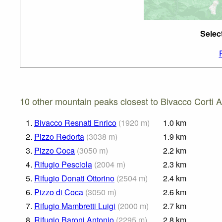
Selec
10 other mountain peaks closest to Bivacco Corti A
1.
Bivacco Resnati Enrico
(
1920
m
)
1.0
km
2.
Pizzo Redorta
(
3038
m
)
1.9
km
3.
Pizzo Coca
(
3050
m
)
2.2
km
4.
Rifugio Pesciola
(
2004
m
)
2.3
km
5.
Rifugio Donati Ottorino
(
2504
m
)
2.4
km
6.
Pizzo di Coca
(
3050
m
)
2.6
km
7.
Rifugio Mambretti Luigi
(
2000
m
)
2.7
km
8.
Rifugio Baroni Antonio
(
2295
m
)
2.8
km