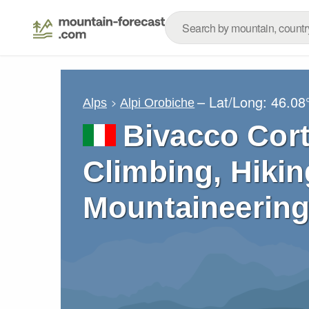
– Lat/Long:
46.08
Alps
Alpi Orobiche
Bivacco Cort
Climbing, Hikin
Mountaineering