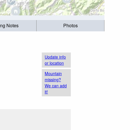
ing Notes
Photos
Update info
or location
Mountain
missing?
We can add
it!