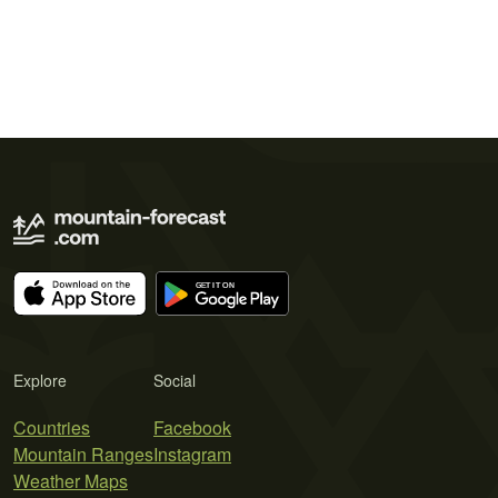
Explore
Social
Countries
Facebook
Mountain Ranges
Instagram
Weather Maps