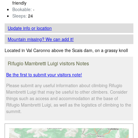
friendly
Bookable:
-
Sleeps:
24
Update info
or location
Mountain missing? We can add it!
Located in Val Caronno above the Scais dam, on a grassy knoll
Rifugio Mambretti Luigi visitors Notes
Be the first to submit your visitors note!
Please submit any useful information about climbing Rifugio
Mambretti Luigi that may be useful to other climbers. Consider
things such as access and accommodation at the base of
Rifugio Mambretti Luigi, as well as the logistics of climbing to the
summit.