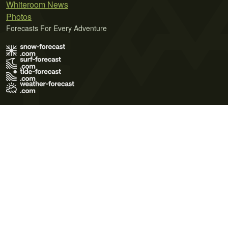
Whiteroom News
Photos
Forecasts For Every Adventure
Terms of Use
Privacy Policy
Cookie Policy
Contact Us
© 2026 Meteo365 Ltd. All rights reserved