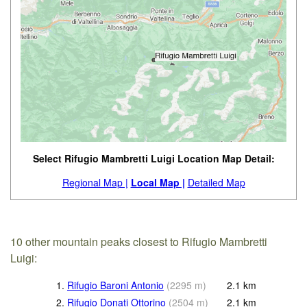
Select Rifugio Mambretti Luigi Location Map Detail:
Regional Map |
Local Map |
Detailed Map
10 other mountain peaks closest to Rifugio Mambretti
Luigi:
1.
Rifugio Baroni Antonio
(
2295
m
)
2.1
km
2.
Rifugio Donati Ottorino
(
2504
m
)
2.1
km