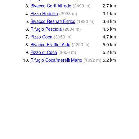
3.
Bivacco Corti Alfredo
(
2499
m
)
2.7
km
4.
Pizzo Redorta
(
3038
m
)
3.1
km
5.
Bivacco Resnati Enrico
(
1920
m
)
3.6
km
6.
Rifugio Pesciola
(
2004
m
)
4.5
km
7.
Pizzo Coca
(
3050
m
)
4.7
km
8.
Bivacco Frattini Aldo
(
2250
m
)
5.0
km
9.
Pizzo di Coca
(
3050
m
)
5.2
km
10.
Rifugio Coca/merelli Mario
(
1892
m
)
5.2
km