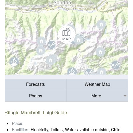
Forecasts
Weather Map
Photos
More
Rifugio Mambretti Luigi Guide
Place:
-
Facilities:
Electricity, Toilets, Water available outside, Child-