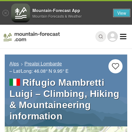
Mountain-Forecast App
View
Mountain Forecasts & Weather
Alps
Prealpi Lombarde
– Lat/Long:
46.08° N
9.95° E
Rifugio Mambretti
Luigi – Climbing, Hiking
& Mountaineering
information