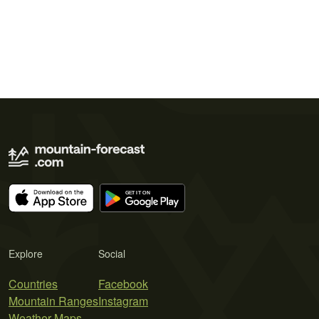
Explore
Social
Countries
Facebook
Mountain Ranges
Instagram
Weather Maps