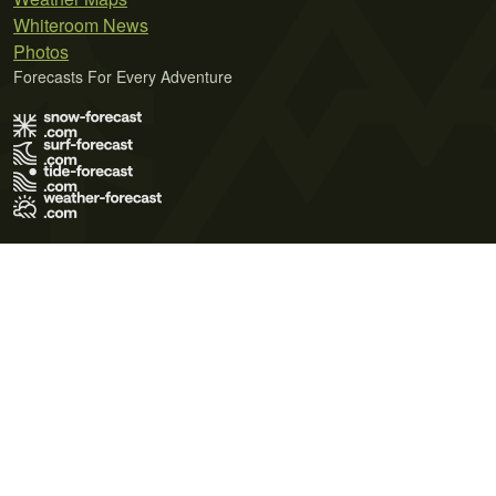
Whiteroom News
Photos
Forecasts For Every Adventure
Terms of Use
Privacy Policy
Cookie Policy
Contact Us
© 2026 Meteo365 Ltd. All rights reserved