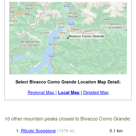
Select Bivacco Corno Grande Location Map Detail:
Regional Map |
Local Map |
Detailed Map
10 other mountain peaks closest to Bivacco Corno Grande:
1.
Rifugio Scoggione
(
1575
m
)
0.1
km