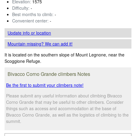
Elevation:
1575
Difficulty:
-
Best months to climb:
-
Convenient center:
-
Update info
or location
Mountain missing? We can add it!
It is located on the southern slope of Mount Legnone, near the
Scoggione Refuge.
Bivacco Corno Grande climbers Notes
Be the first to submit your climbers note!
Please submit any useful information about climbing Bivacco
Corno Grande that may be useful to other climbers. Consider
things such as access and accommodation at the base of
Bivacco Corno Grande, as well as the logistics of climbing to the
summit.