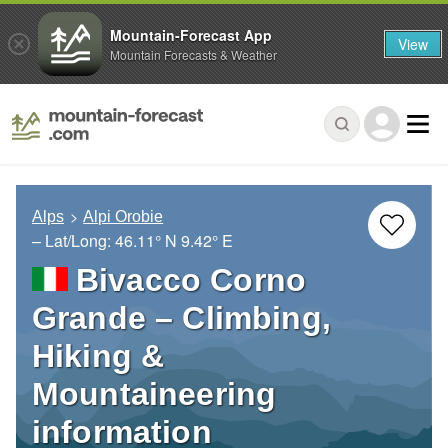
Mountain-Forecast App
View
Mountain Forecasts & Weather
Alps
Alpi Orobie
– Lat/Long:
46.11° N
9.42° E
Bivacco Corno
Grande – Climbing,
Hiking &
Mountaineering
information