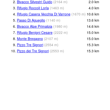
2.
Bivacco Silvestri Guido
(
2164
m
)
2.0
km
3.
Rifugio Roccoli Lorla
(
1463
m
)
4.0
km
4.
Rifugio Casera Vecchia Di Varrone
(
1670
m
)
10.6
km
5.
Passo Di Agueglio
(
1140
m
)
13.6
km
6.
Bivacco Alpe Primalpia
(
1980
m
)
14.6
km
7.
Rifugio Benigni Cesare
(
2222
m
)
15.0
km
8.
Monte Bregagno
(
2107
m
)
15.0
km
9.
Pizzo Tre Signori
(
2554
m
)
15.3
km
10.
Pizzo dei Tre Signori
(
2553
m
)
15.3
km