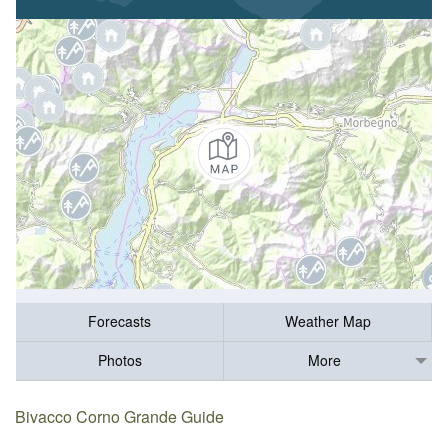
Forecasts
Weather Map
Photos
More
Bivacco Corno Grande Guide