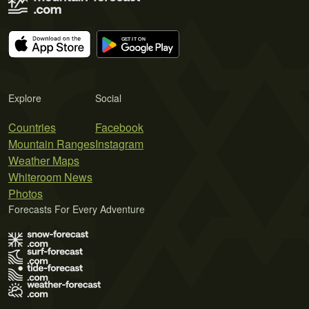
Explore
Social
Countries
Facebook
Mountain Ranges
Instagram
Weather Maps
Whiteroom News
Photos
Forecasts For Every Adventure