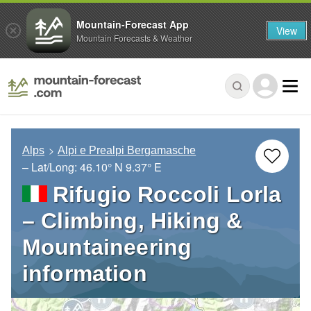
Mountain-Forecast App
View
Mountain Forecasts & Weather
Alps
Alpi e Prealpi Bergamasche
– Lat/Long:
46.10° N
9.37° E
Rifugio Roccoli Lorla
– Climbing, Hiking &
Mountaineering
information