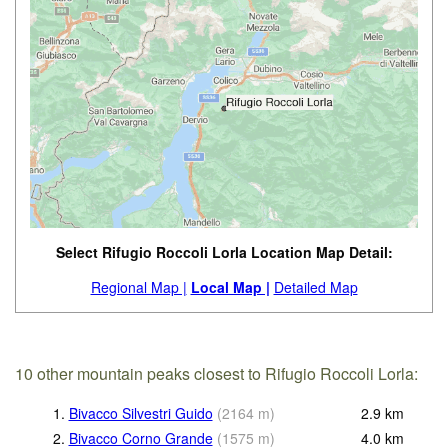
Select Rifugio Roccoli Lorla Location Map Detail:
Regional Map |
Local Map |
Detailed Map
10 other mountain peaks closest to Rifugio Roccoli Lorla:
1.
Bivacco Silvestri Guido
(
2164
m
)
2.9
km
2.
Bivacco Corno Grande
(
1575
m
)
4.0
km