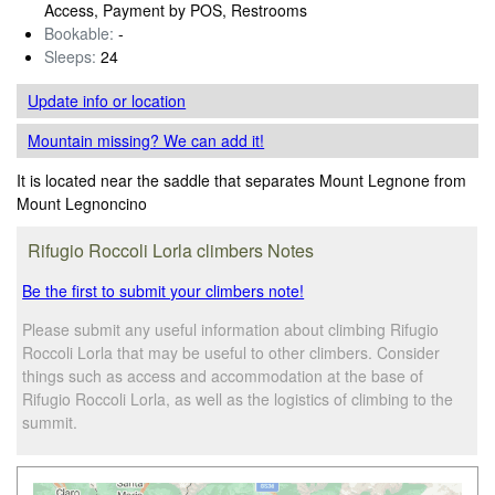
Access, Payment by POS, Restrooms
Bookable:
-
Sleeps:
24
Update info
or location
Mountain missing? We can add it!
It is located near the saddle that separates Mount Legnone from
Mount Legnoncino
Rifugio Roccoli Lorla climbers Notes
Be the first to submit your climbers note!
Please submit any useful information about climbing Rifugio
Roccoli Lorla that may be useful to other climbers. Consider
things such as access and accommodation at the base of
Rifugio Roccoli Lorla, as well as the logistics of climbing to the
summit.