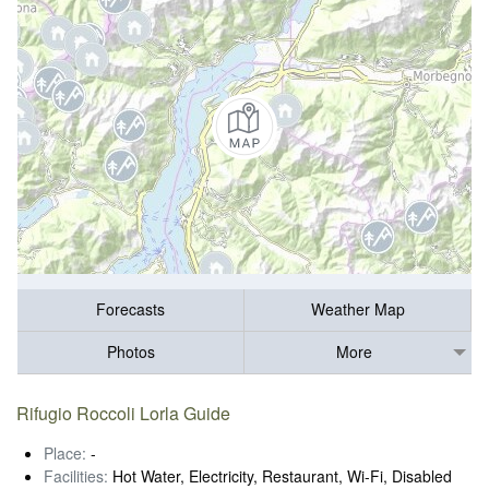
Forecasts
Weather Map
Photos
More
Rifugio Roccoli Lorla Guide
Place:
-
Facilities:
Hot Water, Electricity, Restaurant, Wi-Fi, Disabled