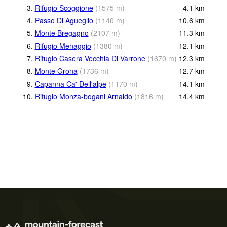
3.
Rifugio Scoggione
(
1575
m
)
4.1
km
4.
Passo Di Agueglio
(
1140
m
)
10.6
km
5.
Monte Bregagno
(
2107
m
)
11.3
km
6.
Rifugio Menaggio
(
1380
m
)
12.1
km
7.
Rifugio Casera Vecchia Di Varrone
(
1670
m
)
12.3
km
8.
Monte Grona
(
1736
m
)
12.7
km
9.
Capanna Ca' Dell'alpe
(
1170
m
)
14.1
km
10.
Rifugio Monza-bogani Arnaldo
(
1816
m
)
14.4
km