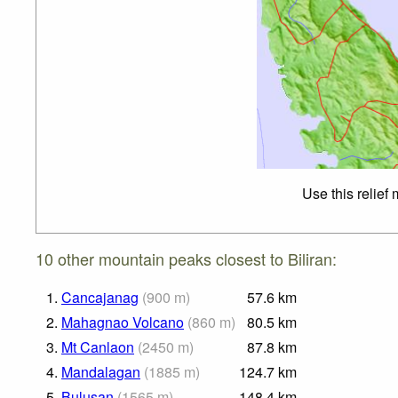
Use this relief
10 other mountain peaks closest to Biliran:
1.
Cancajanag
(
900
m
)
57.6
km
2.
Mahagnao Volcano
(
860
m
)
80.5
km
3.
Mt Canlaon
(
2450
m
)
87.8
km
4.
Mandalagan
(
1885
m
)
124.7
km
5.
Bulusan
(
1565
m
)
148.4
km