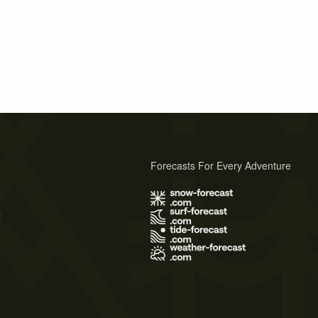
Forecasts For Every Adventure
s