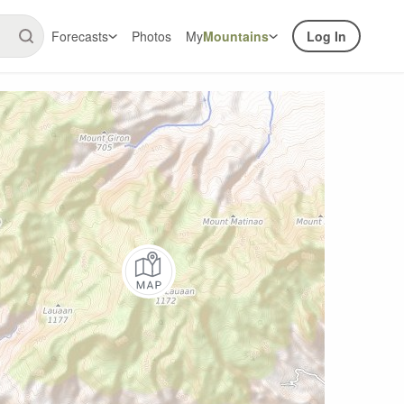
Forecasts
Photos
My
Mountains
Log In