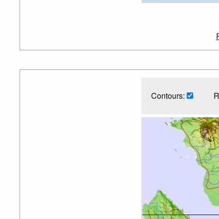
Contours:
R