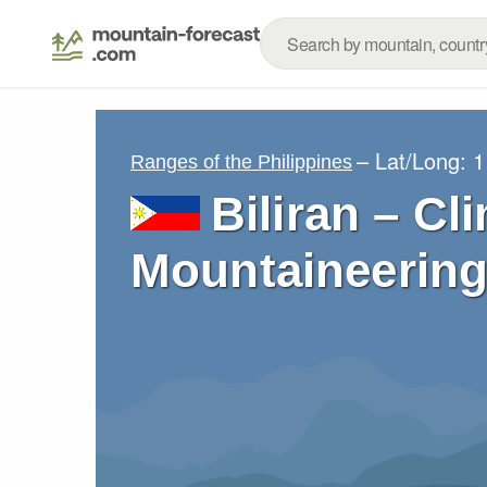
– Lat/Long:
1
Ranges of the Philippines
Biliran – Cl
Mountaineering