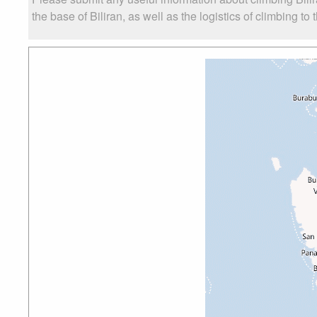
the base of Biliran, as well as the logistics of climbing to