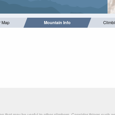
r Map
Mountain Info
Climb
ran that may be useful to other climbers. Consider things such