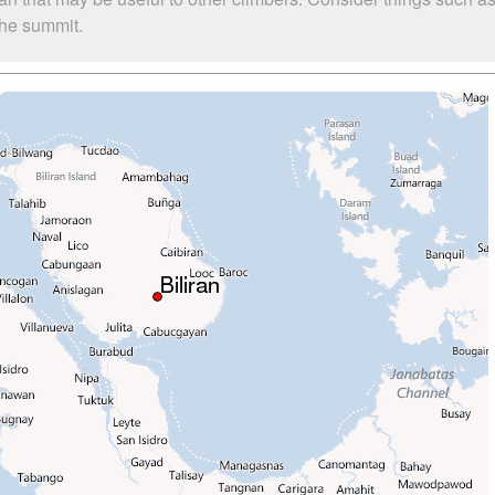
 the summit.