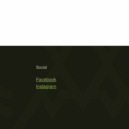
Social
Facebook
Instagram