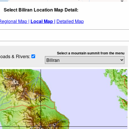
Select Biliran Location Map Detail:
Regional Map |
Local Map |
Detailed Map
Select a mountain summit from the menu
oads & Rivers: