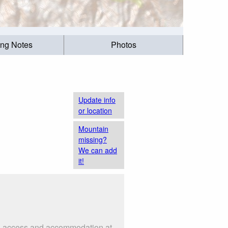
ing Notes
Photos
Update info
or location
Mountain
missing?
We can add
it!
 as access and accommodation at