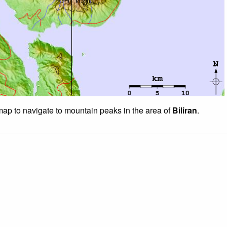
 map to navigate to mountain peaks in the area of
Biliran
.