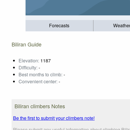
Forecasts
Weathe
Biliran Guide
Elevation:
1187
Difficulty:
-
Best months to climb:
-
Convenient center:
-
Biliran climbers Notes
Be the first to submit your climbers note!
Please submit any useful information about climbing Bili