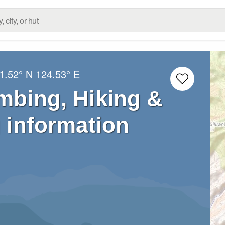
1.52° N
124.53° E
imbing, Hiking &
 information