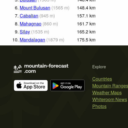
6.
Mount Bulusan
(
1565
m
)
148.4
km
7.
Cabalian
(
945
m
)
157.1
km
8.
Mahagnao
(
860
m
)
161.7
km
9.
Silay
(
1535
m
)
165.2
km
10.
Mandalagan
(
1879
m
)
175.5
km
Explore
Countries
Mountain Range
Weather Maps
Whiteroom News
Photos