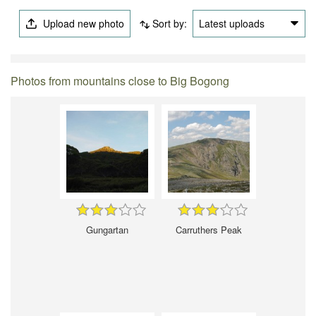
Upload new photo
Sort by:
Latest uploads
Photos from mountains close to Big Bogong
Gungartan
Carruthers Peak