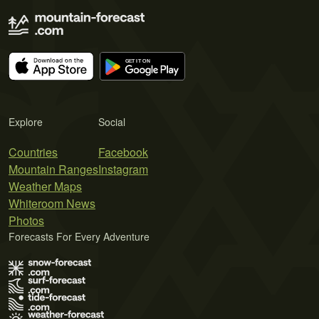
Explore
Social
Countries
Facebook
Mountain Ranges
Instagram
Weather Maps
Whiteroom News
Photos
Forecasts For Every Adventure