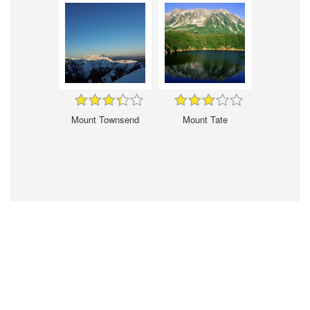
Mount Townsend
Mount Tate