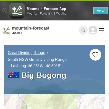
Mountain-Forecast App
View
Mountain Forecasts & Weather
Great Dividing Range
South NSW Great Dividing Range
– Lat/Long:
36.25° S
148.50° E
Big Bogong