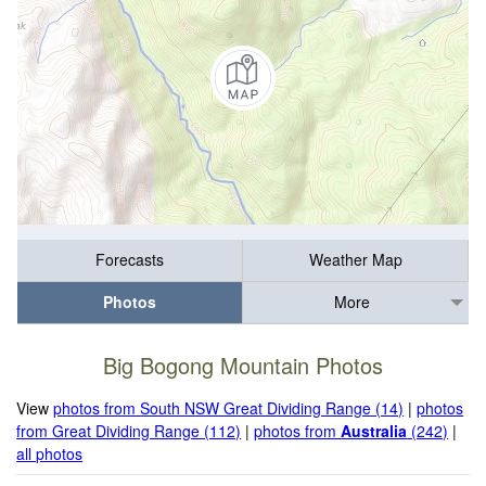
Forecasts
Weather Map
Photos
More
Big Bogong Mountain Photos
View
photos from South NSW Great Dividing Range (14)
|
photos
from Great Dividing Range (112)
|
photos from
Australia
(242)
|
all photos