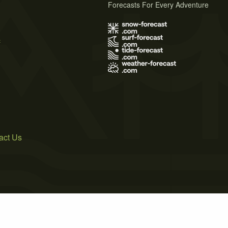
Forecasts For Every Adventure
s
act Us