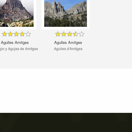
Agulles Amitges
Agulles Amitges
gio y Agujas de Amitges
Agulles d'Amitges