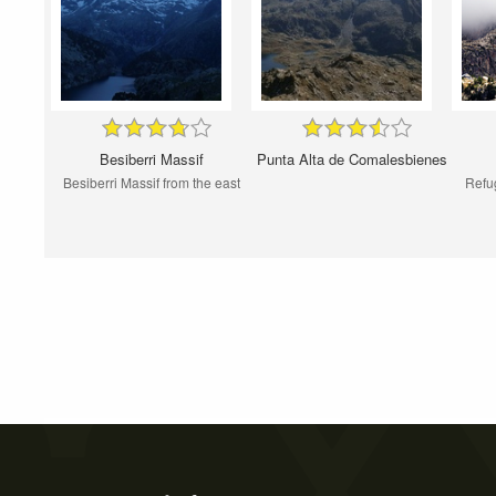
Besiberri Massif
Punta Alta de Comalesbienes
Besiberri Massif from the east
Refu