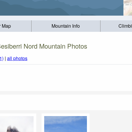
r Map
Mountain Info
Climb
esiberri Nord Mountain Photos
1)
|
all photos