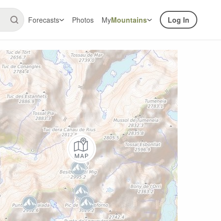
Forecasts
Photos
My
Mountains
Log In