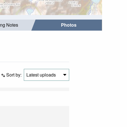
ing Notes
Photos
Sort by:
Latest uploads