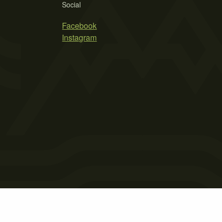
Social
Facebook
Instagram