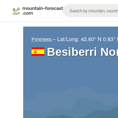
– Lat/Long:
42.60° N
0.83° 
Pyrenees
Besiberri No