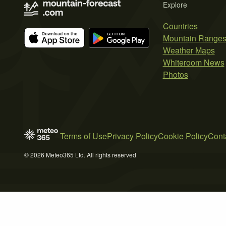
Explore
Countries
Mountain Range
Weather Maps
Whiteroom News
Photos
Terms of Use
Privacy Policy
Cookie Policy
Cont
© 2026 Meteo365 Ltd. All rights reserved