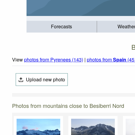
Forecasts
Weathe
B
View
photos from Pyrenees (143)
|
photos from
Spain
(45
Upload new photo
Photos from mountains close to Besiberri Nord