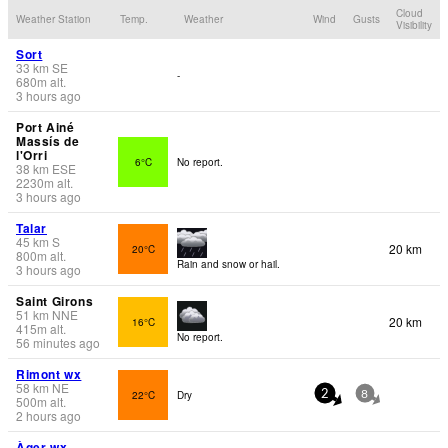
Cloud
Weather Station
Temp.
Weather
Wind
Gusts
Visibility
Sort
33
km
SE
-
680
m
alt.
3 hours ago
Port Ainé
Massís de
l'Orri
6°C
No report.
38
km
ESE
2230
m
alt.
3 hours ago
Talar
45
km
S
20 km
20°C
800
m
alt.
Rain and snow or hail.
3 hours ago
Saint Girons
51
km
NNE
20 km
16°C
415
m
alt.
No report.
56 minutes ago
Rimont wx
58
km
NE
22°C
Dry
2
8
500
m
alt.
2 hours ago
Àger wx