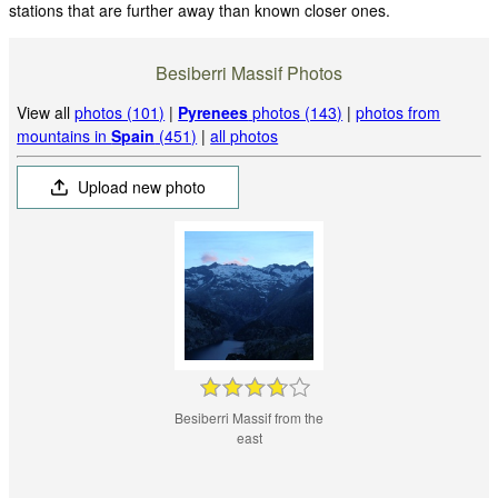
stations that are further away than known closer ones.
Besiberri Massif Photos
View all
photos (101)
|
Pyrenees
photos (143)
|
photos from
mountains in
Spain
(451)
|
all photos
Upload new photo
Besiberri Massif from the
east