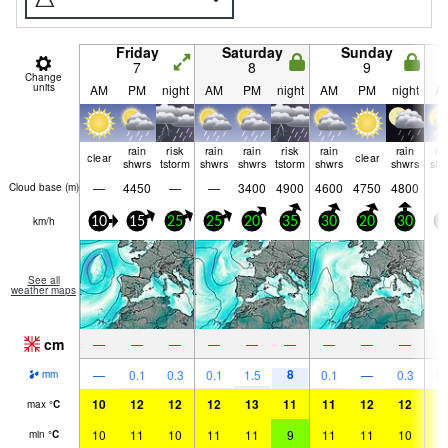
Friday
Saturday
Sunday
7
8
9
Change
units
AM
PM
night
AM
PM
night
AM
PM
night
A
rain
risk
rain
rain
risk
rain
rain
ra
clear
clear
shwrs
tstorm
shwrs
shwrs
tstorm
shwrs
shwrs
shw
—
4450
—
—
3400
4900
4600
4750
4800
Cloud base (
m
)
km/h
10
15
25
25
20
35
30
20
30
3
See all
weather maps
cm
—
—
—
—
—
—
—
—
—
8
—
0.1
0.3
0.1
1.5
0.1
—
0.3
0.
mm
10
12
12
12
13
11
11
12
12
1
max
°
C
10
11
10
11
11
9
11
11
10
1
min
°
C