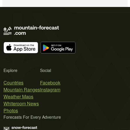
Explore
Social
Countries
Facebook
Mountain Ranges
Instagram
Weather Maps
Whiteroom News
Photos
Forecasts For Every Adventure