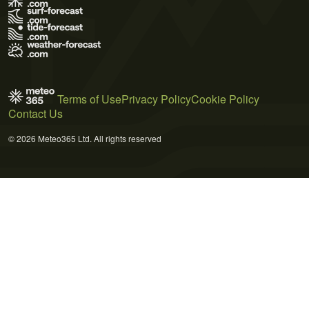
Terms of Use
Privacy Policy
Cookie Policy
Contact Us
© 2026 Meteo365 Ltd. All rights reserved