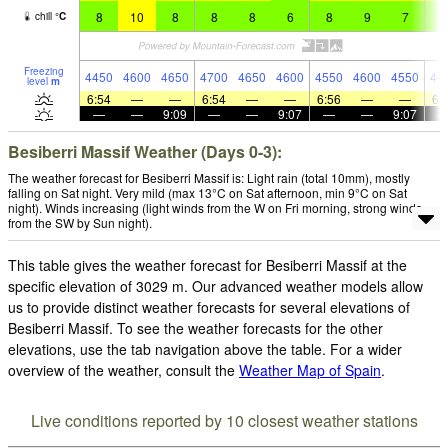
8
10
8
8
8
6
8
9
7
6
chill
°
C
Freezing
4450
4600
4650
4700
4650
4600
4550
4600
4550
44
level
m
6:54
—
—
6:54
—
—
6:56
—
—
6:
—
—
9:09
—
—
9:07
—
—
9:07
Besiberri Massif Weather (Days 0-3):
The weather forecast for Besiberri Massif is: Light rain (total 10mm), mostly
falling on Sat night. Very mild (max 13°C on Sat afternoon, min 9°C on Sat
night). Winds increasing (light winds from the W on Fri morning, strong winds
from the SW by Sun night).
This table gives the weather forecast for Besiberri Massif at the
specific elevation of 3029 m. Our advanced weather models allow
us to provide distinct weather forecasts for several elevations of
Besiberri Massif. To see the weather forecasts for the other
elevations, use the tab navigation above the table. For a wider
overview of the weather, consult the
Weather Map of Spain
.
Live conditions reported by 10 closest weather stations