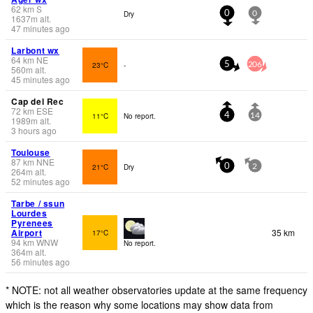
62
km
S
Dry
0
0
1637
m
alt.
47 minutes ago
Larbont wx
64
km
NE
23°C
-
5
206
560
m
alt.
45 minutes ago
Cap del Rec
72
km
ESE
11°C
No report.
4
14
1989
m
alt.
3 hours ago
Toulouse
87
km
NNE
21°C
Dry
0
2
264
m
alt.
52 minutes ago
Tarbe / ssun
Lourdes
Pyrenees
Airport
35 km
17°C
94
km
WNW
No report.
364
m
alt.
56 minutes ago
* NOTE: not all weather observatories update at the same frequency
which is the reason why some locations may show data from