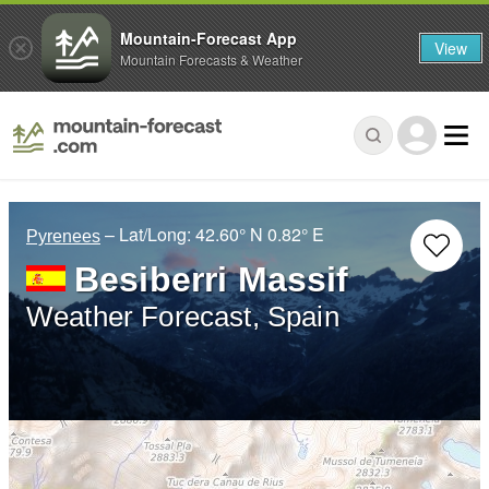
Mountain-Forecast App
View
Mountain Forecasts & Weather
– Lat/Long:
42.60° N
0.82° E
Pyrenees
Besiberri Massif
Weather Forecast, Spain