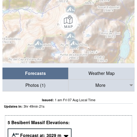
Forecasts
Weather Map
Photos (1)
More
1 am Fri 07 Aug Local Time
Issued:
3
hr
49
min
20
s
Updates in:
5 Besiberri Massif Elevations:
Forecast at:
3029
m