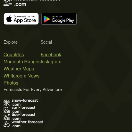
Explore
Social
Countries
Facebook
Mountain Ranges
Instagram
Weather Maps
Whiteroom News
Photos
Forecasts For Every Adventure