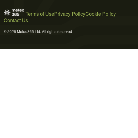
Terms of Use
Privacy Policy
Cookie Policy
Contact Us
© 2026 Meteo365 Ltd. All rights reserved