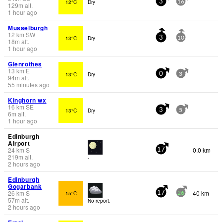
12°C
Dry
3
16
129
m
alt.
1 hour ago
Musselburgh
12
km
SW
13°C
Dry
3
10
18
m
alt.
1 hour ago
Glenrothes
13
km
E
13°C
Dry
0
3
94
m
alt.
55 minutes ago
Kinghorn wx
16
km
SE
13°C
Dry
3
5
6
m
alt.
1 hour ago
Edinburgh
Airport
24
km
S
0.0 km
17
219
m
alt.
-
2 hours ago
Edinburgh
Gogarbank
26
km
S
40 km
15°C
17
26
57
m
alt.
No report.
2 hours ago