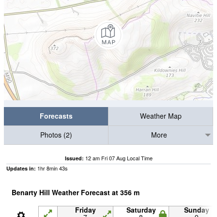
Forecasts
Weather Map
Photos (2)
More
12 am Fri 07 Aug Local Time
Issued:
1
hr
8
min
42
s
Updates in:
Benarty Hill Weather Forecast at
356
m
Friday
Saturday
Sunday