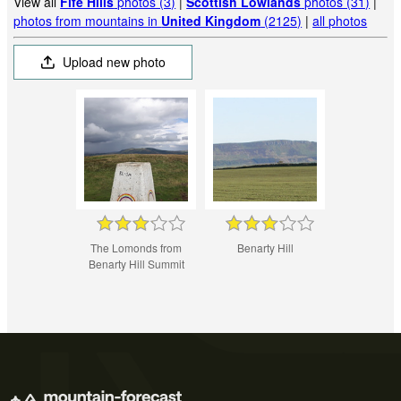
View all
Fife Hills
photos (3)
|
Scottish Lowlands
photos (31)
|
photos from mountains in
United Kingdom
(2125)
|
all photos
Upload new photo
The Lomonds from
Benarty Hill
Benarty Hill Summit