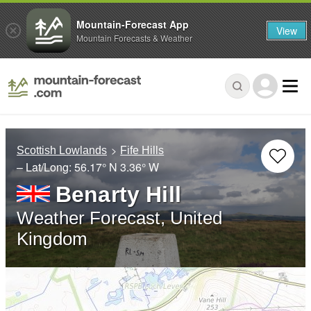
Mountain-Forecast App
View
Mountain Forecasts & Weather
Scottish Lowlands
Fife Hills
– Lat/Long:
56.17° N
3.36° W
Benarty Hill
Weather Forecast, United
Kingdom