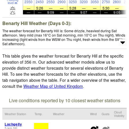
Freezing
2350
2450
2550
2900
3250
3200
3050
2750
2800
28
level
m
—
5:26
—
—
5:28
—
—
5:30
—
—
—
9:09
—
—
9:07
—
—
9:05
Benarty Hill Weather (Days 0-3):
The weather forecast for Benarty Hill is: Some drizzle, heaviest during Sat
afternoon. Very mild (max 16°C on Sat morning, min 10°C on Thu night). Winds
increasing (light winds from the WSW on Thu night, fresh winds from the SW by
Sat afternoon).
This table gives the weather forecast for Benarty Hill at the specific
elevation of 356 m. Our advanced weather models allow us to
provide distinct weather forecasts for several elevations of Benarty
Hill. To see the weather forecasts for the other elevations, use the
tab navigation above the table. For a wider overview of the weather,
consult the
Weather Map of United Kingdom
.
Live conditions reported by 10 closest weather stations
Cloud
Weather Station
Temp.
Weather
Wind
Gusts
Visibility
Lochgelly
5
km
SE