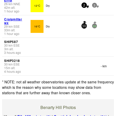
Errol
26
km
NNE
12°C
Dry
2
3
42
m
alt.
1 hour ago
Craigmillar
wx
29
km
SSE
16°C
Dry
10
26
33
m
alt.
1 hour ago
SHIP587
30
km
ESE
3
m
alt.
3 hours ago
SHIP3218
30
km
ESE
- km
15
m
alt.
4 hours ago
* NOTE: not all weather observatories update at the same frequency
which is the reason why some locations may show data from
stations that are further away than known closer ones.
Benarty Hill Photos