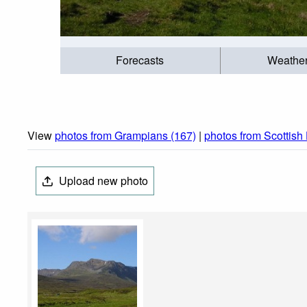
Forecasts
Weathe
View
photos from Grampians (167)
|
photos from Scottish
Upload new photo