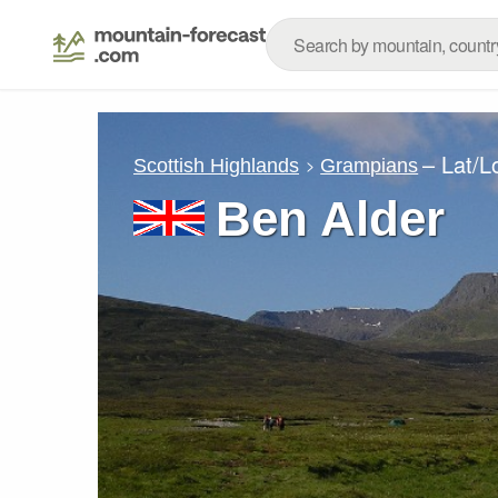
– Lat/
Scottish Highlands
Grampians
Ben Alder