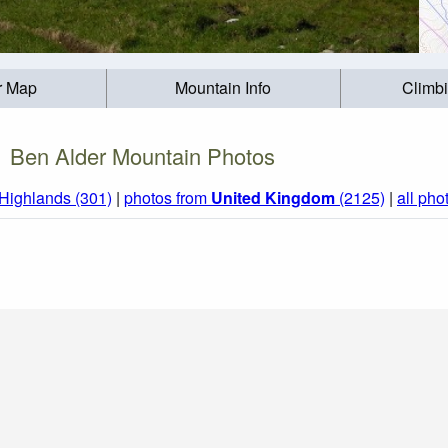
r Map
Mountain Info
Climb
Ben Alder Mountain Photos
 Highlands (301)
|
photos from
United Kingdom
(2125)
|
all pho