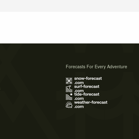
Forecasts For Every Adventure
s