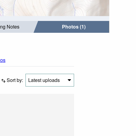
ing Notes
Photos (1)
tos
Sort by:
Latest uploads