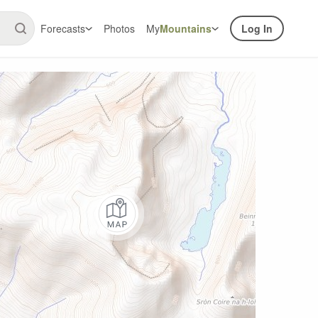
Forecasts
Photos
My
Mountains
Log In