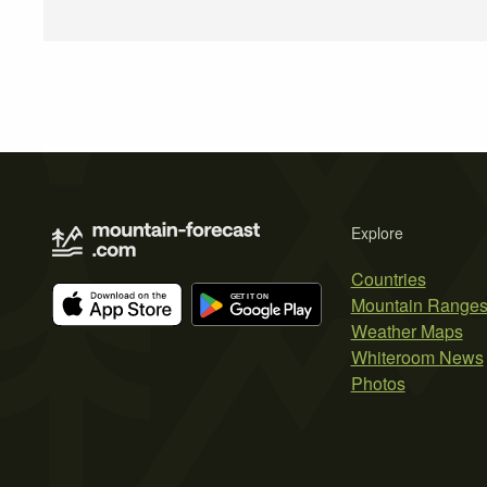
Explore
Countries
Mountain Range
Weather Maps
Whiteroom News
Photos