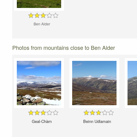
Ben Alder
Photos from mountains close to Ben Alder
Geal-Chàrn
Beinn Udlamain