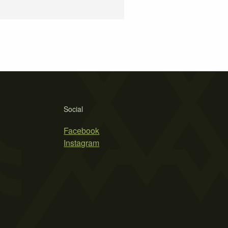
Social
Facebook
Instagram