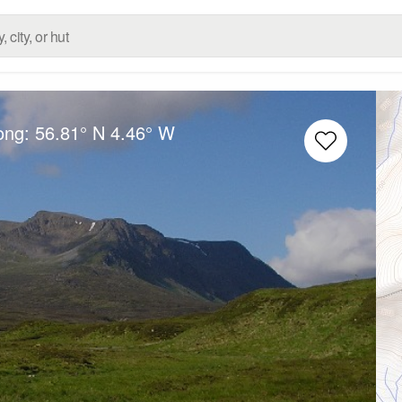
Long:
56.81° N
4.46° W