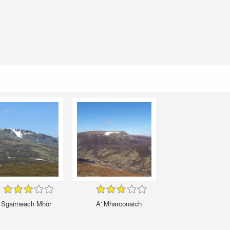
Sgairneach Mhòr
A' Mharconaich