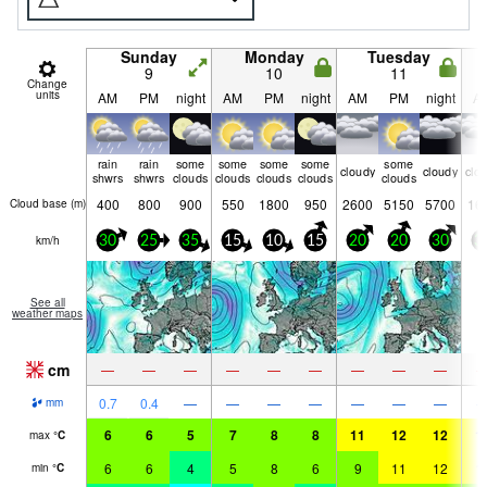
Sunday
Monday
Tuesday
9
10
11
Change
units
AM
PM
night
AM
PM
night
AM
PM
night
A
rain
rain
some
some
some
some
some
cloudy
cloudy
clo
shwrs
shwrs
clouds
clouds
clouds
clouds
clouds
400
800
900
550
1800
950
2600
5150
5700
16
Cloud base (
m
)
km/h
30
25
35
15
10
15
20
20
30
3
See all
weather maps
cm
—
—
—
—
—
—
—
—
—
0.7
0.4
—
—
—
—
—
—
—
mm
6
6
5
7
8
8
11
12
12
1
max
°
C
6
6
4
5
8
6
9
11
12
1
min
°
C