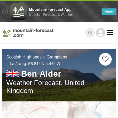
Mountain-Forecast App
View
Mountain Forecasts & Weather
Scottish Highlands
Grampians
– Lat/Long:
56.81° N
4.46° W
Ben Alder
Weather Forecast, United
Kingdom