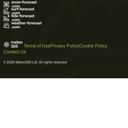
Terms of Use
Privacy Policy
Cookie Policy
Contact Us
© 2026 Meteo365 Ltd. All rights reserved