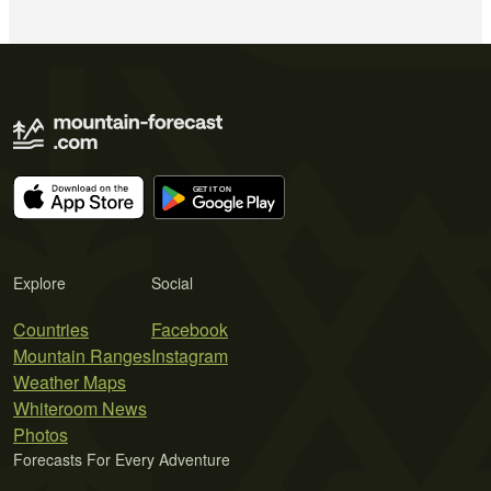
Explore
Social
Countries
Facebook
Mountain Ranges
Instagram
Weather Maps
Whiteroom News
Photos
Forecasts For Every Adventure