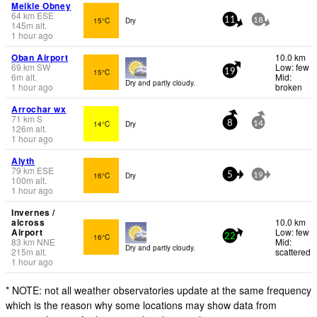
Meikle Obney
64
km
ESE
15°C
Dry
11
18
145
m
alt.
1 hour ago
Oban Airport
10.0 km
69
km
SW
Low: few
15°C
19
6
m
alt.
Mid:
Dry and partly cloudy.
1 hour ago
broken
Arrochar wx
71
km
S
14°C
Dry
8
14
126
m
alt.
1 hour ago
Alyth
79
km
ESE
16°C
Dry
5
19
100
m
alt.
1 hour ago
Invernes /
alcross
10.0 km
Airport
Low: few
16°C
22
83
km
NNE
Mid:
Dry and partly cloudy.
215
m
alt.
scattered
1 hour ago
* NOTE: not all weather observatories update at the same frequency
which is the reason why some locations may show data from