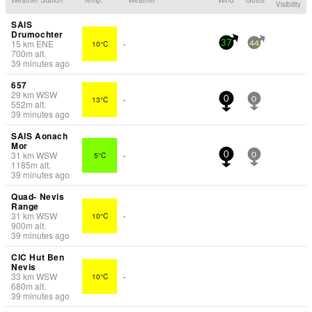
Visibility
SAIS
Drumochter
15
km
ENE
10°C
-
37
44
700
m
alt.
39 minutes ago
657
29
km
WSW
13°C
-
0
0
552
m
alt.
39 minutes ago
SAIS Aonach
Mor
31
km
WSW
5°C
-
0
0
1185
m
alt.
39 minutes ago
Quad- Nevis
Range
31
km
WSW
10°C
-
900
m
alt.
39 minutes ago
CIC Hut Ben
Nevis
33
km
WSW
10°C
-
680
m
alt.
39 minutes ago