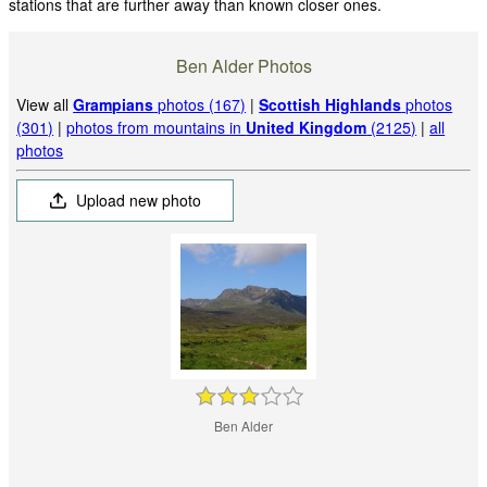
stations that are further away than known closer ones.
Ben Alder Photos
View all
Grampians
photos (167)
|
Scottish Highlands
photos
(301)
|
photos from mountains in
United Kingdom
(2125)
|
all
photos
Upload new photo
Ben Alder