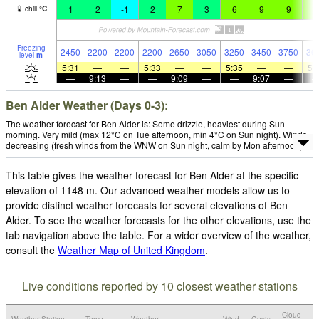
1
2
-1
2
7
3
6
9
9
9
chill
°
C
Freezing
2450
2200
2200
2200
2650
3050
3250
3450
3750
36
level
m
5:31
—
—
5:33
—
—
5:35
—
—
5:
—
9:13
—
—
9:09
—
—
9:07
—
Ben Alder Weather (Days 0-3):
The weather forecast for Ben Alder is: Some drizzle, heaviest during Sun
morning. Very mild (max 12°C on Tue afternoon, min 4°C on Sun night). Winds
decreasing (fresh winds from the WNW on Sun night, calm by Mon afternoon).
This table gives the weather forecast for Ben Alder at the specific
elevation of 1148 m. Our advanced weather models allow us to
provide distinct weather forecasts for several elevations of Ben
Alder. To see the weather forecasts for the other elevations, use the
tab navigation above the table. For a wider overview of the weather,
consult the
Weather Map of United Kingdom
.
Live conditions reported by 10 closest weather stations
Cloud
Weather Station
Temp.
Weather
Wind
Gusts