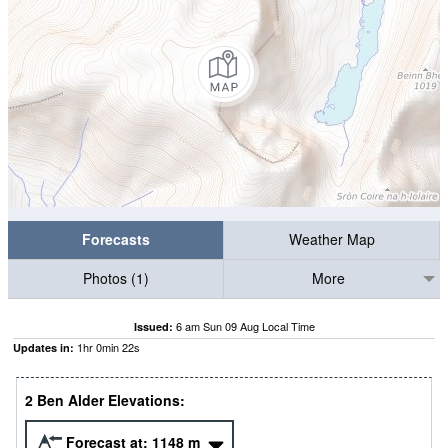
Forecasts
Weather Map
Photos (1)
More
6 am Sun 09 Aug Local Time
Issued:
1
hr
0
min
22
s
Updates in:
2 Ben Alder Elevations:
Forecast at:
1148
m