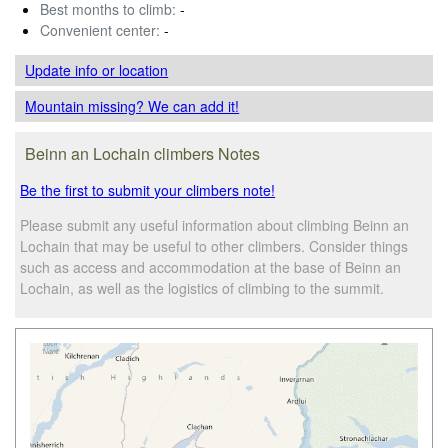
Best months to climb:
-
Convenient center:
-
Update info
or location
Mountain missing? We can add it!
Beinn an Lochain climbers Notes
Be the first to submit your climbers note!
Please submit any useful information about climbing Beinn an
Lochain that may be useful to other climbers. Consider things
such as access and accommodation at the base of Beinn an
Lochain, as well as the logistics of climbing to the summit.