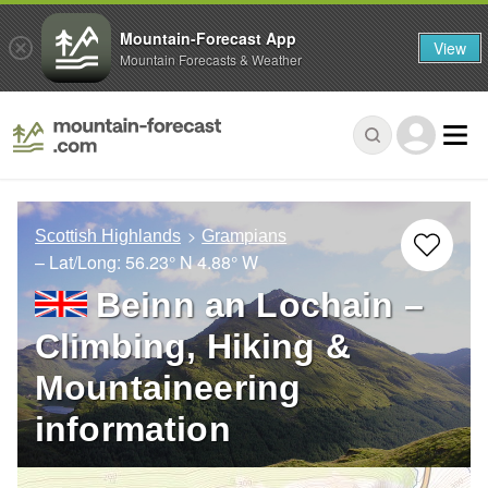
Mountain-Forecast App
View
Mountain Forecasts & Weather
Scottish Highlands
Grampians
– Lat/Long:
56.23° N
4.88° W
Beinn an Lochain –
Climbing, Hiking &
Mountaineering
information