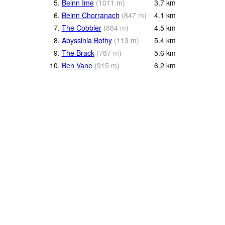
5.
Beinn Ime
(
1011
m
)
3.7
km
6.
Beinn Chorranach
(
847
m
)
4.1
km
7.
The Cobbler
(
884
m
)
4.5
km
8.
Abyssinia Bothy
(
113
m
)
5.4
km
9.
The Brack
(
787
m
)
5.6
km
10.
Ben Vane
(
915
m
)
6.2
km