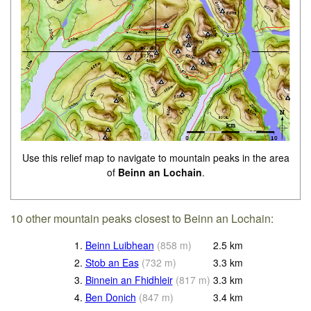
Use this relief map to navigate to mountain peaks in the area
of
Beinn an Lochain
.
10 other mountain peaks closest to Beinn an Lochain:
1.
Beinn Luibhean
(
858
m
)
2.5
km
2.
Stob an Eas
(
732
m
)
3.3
km
3.
Binnein an Fhidhleir
(
817
m
)
3.3
km
4.
Ben Donich
(
847
m
)
3.4
km