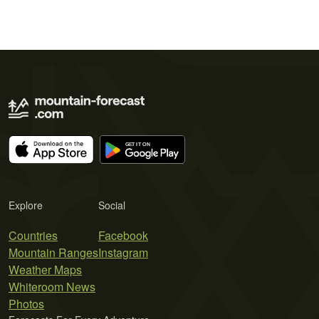
Explore
Social
Countries
Facebook
Mountain Ranges
Instagram
Weather Maps
Whiteroom News
Photos