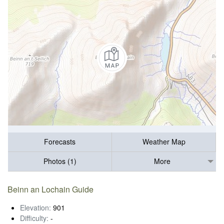
Forecasts
Weather Map
Photos (1)
More
Beinn an Lochain Guide
Elevation:
901
Difficulty:
-