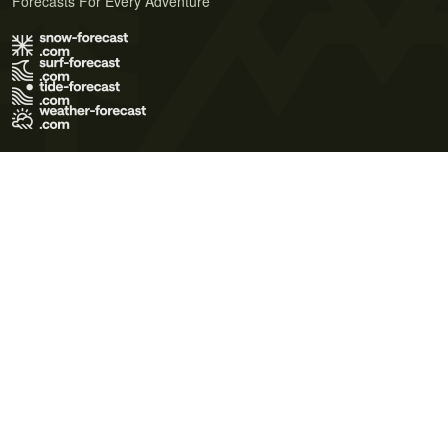
Forecasts For Every Adventure
Terms of Use
Privacy Policy
Cookie Policy
Contact Us
© 2026 Meteo365 Ltd. All rights reserved