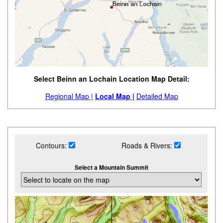
Select Beinn an Lochain Location Map Detail:
Regional Map |
Local Map |
Detailed Map
Contours:
Roads & Rivers:
Select a Mountain Summit