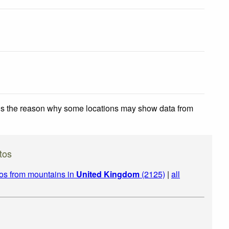
 is the reason why some locations may show data from
tos
os from mountains in
United Kingdom
(2125)
|
all