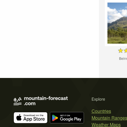
Bein
Explore
Countries
Mountain Range
Weather Maps