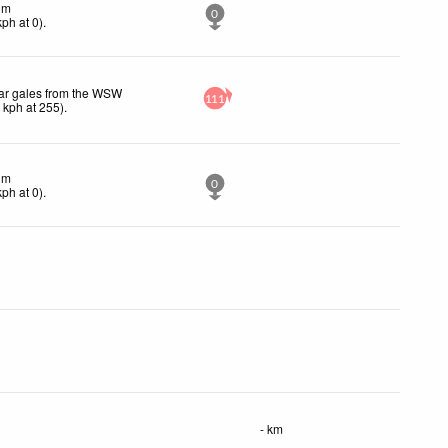
lm
0
kph
at 0)
.
ar gales from the WSW
111
1
kph
at 255)
.
lm
0
kph
at 0)
.
- km