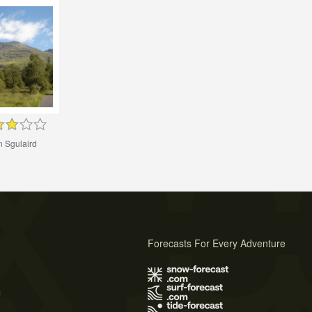
n Sgulaird
Forecasts For Every Adventure
s