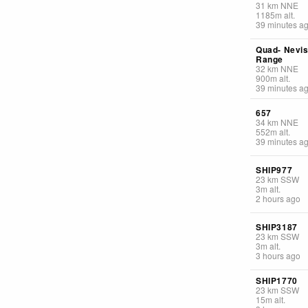
31
km
NNE
1185
m
alt.
39 minutes a
Quad- Nevi
Range
32
km
NNE
900
m
alt.
39 minutes a
657
34
km
NNE
552
m
alt.
39 minutes a
SHIP977
23
km
SSW
3
m
alt.
2 hours ago
SHIP3187
23
km
SSW
3
m
alt.
3 hours ago
SHIP1770
23
km
SSW
15
m
alt.