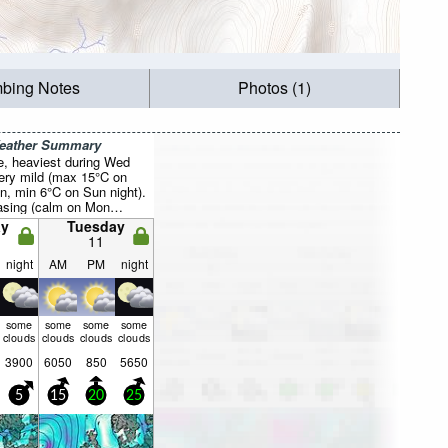
mbing Notes
Photos (1)
Weather Summary
e, heaviest during Wed
Very mild (max 15°C on
n, min 6°C on Sun night).
asing (calm on Mon
fresh winds from the SSW
y
Tuesday
ing).
11
night
AM
PM
night
some
some
some
some
clouds
clouds
clouds
clouds
3900
6050
850
5650
5
15
20
25