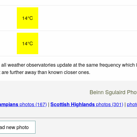
14°C
14°C
 all weather observatories update at the same frequency which
at are further away than known closer ones.
Beinn Sgulaird Pho
ampians
photos (167)
|
Scottish Highlands
photos (301)
|
phot
ad new photo