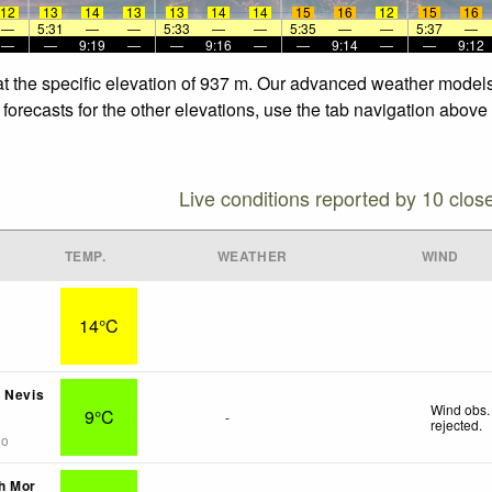
12
13
14
13
13
14
14
15
16
12
15
16
—
5:31
—
—
5:33
—
—
5:35
—
—
5:37
—
—
—
9:19
—
—
9:16
—
—
9:14
—
—
9:12
at the specific elevation of 937 m. Our advanced weather models 
forecasts for the other elevations, use the tab navigation above 
Live conditions reported by 10 clos
TEMP.
WEATHER
WIND
14°C
 Nevis
Wind obs.
9°C
-
rejected
.
go
h Mor