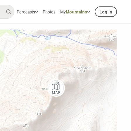
Forecasts
Photos
My
Mountains
Log In