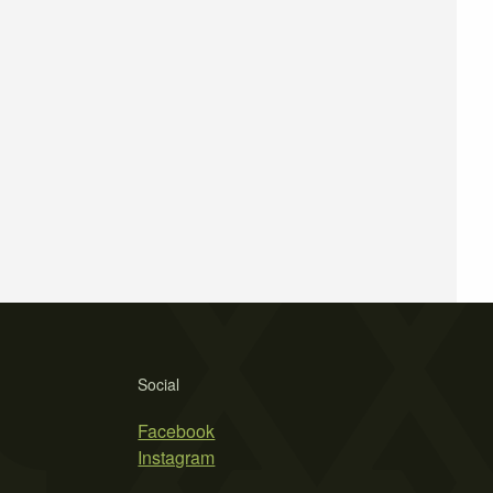
Social
Facebook
Instagram