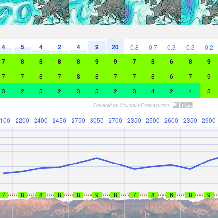
—
—
—
—
—
—
—
—
—
—
—
—
4
5
4
2
4
9
20
0.8
0.7
0.3
0.3
0.2
7
8
8
8
8
9
9
7
8
6
8
9
7
7
8
7
8
8
7
7
8
6
7
9
3
2
3
2
3
3
2
3
4
2
4
8
100
2200
2400
2450
2750
3050
2700
2350
2500
2600
2350
2900
7
8
8
8
8
9
8
7
8
6
8
9