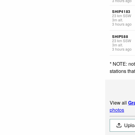
3 hours ago
SHIP4183
23
km
SSW
3
m
alt.
3 hours ago
SHIP588
23
km
SSW
3
m
alt.
3 hours ago
* NOTE: not
stations th
View all
Gr
photos
Uplo