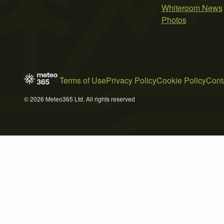
Whiteroom News
Photos
Terms of Use
Privacy Policy
Cookie Policy
Cont
© 2026 Meteo365 Ltd. All rights reserved