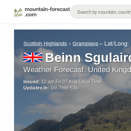
– Lat/Long:
Scottish Highlands
Grampians
Beinn Sgulair
Weather Forecast, United King
Issued:
12 am Fri 07 Aug Local Time
Updates in:
1
hr
7
min
52
s