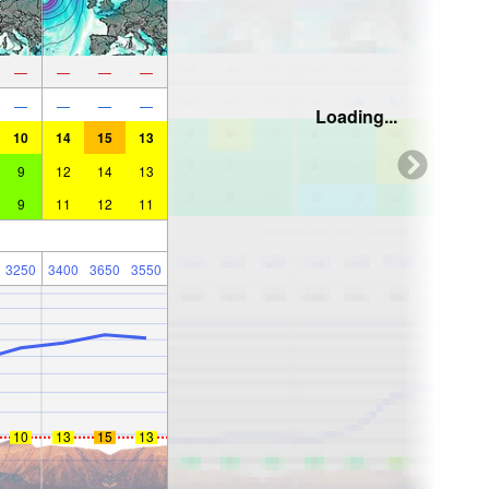
—
—
—
—
—
—
—
—
Loading...
10
14
15
13
9
12
14
13
9
11
12
11
3250
3400
3650
3550
10
13
15
13