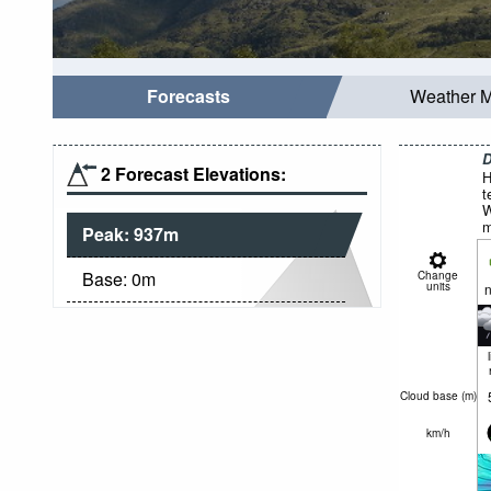
Forecasts
Weather 
D
2 Forecast Elevations:
H
t
W
m
Peak:
937
m
Base:
0
m
Change
units
n
Cloud base (
m
)
km/h