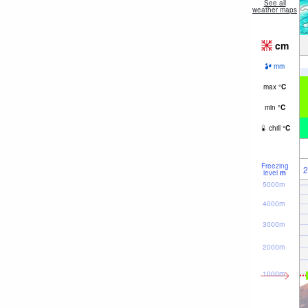
See all
weather maps
cm
mm
max
°
C
min
°
C
chill
°
C
Freezing
2
level
m
5000m
4000m
3000m
2000m
1000m