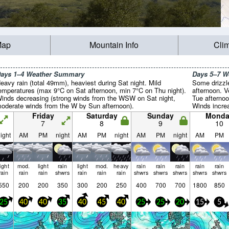
Map
Mountain Info
Cli
ays 1–4 Weather Summary
Days 5–7 
eavy rain (total 49mm), heaviest during Sat night. Mild
Some drizzl
emperatures (max 9°C on Sat afternoon, min 7°C on Thu night).
afternoon. 
inds decreasing (strong winds from the WSW on Sat night,
Tue afternoo
oderate winds from the W by Sun afternoon).
Winds incre
afternoon, 
Friday
Saturday
Sunday
Monda
by Wed morn
7
8
9
10
ight
AM
PM
night
AM
PM
night
AM
PM
night
AM
PM
light
mod.
light
rain
light
mod.
heavy
rain
rain
rain
rain
rain
rain
rain
rain
shwrs
rain
rain
rain
shwrs
shwrs
shwrs
shwrs
shwrs
550
200
200
350
300
200
250
400
700
700
1800
850
25
40
40
35
40
45
40
25
25
20
15
5