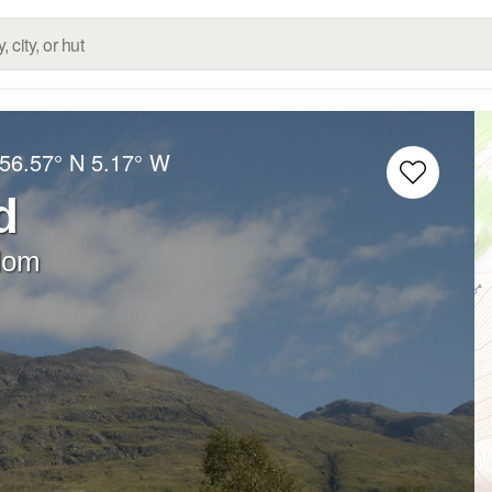
56.57° N
5.17° W
d
dom