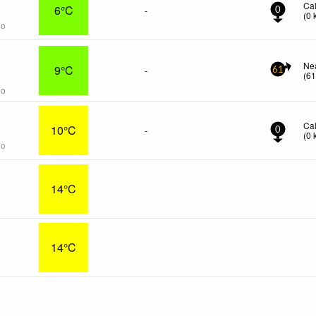
Ca
6°C
-
0
(
0
go
s
Ne
9°C
-
61
(
6
go
Ca
10°C
-
0
(
0
go
14°C
14°C