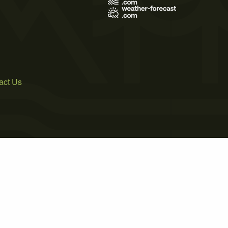
act Us