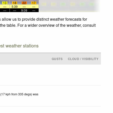
13
18
22
17
—
5:39
—
—
—
—
9:09
—
allow us to provide distinct weather forecasts for
the table. For a wider overview of the weather, consult
est weather stations
GUSTS
CLOUD / VISIBILITY
 (17 kph from 335 degs) was