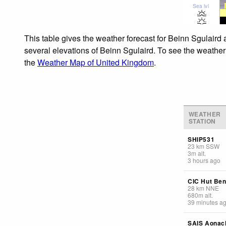
Sea lvl
This table gives the weather forecast for Beinn Sgulaird 
several elevations of Beinn Sgulaird. To see the weather 
the
Weather Map of United Kingdom
.
WEATHER
STATION
SHIP531
23
km
SSW
3
m
alt.
3 hours ago
CIC Hut Ben
28
km
NNE
680
m
alt.
39 minutes a
SAIS Aonac