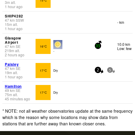
15°C
3
m
alt.
1 hour ago
SHIP4282
47
km
SSW
- km
15
m
alt.
1 hour ago
Glasgow
Airport
10.0 km
47
km
SE
16°C
31
Low: few
219
m
alt.
-
2 hours ago
Paisley
47
km
SE
17°C
Dry
2
5
19
m
alt.
1 hour ago
Hamilton
49
km
SE
17°C
Dry
75
m
alt.
45 minutes ago
* NOTE: not all weather observatories update at the same frequency
which is the reason why some locations may show data from
stations that are further away than known closer ones.