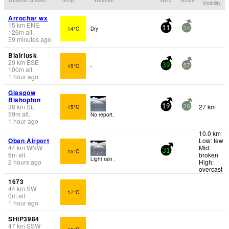
Visibility
Arrochar wx
15
km
ENE
14°C
Dry
11
24
126
m
alt.
59 minutes ago
Blairlusk
29
km
ESE
15°C
-
39
57
100
m
alt.
1 hour ago
Glasgow
Bishopton
38
km
SE
27 km
15°C
19
28
59
m
alt.
No report.
1 hour ago
10.0 km
Oban Airport
Low: few
44
km
WNW
Mid:
15°C
31
6
m
alt.
broken
Light rain .
2 hours ago
High:
overcast
1673
44
km
SW
17°C
-
0
m
alt.
1 hour ago
SHIP3984
47
km
SSW