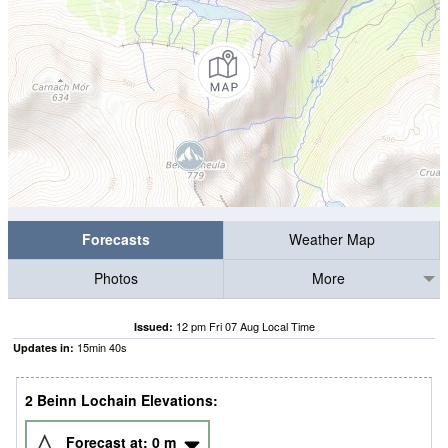
Forecasts
Weather Map
Photos
More
12 pm Fri 07 Aug Local Time
Issued:
15
min
39
s
Updates in:
2 Beinn Lochain Elevations:
Forecast at:
0
m