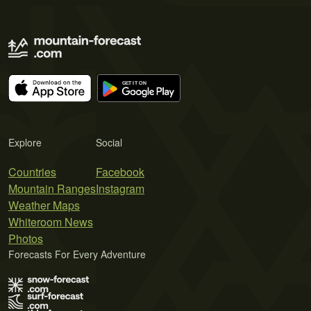
Explore
Social
Countries
Facebook
Mountain Ranges
Instagram
Weather Maps
Whiteroom News
Photos
Forecasts For Every Adventure