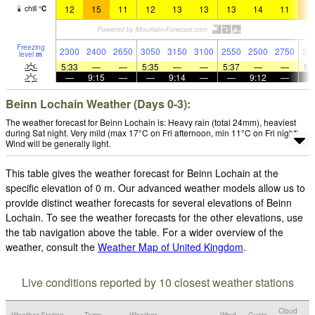
12
15
11
12
13
13
13
14
11
1
chill
°
C
Freezing
2300
2400
2650
3050
3150
3100
2550
2500
2750
25
level
m
5:33
—
—
5:35
—
—
5:37
—
—
5:
—
9:15
—
—
9:14
—
—
9:12
—
Beinn Lochain Weather (Days 0-3):
The weather forecast for Beinn Lochain is: Heavy rain (total 24mm), heaviest
during Sat night. Very mild (max 17°C on Fri afternoon, min 11°C on Fri night).
Wind will be generally light.
This table gives the weather forecast for Beinn Lochain at the
specific elevation of 0 m. Our advanced weather models allow us to
provide distinct weather forecasts for several elevations of Beinn
Lochain. To see the weather forecasts for the other elevations, use
the tab navigation above the table. For a wider overview of the
weather, consult the
Weather Map of United Kingdom
.
Live conditions reported by 10 closest weather stations
Cloud
Weather Station
Temp.
Weather
Wind
Gusts