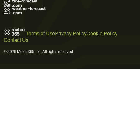
Terms of Use
Privacy Policy
Cookie Policy
Contact Us
© 2026 Meteo365 Ltd. All rights reserved