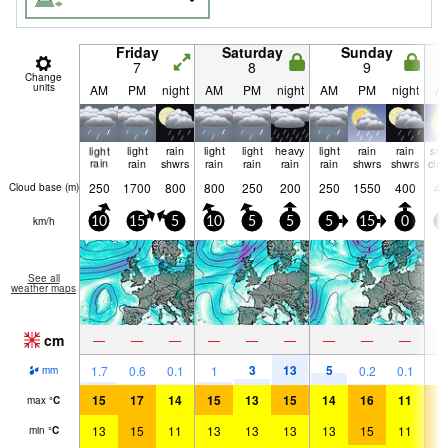
Friday
Saturday
Sunday
7
8
9
Change
units
AM
PM
night
AM
PM
night
AM
PM
night
A
light
light
rain
light
light
heavy
light
rain
rain
so
rain
rain
shwrs
rain
rain
rain
rain
shwrs
shwrs
clo
250
1700
800
800
250
200
250
1550
400
45
Cloud base (
m
)
km/h
10
15
5
10
5
5
5
15
0
5
See all
weather maps
cm
—
—
—
—
—
—
—
—
—
3
13
5
1.7
0.6
0.1
1
0.2
0.1
mm
15
17
14
15
13
15
14
16
11
1
max
°
C
13
15
11
13
13
13
13
15
11
1
min
°
C