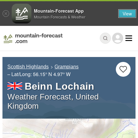
Mountain-Forecast App
View
Mountain Forecasts & Weather
Scottish Highlands
Grampians
– Lat/Long:
56.15° N
4.97° W
Beinn Lochain
Weather Forecast, United
Kingdom