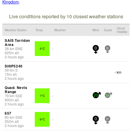
Kingdom
.
Live conditions reported by 10 closest weather stations
Cloud
Weather Station
Temp.
Weather
Wind
Gusts
Visibility
SAIS Torridon
Area
38
km
ENE
5°C
-
0
0
925
m
alt.
2 hours ago
SHIP5240
59
km
S
- km
15
m
alt.
2 hours ago
Quad- Nevis
Range
79
km
SSE
7°C
-
20
26
900
m
alt.
2 hours ago
657
80
km
SSE
9°C
-
0
0
552
m
alt.
2 hours ago