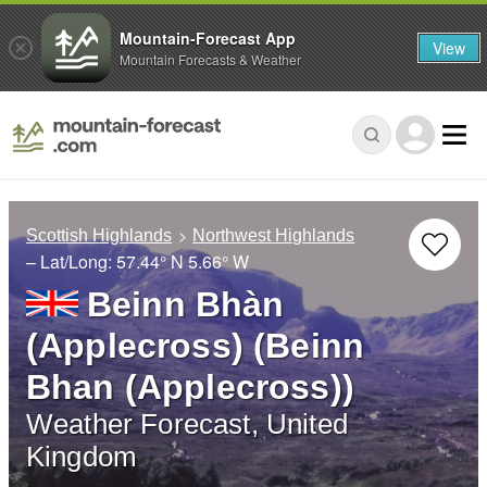
Mountain-Forecast App
View
Mountain Forecasts & Weather
Scottish Highlands
Northwest Highlands
– Lat/Long:
57.44° N
5.66° W
Beinn Bhàn
(Applecross) (Beinn
Bhan (Applecross))
Weather Forecast, United
Kingdom