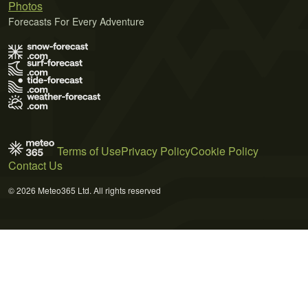
Photos
Forecasts For Every Adventure
Terms of Use
Privacy Policy
Cookie Policy
Contact Us
© 2026 Meteo365 Ltd. All rights reserved