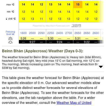
14
14
12
13
14
14
15
14
14
1
max
°
C
12
14
12
13
14
14
14
14
12
1
min
°
C
12
13
11
12
13
13
12
12
12
1
chill
°
C
Freezing
1600
2000
2050
2250
2400
2700
2650
2650
2600
22
level
m
5:26
—
—
5:30
—
—
5:31
—
—
5:
—
9:27
—
—
9:24
—
—
9:22
—
Beinn Bhàn (Applecross) Weather (Days 0-3):
The weather forecast for Beinn Bhàn (Applecross) is: Heavy rain (total 80mm),
heaviest during Sat night. Very mild (max 15°C on Sat morning, min 12°C on
Thu morning). Winds increasing (calm on Thu morning, fresh winds from the
SSW by Sat morning).
This table gives the weather forecast for Beinn Bhàn (Applecross) at
the specific elevation of 0 m. Our advanced weather models allow
us to provide distinct weather forecasts for several elevations of
Beinn Bhàn (Applecross). To see the weather forecasts for the other
elevations, use the tab navigation above the table. For a wider
overview of the weather, consult the
Weather Map of United