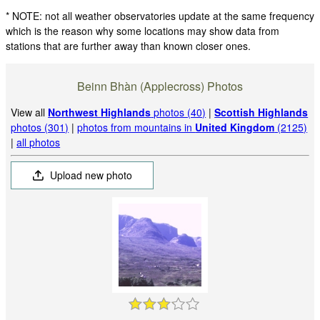
* NOTE: not all weather observatories update at the same frequency
which is the reason why some locations may show data from
stations that are further away than known closer ones.
Beinn Bhàn (Applecross) Photos
View all
Northwest Highlands
photos (40)
|
Scottish Highlands
photos (301)
|
photos from mountains in
United Kingdom
(2125)
|
all photos
Upload new photo