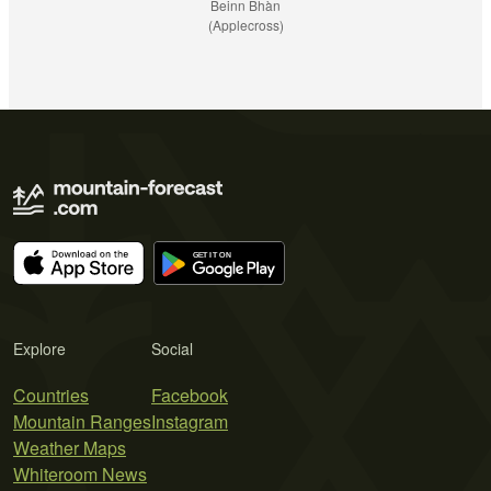
Beinn Bhàn
(Applecross)
Explore
Social
Countries
Facebook
Mountain Ranges
Instagram
Weather Maps
Whiteroom News