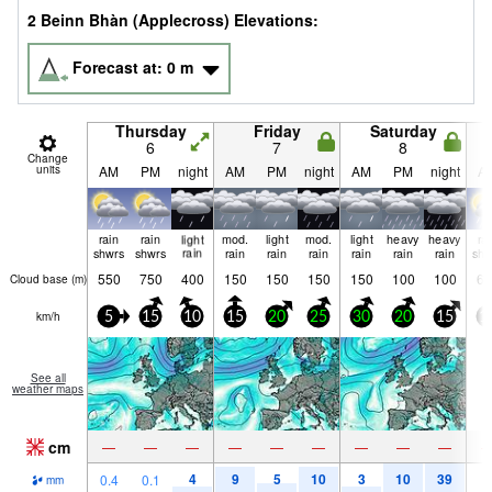
2 Beinn Bhàn (Applecross) Elevations:
Forecast at:
0
m
Thursday
Friday
Saturday
6
7
8
Change
units
AM
PM
night
AM
PM
night
AM
PM
night
A
rain
rain
light
mod.
light
mod.
light
heavy
heavy
ra
shwrs
shwrs
rain
rain
rain
rain
rain
rain
rain
shw
550
750
400
150
150
150
150
100
100
60
Cloud base (
m
)
km/h
5
15
10
15
20
25
30
20
15
1
See all
weather maps
cm
—
—
—
—
—
—
—
—
—
4
9
5
10
3
10
39
0.4
0.1
1
mm