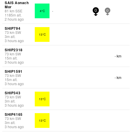
SAIS Aonach
Mor
81
km
SSE
4°C
-
0
0
1185
m
alt.
2 hours ago
SHIP794
73
km
SW
13°C
3
m
alt.
3 hours ago
SHIP2318
73
km
SW
- km
15
m
alt.
3 hours ago
SHIP1591
73
km
SW
- km
15
m
alt.
3 hours ago
SHIP343
73
km
SW
13°C
3
m
alt.
3 hours ago
SHIP4165
73
km
SW
13°C
3
m
alt.
3 hours ago