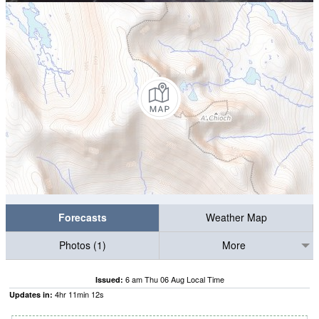
Forecasts
Weather Map
Photos (1)
More
6 am Thu 06 Aug Local Time
Issued:
4
hr
11
min
11
s
Updates in: